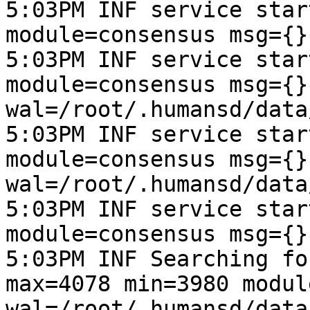
5:03PM INF service star
module=consensus msg={}
5:03PM INF service star
module=consensus msg={}
wal=/root/.humansd/data
5:03PM INF service star
module=consensus msg={}
wal=/root/.humansd/data
5:03PM INF service star
module=consensus msg={}
5:03PM INF Searching fo
max=4078 min=3980 modul
wal=/root/.humansd/data