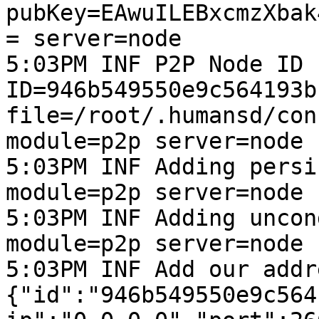
pubKey=EAwuILEBxcmzXbak
= server=node

5:03PM INF P2P Node ID 
ID=946b549550e9c564193b
file=/root/.humansd/con
module=p2p server=node

5:03PM INF Adding persi
module=p2p server=node

5:03PM INF Adding uncon
module=p2p server=node

5:03PM INF Add our addr
{"id":"946b549550e9c564