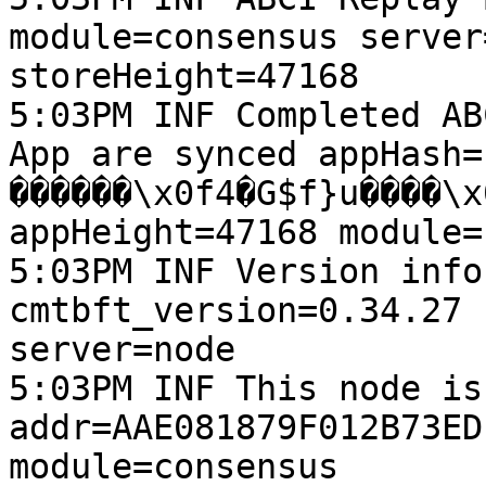
module=consensus server
storeHeight=47168

5:03PM INF Completed AB
App are synced appHash=
������\x0f4�G$f}u����\x06h��ڀ\
appHeight=47168 module=
5:03PM INF Version info
cmtbft_version=0.34.27 
server=node

5:03PM INF This node is
addr=AAE081879F012B73ED
module=consensus 