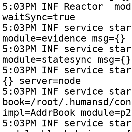
5:03PM INF Reactor  mod
waitSync=true

5:03PM INF service star
module=evidence msg={} 
5:03PM INF service star
module=statesync msg={}
5:03PM INF service star
{} server=node

5:03PM INF service start
book=/root/.humansd/con
impl=AddrBook module=p2
5:03PM INF service star