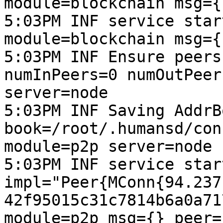
module=blockchain msg={
5:03PM INF service star
module=blockchain msg={
5:03PM INF Ensure peers
numInPeers=0 numOutPeer
server=node

5:03PM INF Saving AddrB
book=/root/.humansd/con
module=p2p server=node 
5:03PM INF service start
impl="Peer{MConn{94.237
42f95015c31c7814b6a0a71
module=p2p msg={} peer=