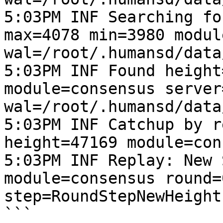
5:03PM INF Searching fo
max=4078 min=3980 modul
wal=/root/.humansd/data
5:03PM INF Found height
module=consensus server
wal=/root/.humansd/data
5:03PM INF Catchup by r
height=47169 module=con
5:03PM INF Replay: New 
module=consensus round=
step=RoundStepNewHeight
