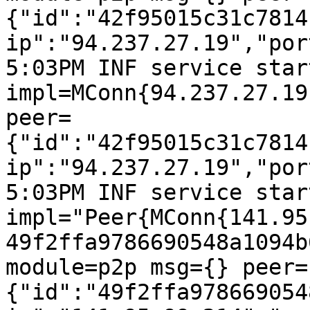
{"id":"42f95015c31c7814
ip":"94.237.27.19","por
5:03PM INF service start
impl=MConn{94.237.27.19
peer=
{"id":"42f95015c31c7814
ip":"94.237.27.19","por
5:03PM INF service start
impl="Peer{MConn{141.95
49f2ffa9786690548a1094b
module=p2p msg={} peer=
{"id":"49f2ffa978669054