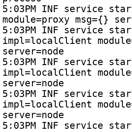
5:03PM INF service star
module=proxy msg={} ser
5:03PM INF service star
impl=localClient module
server=node

5:03PM INF service star
impl=localClient module
server=node

5:03PM INF service star
impl=localClient module
server=node

5:03PM INF service star