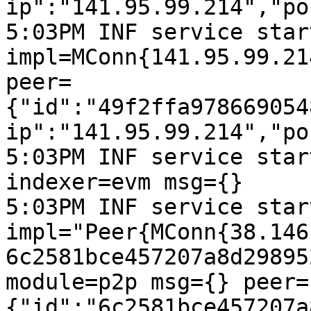
ip":"141.95.99.214","po
5:03PM INF service start
impl=MConn{141.95.99.21
peer=
{"id":"49f2ffa978669054
ip":"141.95.99.214","po
5:03PM INF service star
indexer=evm msg={}

5:03PM INF service start
impl="Peer{MConn{38.146
6c2581bce457207a8d29895
module=p2p msg={} peer=
{"id":"6c2581bce457207a