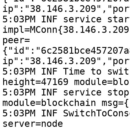
ip":"38.146.3.209","por
5:03PM INF service start
impl=MConn{38.146.3.209
peer=
{"id":"6c2581bce457207a
ip":"38.146.3.209","por
5:03PM INF Time to swit
height=47169 module=blo
5:03PM INF service stop
module=blockchain msg={
5:03PM INF SwitchToCons
server=node
