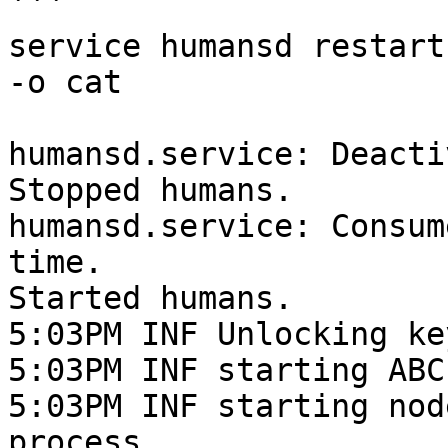
```

service humansd restart
-o cat

humansd.service: Deacti
Stopped humans.

humansd.service: Consum
time.

Started humans.

5:03PM INF Unlocking ke
5:03PM INF starting ABC
5:03PM INF starting nod
process
