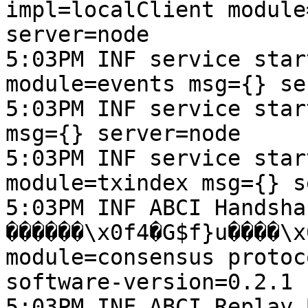
impl=localClient module
server=node

5:03PM INF service star
module=events msg={} se
5:03PM INF service star
msg={} server=node

5:03PM INF service star
module=txindex msg={} s
5:03PM INF ABCI Handsha
������\x0f4�G$f}u����\x06h��ڀ\x17��" heig
module=consensus protoc
software-version=0.2.1

5:03PM INF ABCI Replay 