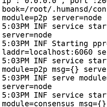
ip":"0.0.0.0","port":266
book=/root/.humansd/con
module=p2p server=node

5:03PM INF service star
server=node

5:03PM INF Starting ppr
laddr=localhost:6060 se
5:03PM INF service star
module=p2p msg={} serve
5:03PM INF serve module
server=node

5:03PM INF service star
module=consensus msg={}