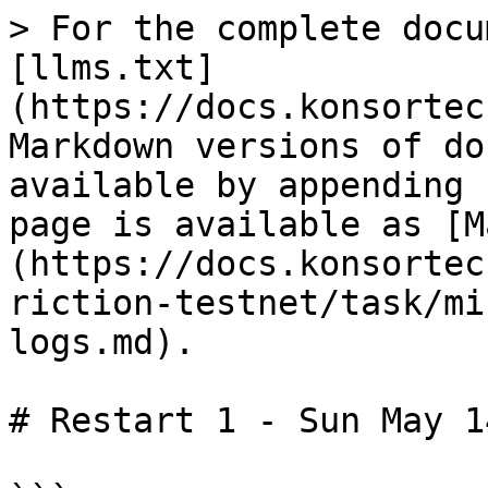
> For the complete docu
[llms.txt]
(https://docs.konsortec
Markdown versions of do
available by appending 
page is available as [M
(https://docs.konsortec
riction-testnet/task/mi
logs.md).

# Restart 1 - Sun May 1