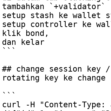
tambahkan `+validator` 

setup stash ke wallet s
setup controller ke wal
klik bond, 

dan kelar 

```

## change session key /
rotating key ke change 
```

curl -H "Content-Type: 