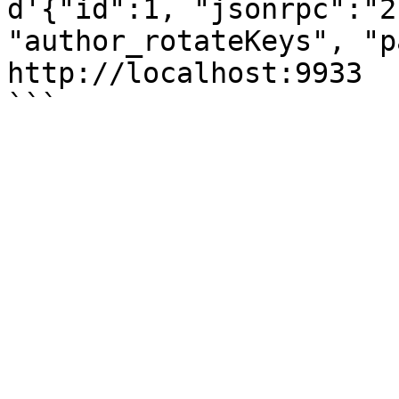
d'{"id":1, "jsonrpc":"2
"author_rotateKeys", "p
http://localhost:9933
