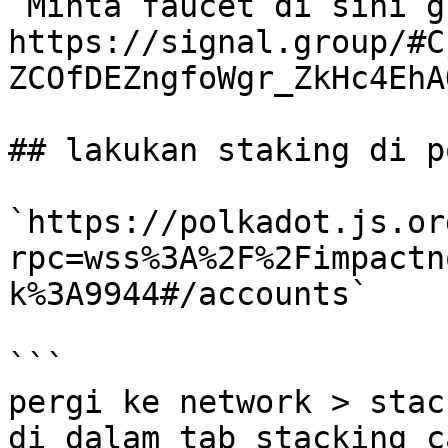
`Minta faucet di sini g
https://signal.group/#C
ZCOfDEZngfoWgr_ZkHc4EhA
## lakukan staking di p
`https://polkadot.js.or
rpc=wss%3A%2F%2Fimpactn
k%3A9944#/accounts`

```

pergi ke network > stac
di dalam tab stacking c