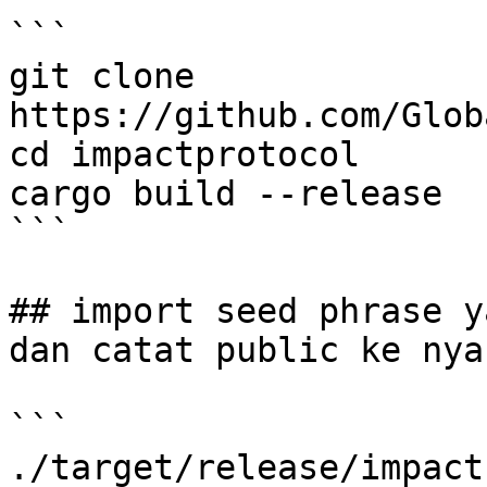
```

git clone 
https://github.com/Glob
cd impactprotocol

cargo build --release

```

## import seed phrase y
dan catat public ke nya

```

./target/release/impact