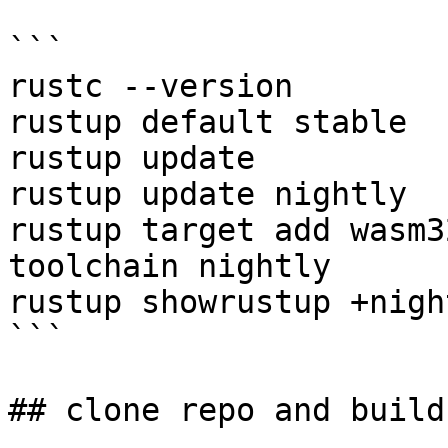
```

rustc --version

rustup default stable

rustup update

rustup update nightly

rustup target add wasm3
toolchain nightly

rustup showrustup +nigh
```

## clone repo and build
