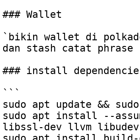
### Wallet

`bikin wallet di polkad
dan stash catat phrase 
### install dependencie
```

sudo apt update && sudo
sudo apt install --assu
libssl-dev llvm libudev
sudo apt install build-