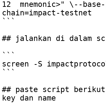
12  mnemonic>" \--base-
chain=impact-testnet

```

## jalankan di dalam scr
```

screen -S impactprotocol
```

## paste script berikut
key dan name
