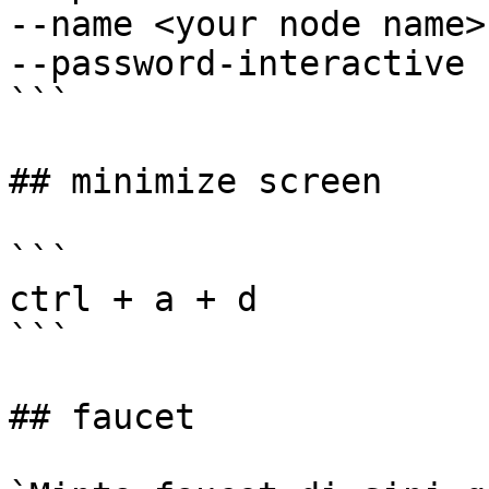
--name <your node name> 
--password-interactive

```

## minimize screen

```

ctrl + a + d

```

## faucet
