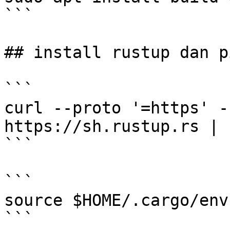
```

## install rustup dan p
```

curl --proto '=https' -
https://sh.rustup.rs | s
```

```

source $HOME/.cargo/env

```
