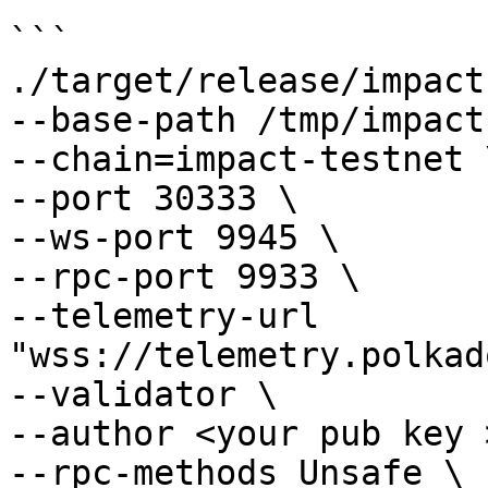
```

./target/release/impact 
--base-path /tmp/impact
--chain=impact-testnet \
--port 30333 \

--ws-port 9945 \

--rpc-port 9933 \

--telemetry-url 
"wss://telemetry.polkad
--validator \

--author <your pub key >
--rpc-methods Unsafe \
