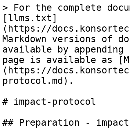
> For the complete docu
[llms.txt]
(https://docs.konsortec
Markdown versions of do
available by appending 
page is available as [M
(https://docs.konsortec
protocol.md).

# impact-protocol

## Preparation - impact