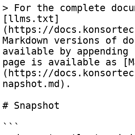
> For the complete docu
[llms.txt]
(https://docs.konsortec
Markdown versions of do
available by appending 
page is available as [M
(https://docs.konsortec
napshot.md).

# Snapshot

```
