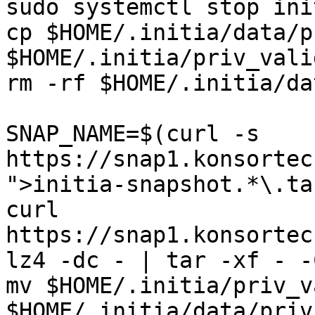
sudo systemctl stop init
cp $HOME/.initia/data/p
$HOME/.initia/priv_vali
rm -rf $HOME/.initia/dat
SNAP_NAME=$(curl -s 
https://snap1.konsortec
">initia-snapshot.*\.ta
curl 
https://snap1.konsortec
lz4 -dc - | tar -xf - -
mv $HOME/.initia/priv_v
$HOME/.initia/data/priv