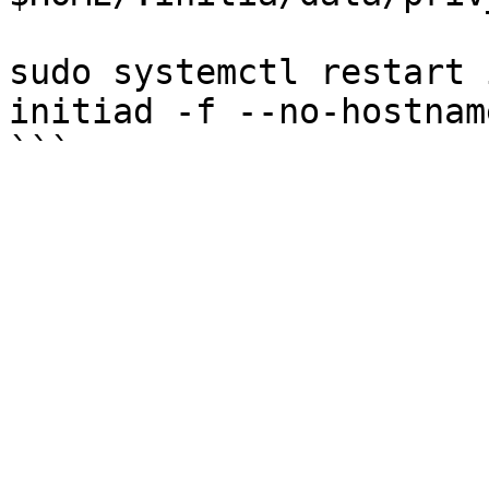
sudo systemctl restart 
initiad -f --no-hostnam