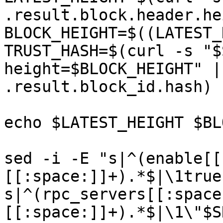
.result.block.header.he
BLOCK_HEIGHT=$((LATEST_
TRUST_HASH=$(curl -s "$
height=$BLOCK_HEIGHT" |
.result.block_id.hash)

echo $LATEST_HEIGHT $BL
sed -i -E "s|^(enable[[
[[:space:]]+).*$|\1true
s|^(rpc_servers[[:space
[[:space:]]+).*$|\1\"$S