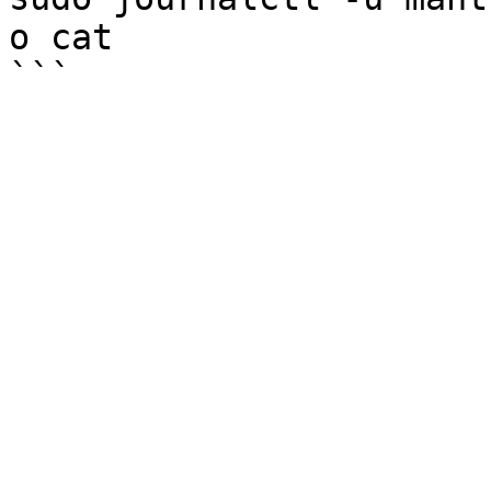
o cat
