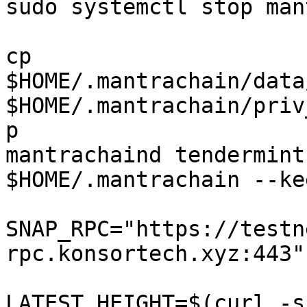
sudo systemctl stop man
cp 
$HOME/.mantrachain/data
$HOME/.mantrachain/priv
p

mantrachaind tendermint
$HOME/.mantrachain --ke
SNAP_RPC="https://testn
rpc.konsortech.xyz:443"

LATEST_HEIGHT=$(curl -s