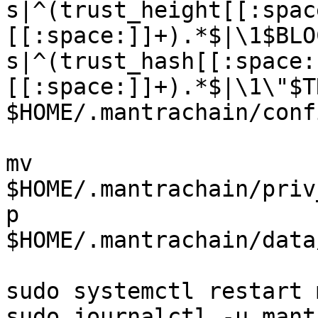
s|^(trust_height[[:spac
[[:space:]]+).*$|\1$BLO
s|^(trust_hash[[:space:
[[:space:]]+).*$|\1\"$T
$HOME/.mantrachain/conf
mv 
$HOME/.mantrachain/priv
p 
$HOME/.mantrachain/data
sudo systemctl restart 
sudo journalctl -u mant