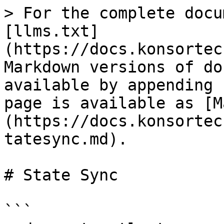
> For the complete docu
[llms.txt]
(https://docs.konsortec
Markdown versions of do
available by appending 
page is available as [M
(https://docs.konsortec
tatesync.md).

# State Sync

```
