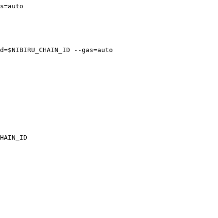
s=auto

d=$NIBIRU_CHAIN_ID --gas=auto

HAIN_ID
