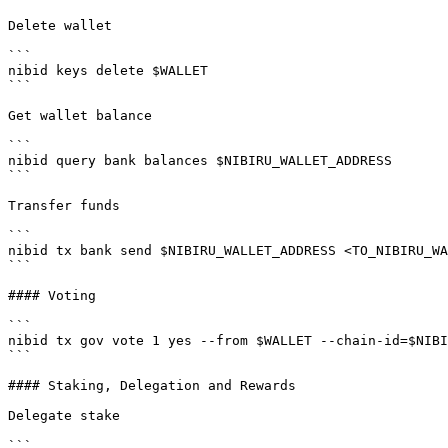
Delete wallet

```

nibid keys delete $WALLET

```

Get wallet balance

```

nibid query bank balances $NIBIRU_WALLET_ADDRESS

```

Transfer funds

```

nibid tx bank send $NIBIRU_WALLET_ADDRESS <TO_NIBIRU_WA
```

#### Voting

```

nibid tx gov vote 1 yes --from $WALLET --chain-id=$NIBI
```

#### Staking, Delegation and Rewards

Delegate stake

```
