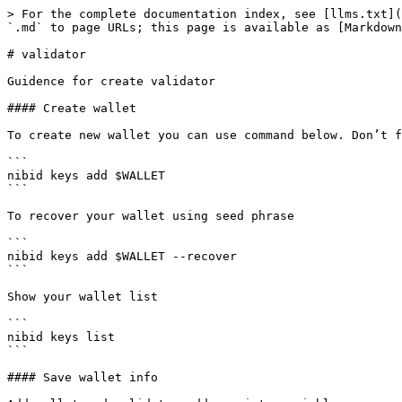
> For the complete documentation index, see [llms.txt](
`.md` to page URLs; this page is available as [Markdown
# validator

Guidence for create validator

#### Create wallet

To create new wallet you can use command below. Don’t f
```

nibid keys add $WALLET

```

To recover your wallet using seed phrase

```

nibid keys add $WALLET --recover

```

Show your wallet list

```

nibid keys list

```

#### Save wallet info
