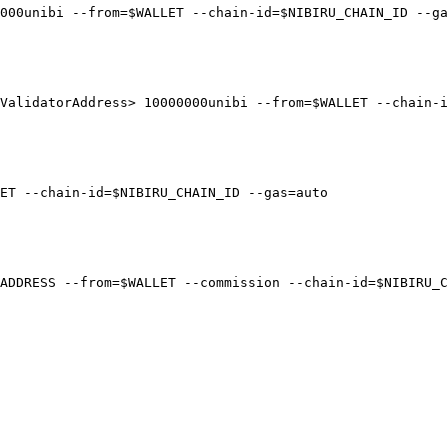
000unibi --from=$WALLET --chain-id=$NIBIRU_CHAIN_ID --ga
ValidatorAddress> 10000000unibi --from=$WALLET --chain-i
ET --chain-id=$NIBIRU_CHAIN_ID --gas=auto

ADDRESS --from=$WALLET --commission --chain-id=$NIBIRU_C