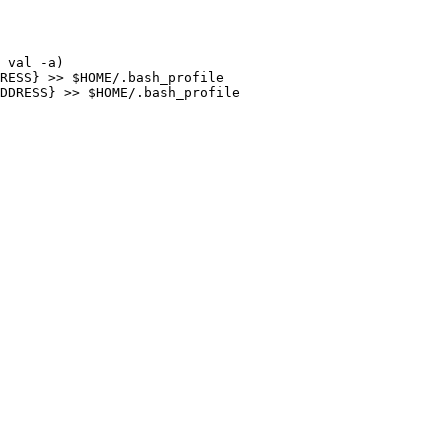
 val -a)

RESS} >> $HOME/.bash_profile

DDRESS} >> $HOME/.bash_profile
