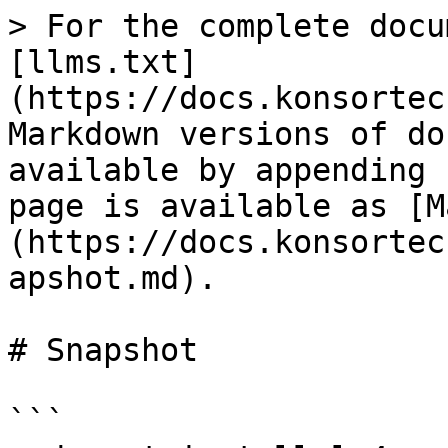
> For the complete docu
[llms.txt]
(https://docs.konsortec
Markdown versions of do
available by appending 
page is available as [M
(https://docs.konsortec
apshot.md).

# Snapshot

```
