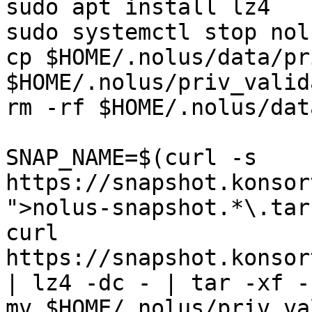
sudo apt install lz4

sudo systemctl stop nolu
cp $HOME/.nolus/data/pr
$HOME/.nolus/priv_valid
rm -rf $HOME/.nolus/data
SNAP_NAME=$(curl -s 
https://snapshot.konsor
">nolus-snapshot.*\.tar
curl 
https://snapshot.konsor
| lz4 -dc - | tar -xf -
mv $HOME/.nolus/priv_va