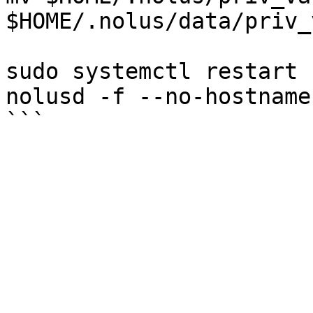
$HOME/.nolus/data/priv_
sudo systemctl restart 
nolusd -f --no-hostname