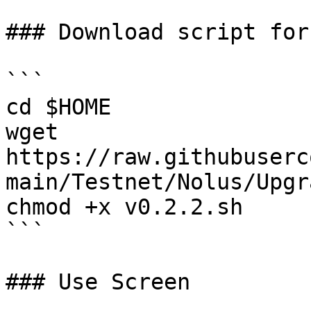
### Download script for
```

cd $HOME

wget 
https://raw.githubuserc
main/Testnet/Nolus/Upgr
chmod +x v0.2.2.sh

```

### Use Screen
