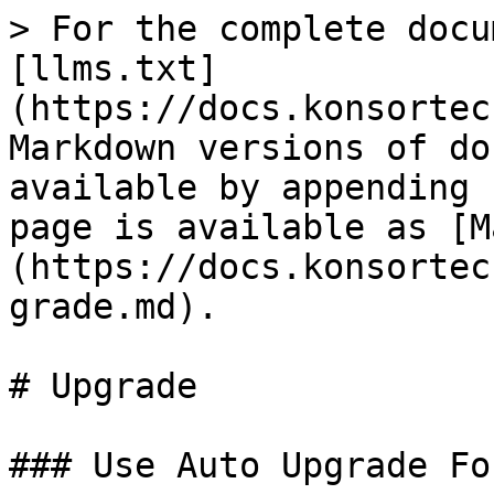
> For the complete docu
[llms.txt]
(https://docs.konsortec
Markdown versions of do
available by appending 
page is available as [M
(https://docs.konsortec
grade.md).

# Upgrade

### Use Auto Upgrade Fo