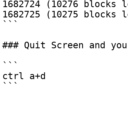
1682724 (10276 blocks le
1682725 (10275 blocks le
```

### Quit Screen and you
```

ctrl a+d
