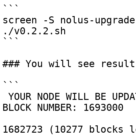
```

screen -S nolus-upgrade

./v0.2.2.sh

```

### You will see result

```

 YOUR NODE WILL BE UPDATED TO VERSION: v0.2.2 ON 
BLOCK NUMBER: 1693000 

1682723 (10277 blocks le