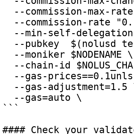
  --commission-max-change-rate "0.01" \

  --commission-max-rate "0.2" \

  --commission-rate "0.1" \

  --min-self-delegation "1" \

  --pubkey  $(nolusd tendermint show-validator) \

  --moniker $NODENAME \

  --chain-id $NOLUS_CHAIN_ID

  --gas-prices==0.1unls \

  --gas-adjustment=1.5 \

  --gas=auto \

```

#### Check your validat