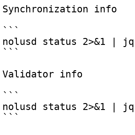
Synchronization info

```

nolusd status 2>&1 | jq
```

Validator info

```

nolusd status 2>&1 | jq
```
