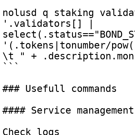
```

nolusd q staking valida
'.validators[] | 
select(.status=="BOND_S
'(.tokens|tonumber/pow(
\t " + .description.mon
```

### Usefull commands

#### Service management

Check logs
