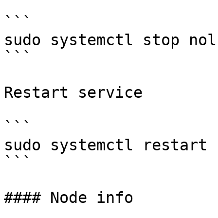
```

sudo systemctl stop nolu
```

Restart service

```

sudo systemctl restart 
```

#### Node info
