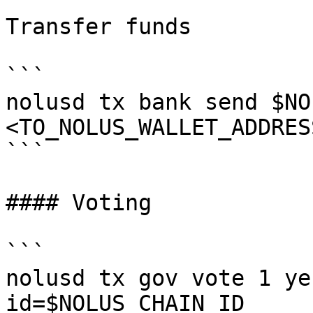
Transfer funds

```

nolusd tx bank send $NO
<TO_NOLUS_WALLET_ADDRES
```

#### Voting

```

nolusd tx gov vote 1 ye
id=$NOLUS_CHAIN_ID
