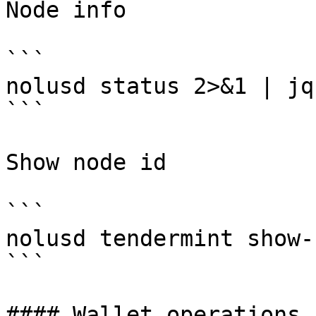
Node info

```

nolusd status 2>&1 | jq
```

Show node id

```

nolusd tendermint show-
```

#### Wallet operations
