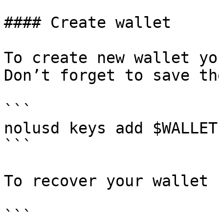
#### Create wallet

To create new wallet yo
Don’t forget to save th
```

nolusd keys add $WALLET

```

To recover your wallet 
```
