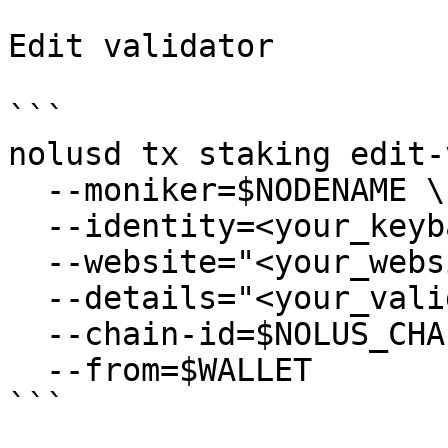
Edit validator

```

nolusd tx staking edit-
  --moniker=$NODENAME \

  --identity=<your_keybase_id> \

  --website="<your_website>" \

  --details="<your_validator_description>" \

  --chain-id=$NOLUS_CHAIN_ID \

  --from=$WALLET

```
