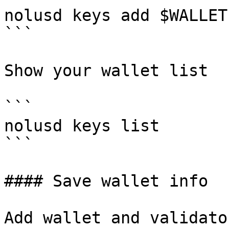
nolusd keys add $WALLET
```

Show your wallet list

```

nolusd keys list

```

#### Save wallet info

Add wallet and validato