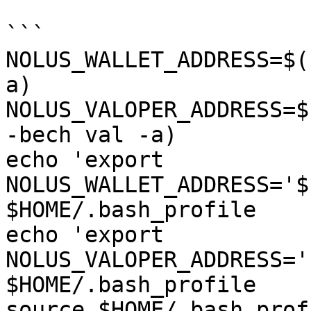
```

NOLUS_WALLET_ADDRESS=$(
a)

NOLUS_VALOPER_ADDRESS=$
-bech val -a)

echo 'export 
NOLUS_WALLET_ADDRESS='$
$HOME/.bash_profile

echo 'export 
NOLUS_VALOPER_ADDRESS='
$HOME/.bash_profile

source $HOME/.bash_profi