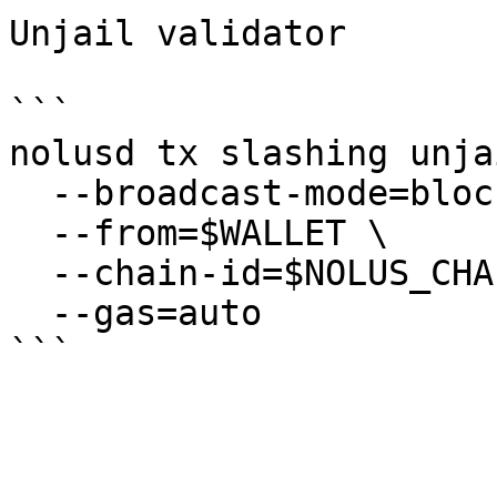
Unjail validator

```

nolusd tx slashing unjai
  --broadcast-mode=block \

  --from=$WALLET \

  --chain-id=$NOLUS_CHAIN_ID \

  --gas=auto
