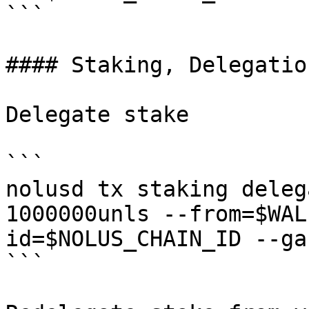
```

#### Staking, Delegatio
Delegate stake

```

nolusd tx staking deleg
1000000unls --from=$WAL
id=$NOLUS_CHAIN_ID --ga
```
