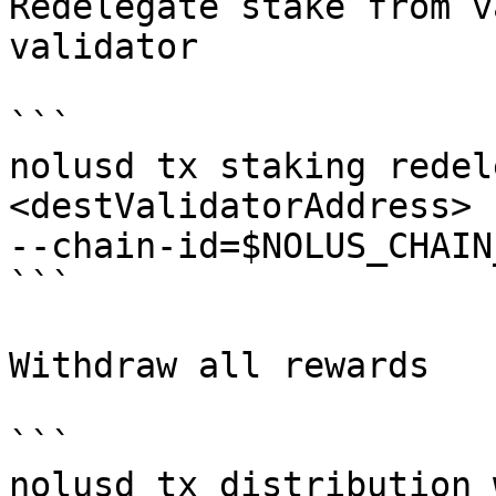
Redelegate stake from v
validator

```

nolusd tx staking redel
<destValidatorAddress> 
--chain-id=$NOLUS_CHAIN
```

Withdraw all rewards

```

nolusd tx distribution 