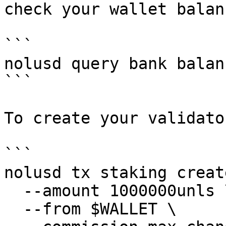
check your wallet balanc
```

nolusd query bank balan
```

To create your validato
```

nolusd tx staking creat
  --amount 1000000unls \

  --from $WALLET \
