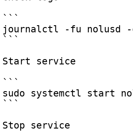
```

journalctl -fu nolusd -
```

Start service

```

sudo systemctl start nol
```

Stop service
