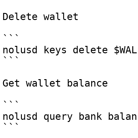
Delete wallet

```

nolusd keys delete $WALL
```

Get wallet balance

```

nolusd query bank balan
```
