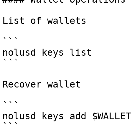
List of wallets

```

nolusd keys list

```

Recover wallet

```

nolusd keys add $WALLET
```
