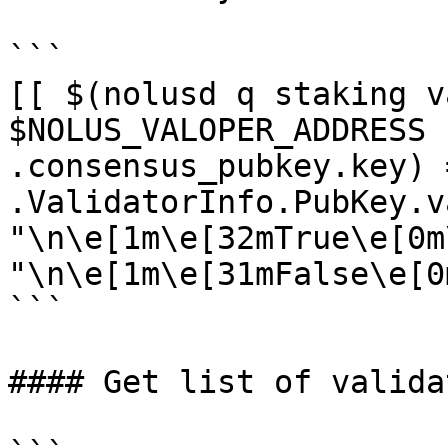
```

[[ $(nolusd q staking v
$NOLUS_VALOPER_ADDRESS 
.consensus_pubkey.key) 
.ValidatorInfo.PubKey.v
"\n\e[1m\e[32mTrue\e[0m
"\n\e[1m\e[31mFalse\e[0m
```

#### Get list of validat