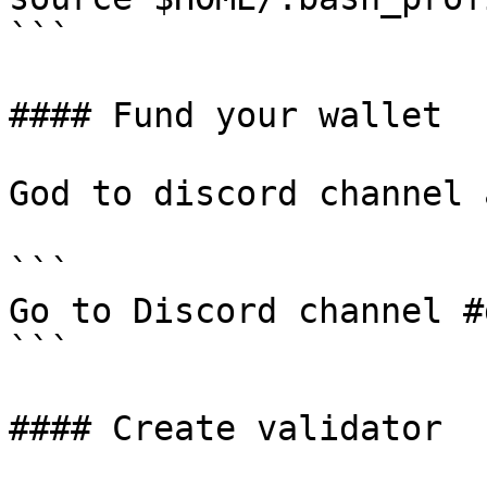
```

#### Fund your wallet

God to discord channel 
```

Go to Discord channel #
```

#### Create validator
