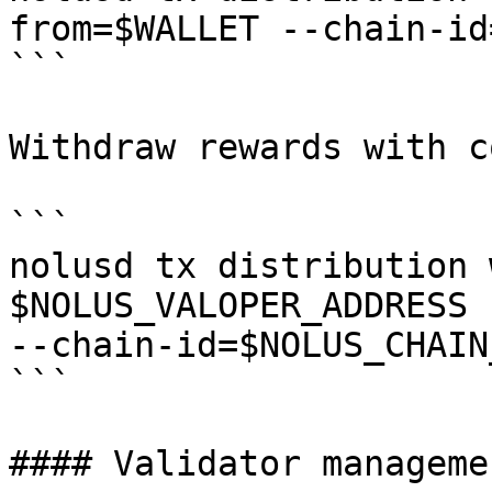
from=$WALLET --chain-id
```

Withdraw rewards with c
```

nolusd tx distribution 
$NOLUS_VALOPER_ADDRESS 
--chain-id=$NOLUS_CHAIN_
```

#### Validator managemen