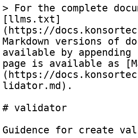
> For the complete docu
[llms.txt]
(https://docs.konsortec
Markdown versions of do
available by appending 
page is available as [M
(https://docs.konsortec
lidator.md).

# validator

Guidence for create val