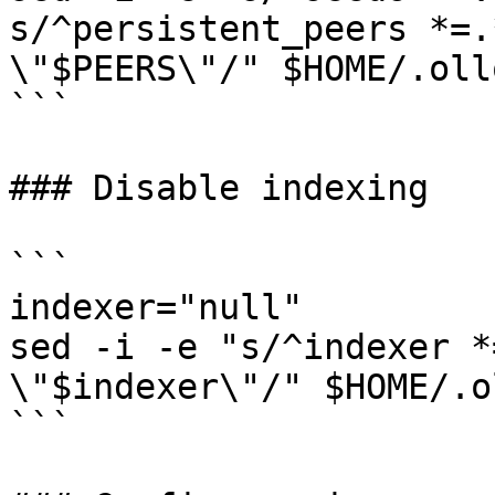
s/^persistent_peers *=.
\"$PEERS\"/" $HOME/.oll
```

### Disable indexing

```

indexer="null"

sed -i -e "s/^indexer *
\"$indexer\"/" $HOME/.o
```
