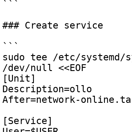
```

### Create service

```

sudo tee /etc/systemd/s
/dev/null <<EOF

[Unit]

Description=ollo

After=network-online.tar
[Service]

User=$USER
