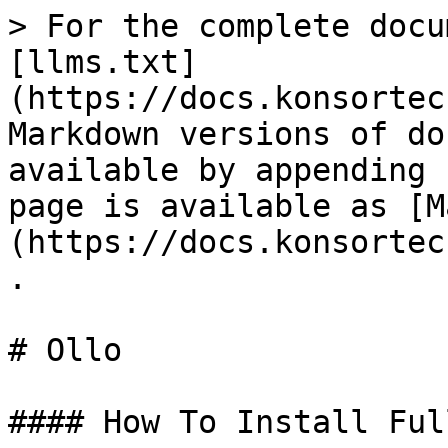
> For the complete docu
[llms.txt]
(https://docs.konsortec
Markdown versions of do
available by appending 
page is available as [M
(https://docs.konsortec
.

# Ollo

#### How To Install Ful