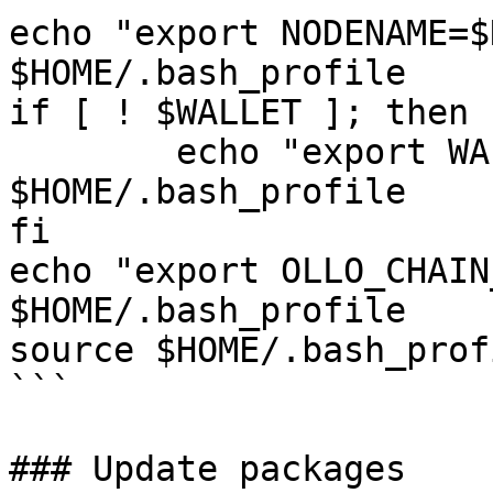
echo "export NODENAME=$
$HOME/.bash_profile

if [ ! $WALLET ]; then

	echo "export WALLET=wallet" >> 
$HOME/.bash_profile

fi

echo "export OLLO_CHAIN
$HOME/.bash_profile

source $HOME/.bash_profi
```

### Update packages
