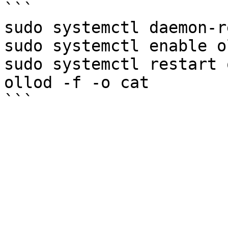
```

sudo systemctl daemon-r
sudo systemctl enable ol
sudo systemctl restart 
ollod -f -o cat
