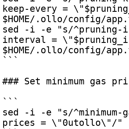
keep-every = \"$pruning
$HOME/.ollo/config/app.t
sed -i -e "s/^pruning-i
interval = \"$pruning_i
$HOME/.ollo/config/app.t
```

### Set minimum gas pric
```

sed -i -e "s/^minimum-g
prices = \"0utollo\"/" 