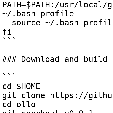
PATH=$PATH:/usr/local/g
~/.bash_profile

  source ~/.bash_profile

fi

```

### Download and build 
```

cd $HOME

git clone https://githu
cd ollo
