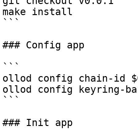
git checkout v0.0.1

make install

```

### Config app

```

ollod config chain-id $
ollod config keyring-ba
```

### Init app
