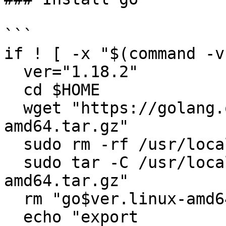
```

if ! [ -x "$(command -v
  ver="1.18.2"

  cd $HOME

  wget "https://golang.org/dl/go$ver.linux-
amd64.tar.gz"

  sudo rm -rf /usr/local/go

  sudo tar -C /usr/local -xzf "go$ver.linux-
amd64.tar.gz"

  rm "go$ver.linux-amd64.tar.gz"

  echo "export 