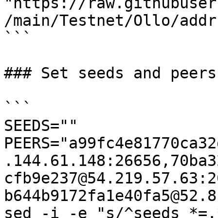
"https://raw.githubuser
/main/Testnet/Ollo/addr
```

### Set seeds and peers

```

SEEDS=""

PEERS="a99fc4e81770ca32
.144.61.148:26656,70ba3
cfb9e237@54.219.57.63:2
b644b9172fa1e40fa5@52.8
sed -i -e "s/^seeds *=.