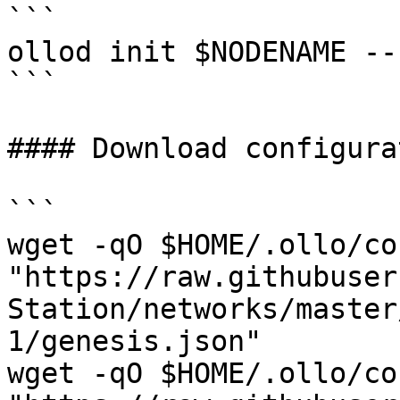
```

ollod init $NODENAME --
```

#### Download configurat
```

wget -qO $HOME/.ollo/co
"https://raw.githubuser
Station/networks/master
1/genesis.json"

wget -qO $HOME/.ollo/co