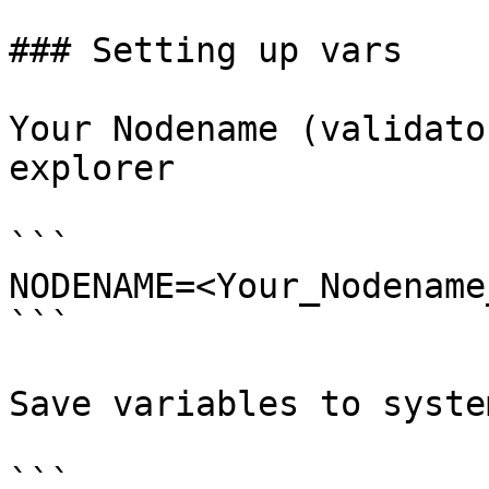
### Setting up vars

Your Nodename (validato
explorer

```

NODENAME=<Your_Nodename
```

Save variables to system
```
