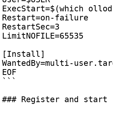
ExecStart=$(which ollod
Restart=on-failure

RestartSec=3

LimitNOFILE=65535

[Install]

WantedBy=multi-user.targ
EOF

```

### Register and start 