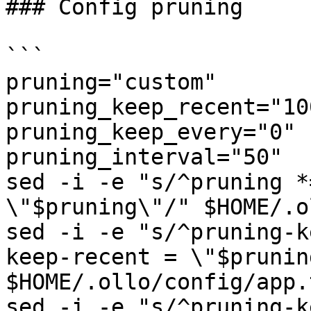
### Config pruning

```

pruning="custom"

pruning_keep_recent="100
pruning_keep_every="0"

pruning_interval="50"

sed -i -e "s/^pruning *
\"$pruning\"/" $HOME/.o
sed -i -e "s/^pruning-k
keep-recent = \"$prunin
$HOME/.ollo/config/app.t
sed -i -e "s/^pruning-k