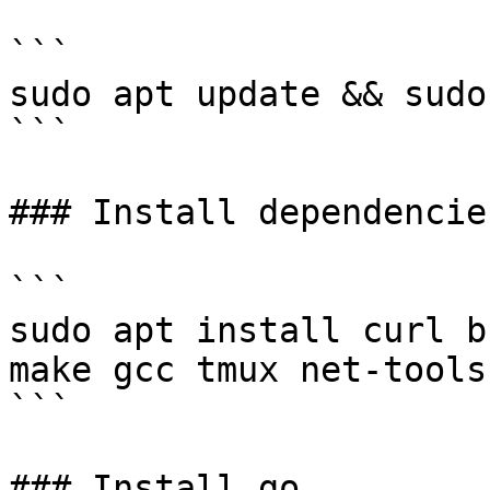
```

sudo apt update && sudo
```

### Install dependencies
```

sudo apt install curl b
make gcc tmux net-tools 
```

### Install go
