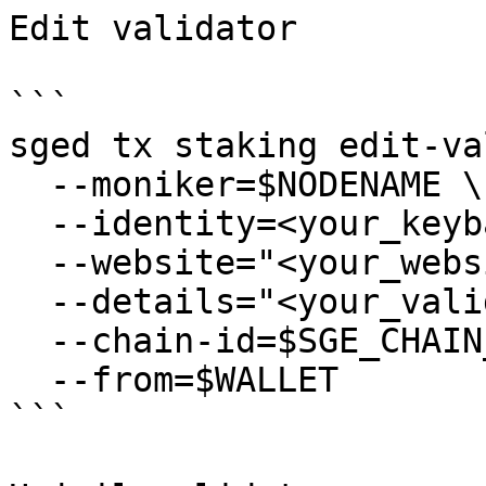
Edit validator

```

sged tx staking edit-va
  --moniker=$NODENAME \

  --identity=<your_keybase_id> \

  --website="<your_website>" \

  --details="<your_validator_description>" \

  --chain-id=$SGE_CHAIN_ID \

  --from=$WALLET

```
