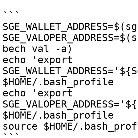
```

SGE_WALLET_ADDRESS=$(sg
SGE_VALOPER_ADDRESS=$(s
bech val -a)

echo 'export 
SGE_WALLET_ADDRESS='${S
$HOME/.bash_profile

echo 'export 
SGE_VALOPER_ADDRESS='${
$HOME/.bash_profile

source $HOME/.bash_profi
```
