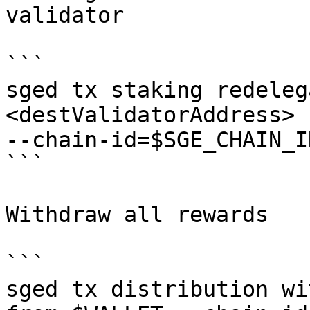
validator

```

sged tx staking redeleg
<destValidatorAddress> 
--chain-id=$SGE_CHAIN_I
```

Withdraw all rewards

```

sged tx distribution wi