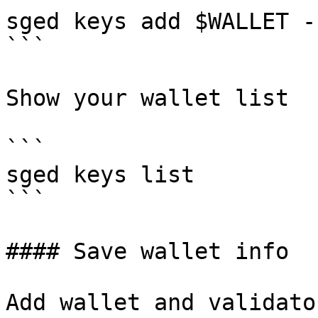
sged keys add $WALLET -
```

Show your wallet list

```

sged keys list

```

#### Save wallet info

Add wallet and validato