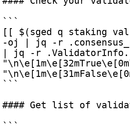
#### Check your validat
```

[[ $(sged q staking val
-oj | jq -r .consensus_
| jq -r .ValidatorInfo.
"\n\e[1m\e[32mTrue\e[0m
"\n\e[1m\e[31mFalse\e[0m
```

#### Get list of validat
```
