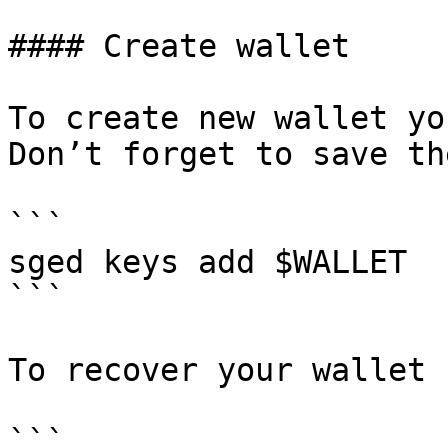
#### Create wallet

To create new wallet yo
Don’t forget to save th
```

sged keys add $WALLET

```

To recover your wallet 
```
