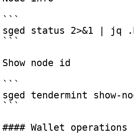
```

sged status 2>&1 | jq .
```

Show node id

```

sged tendermint show-no
```

#### Wallet operations
