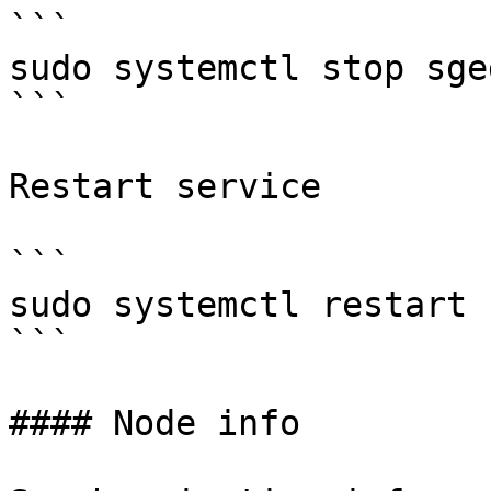
```

sudo systemctl stop sged
```

Restart service

```

sudo systemctl restart s
```

#### Node info
