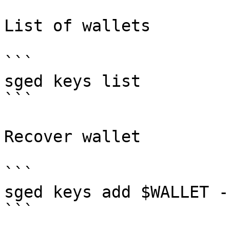
List of wallets

```

sged keys list

```

Recover wallet

```

sged keys add $WALLET -
```
