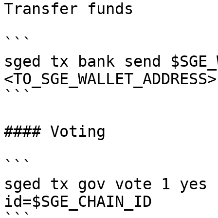
Transfer funds

```

sged tx bank send $SGE_
<TO_SGE_WALLET_ADDRESS>
```

#### Voting

```

sged tx gov vote 1 yes 
id=$SGE_CHAIN_ID
