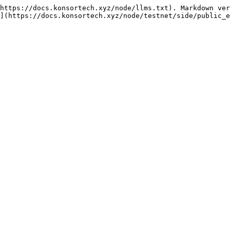
https://docs.konsortech.xyz/node/llms.txt). Markdown ver
](https://docs.konsortech.xyz/node/testnet/side/public_e