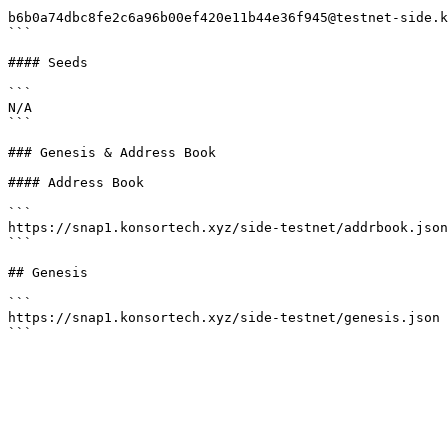
```

b6b0a74dbc8fe2c6a96b00ef420e11b44e36f945@testnet-side.k
```

#### Seeds

```

N/A

```

### Genesis & Address Book

#### Address Book

```

https://snap1.konsortech.xyz/side-testnet/addrbook.json

```

## Genesis

```

https://snap1.konsortech.xyz/side-testnet/genesis.json
