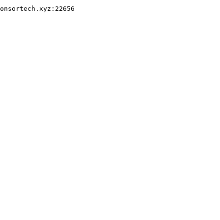
onsortech.xyz:22656
