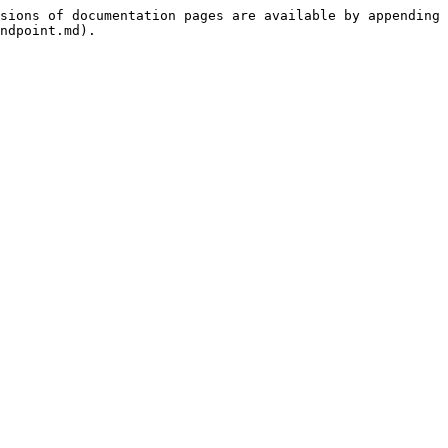
sions of documentation pages are available by appending 
ndpoint.md).
