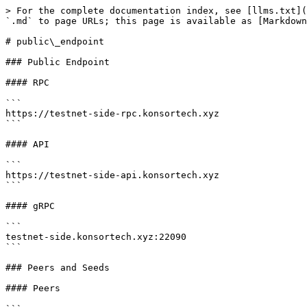
> For the complete documentation index, see [llms.txt](
`.md` to page URLs; this page is available as [Markdown
# public\_endpoint

### Public Endpoint

#### RPC

```

https://testnet-side-rpc.konsortech.xyz

```

#### API

```

https://testnet-side-api.konsortech.xyz

```

#### gRPC

```

testnet-side.konsortech.xyz:22090

```

### Peers and Seeds

#### Peers
