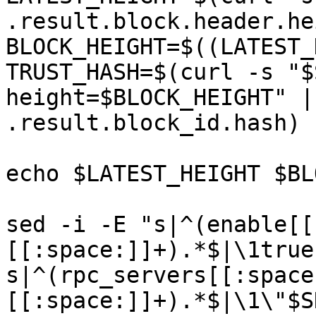
.result.block.header.he
BLOCK_HEIGHT=$((LATEST_
TRUST_HASH=$(curl -s "$
height=$BLOCK_HEIGHT" |
.result.block_id.hash)

echo $LATEST_HEIGHT $BL
sed -i -E "s|^(enable[[
[[:space:]]+).*$|\1true
s|^(rpc_servers[[:space
[[:space:]]+).*$|\1\"$S