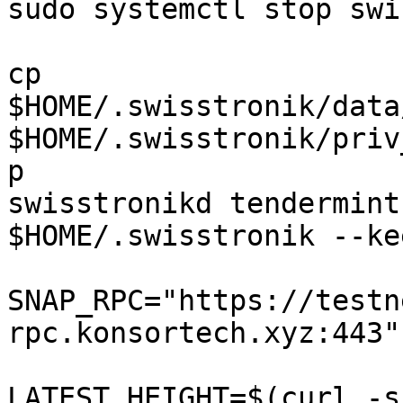
sudo systemctl stop swi
cp 
$HOME/.swisstronik/data
$HOME/.swisstronik/priv
p

swisstronikd tendermint
$HOME/.swisstronik --ke
SNAP_RPC="https://testn
rpc.konsortech.xyz:443"

LATEST_HEIGHT=$(curl -s