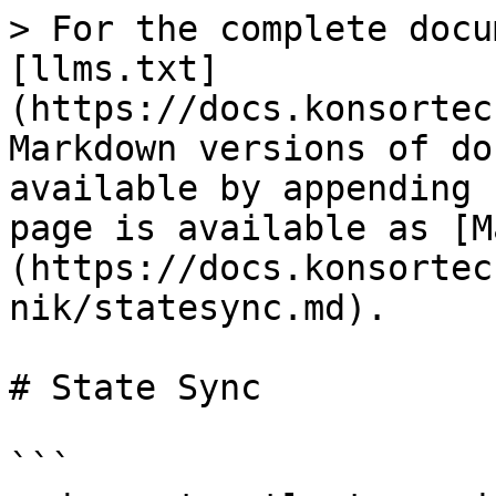
> For the complete docu
[llms.txt]
(https://docs.konsortec
Markdown versions of do
available by appending 
page is available as [M
(https://docs.konsortec
nik/statesync.md).

# State Sync

```
