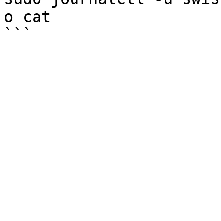
o cat
