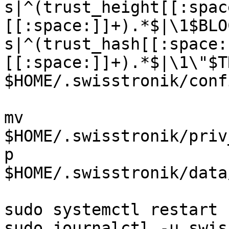
s|^(trust_height[[:spac
[[:space:]]+).*$|\1$BLO
s|^(trust_hash[[:space:
[[:space:]]+).*$|\1\"$T
$HOME/.swisstronik/conf
mv 
$HOME/.swisstronik/priv
p 
$HOME/.swisstronik/data
sudo systemctl restart 
sudo journalctl -u swis