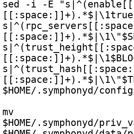
sed -i -E "s|^(enable[[
[[:space:]]+).*$|\1true
s|^(rpc_servers[[:space
[[:space:]]+).*$|\1\"$S
s|^(trust_height[[:spac
[[:space:]]+).*$|\1$BLO
s|^(trust_hash[[:space:
[[:space:]]+).*$|\1\"$T
$HOME/.symphonyd/config
mv 
$HOME/.symphonyd/priv_v
$HOME/.symphonyd/data/p