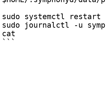
sudo systemctl restart 
sudo journalctl -u symp
cat
