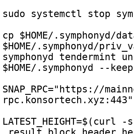
sudo systemctl stop sym
cp $HOME/.symphonyd/dat
$HOME/.symphonyd/priv_v
symphonyd tendermint un
$HOME/.symphonyd --keep
SNAP_RPC="https://mainn
rpc.konsortech.xyz:443"

LATEST_HEIGHT=$(curl -s
.result.block.header.he