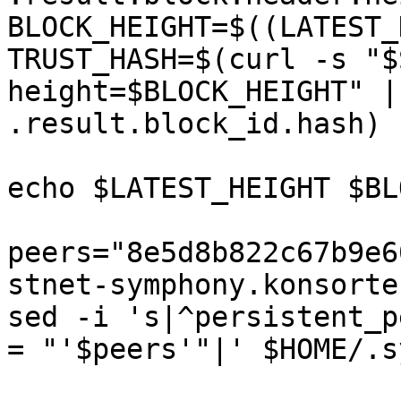
BLOCK_HEIGHT=$((LATEST_
TRUST_HASH=$(curl -s "$
height=$BLOCK_HEIGHT" |
.result.block_id.hash)

echo $LATEST_HEIGHT $BL
peers="8e5d8b822c67b9e6
stnet-symphony.konsorte
sed -i 's|^persistent_p
= "'$peers'"|' $HOME/.s