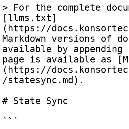
> For the complete docu
[llms.txt]
(https://docs.konsortec
Markdown versions of do
available by appending 
page is available as [M
(https://docs.konsortec
/statesync.md).

# State Sync

```
