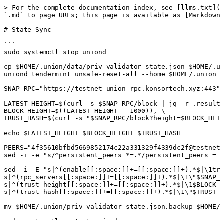
> For the complete documentation index, see [llms.txt](
`.md` to page URLs; this page is available as [Markdown
# State Sync

```

sudo systemctl stop uniond

cp $HOME/.union/data/priv_validator_state.json $HOME/.u
uniond tendermint unsafe-reset-all --home $HOME/.union 
SNAP_RPC="https://testnet-union-rpc.konsortech.xyz:443"

LATEST_HEIGHT=$(curl -s $SNAP_RPC/block | jq -r .result
BLOCK_HEIGHT=$((LATEST_HEIGHT - 1000)); \

TRUST_HASH=$(curl -s "$SNAP_RPC/block?height=$BLOCK_HEI
echo $LATEST_HEIGHT $BLOCK_HEIGHT $TRUST_HASH

PEERS="4f35610bfbd5669852174c22a331329f4339dc2f@testnet
sed -i -e "s/^persistent_peers *=.*/persistent_peers = 
sed -i -E "s|^(enable[[:space:]]+=[[:space:]]+).*$|\1tr
s|^(rpc_servers[[:space:]]+=[[:space:]]+).*$|\1\"$SNAP_
s|^(trust_height[[:space:]]+=[[:space:]]+).*$|\1$BLOCK_
s|^(trust_hash[[:space:]]+=[[:space:]]+).*$|\1\"$TRUST_
mv $HOME/.union/priv_validator_state.json.backup $HOME/