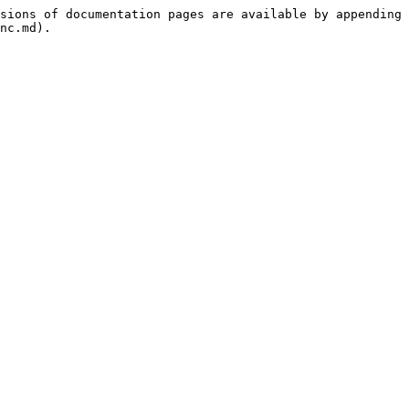
sions of documentation pages are available by appending 
nc.md).
