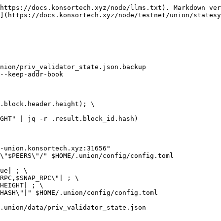
https://docs.konsortech.xyz/node/llms.txt). Markdown ver
](https://docs.konsortech.xyz/node/testnet/union/statesy
nion/priv_validator_state.json.backup

--keep-addr-book

.block.header.height); \

GHT" | jq -r .result.block_id.hash)

-union.konsortech.xyz:31656"

\"$PEERS\"/" $HOME/.union/config/config.toml

ue| ; \

RPC,$SNAP_RPC\"| ; \

HEIGHT| ; \

HASH\"|" $HOME/.union/config/config.toml

.union/data/priv_validator_state.json
