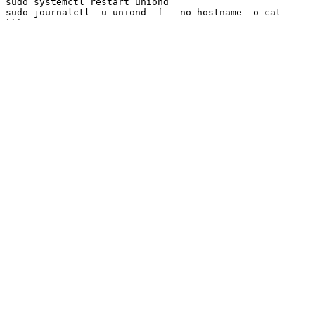
sudo systemctl restart uniond

sudo journalctl -u uniond -f --no-hostname -o cat
