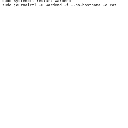
sudo systemctl restart wardend

sudo journalctl -u wardend -f --no-hostname -o cat
