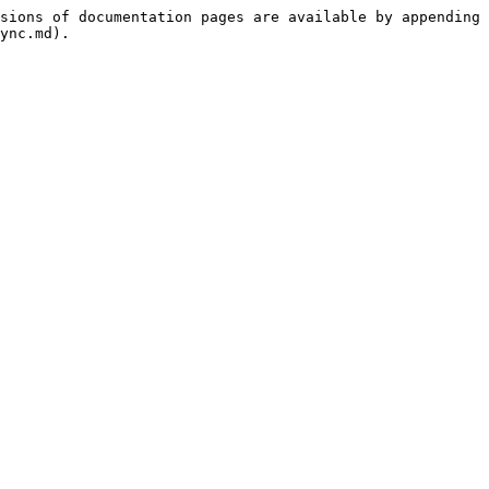
sions of documentation pages are available by appending 
ync.md).
