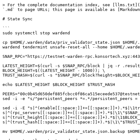
> For the complete documentation index, see [llms.txt](
`.md` to page URLs; this page is available as [Markdown
# State Sync

```

sudo systemctl stop wardend

cp $HOME/.warden/data/priv_validator_state.json $HOME/.
wardend tendermint unsafe-reset-all --home $HOME/.warde
SNAP_RPC="https://testnet-warden-rpc.konsortech.xyz:443
LATEST_HEIGHT=$(curl -s $SNAP_RPC/block | jq -r .result
BLOCK_HEIGHT=$((LATEST_HEIGHT - 1000)); \

TRUST_HASH=$(curl -s "$SNAP_RPC/block?height=$BLOCK_HEI
echo $LATEST_HEIGHT $BLOCK_HEIGHT $TRUST_HASH

PEERS="00c0b45d650def885fcbcc0f86ca515eceede537@testnet
sed -i -e "s/^persistent_peers *=.*/persistent_peers = 
sed -i -E "s|^(enable[[:space:]]+=[[:space:]]+).*$|\1tr
s|^(rpc_servers[[:space:]]+=[[:space:]]+).*$|\1\"$SNAP_
s|^(trust_height[[:space:]]+=[[:space:]]+).*$|\1$BLOCK_
s|^(trust_hash[[:space:]]+=[[:space:]]+).*$|\1\"$TRUST_
mv $HOME/.warden/priv_validator_state.json.backup $HOME