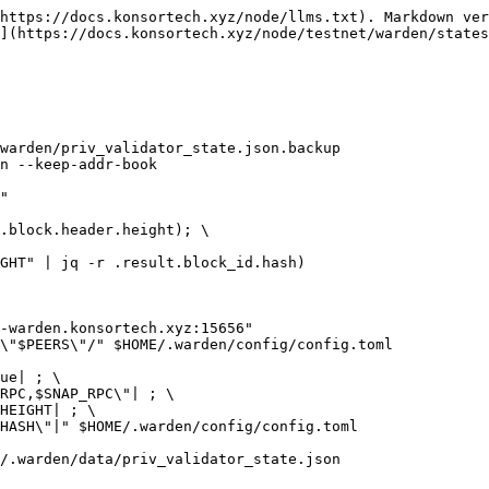
https://docs.konsortech.xyz/node/llms.txt). Markdown ver
](https://docs.konsortech.xyz/node/testnet/warden/states
warden/priv_validator_state.json.backup

n --keep-addr-book

"

.block.header.height); \

GHT" | jq -r .result.block_id.hash)

-warden.konsortech.xyz:15656"

\"$PEERS\"/" $HOME/.warden/config/config.toml

ue| ; \

RPC,$SNAP_RPC\"| ; \

HEIGHT| ; \

HASH\"|" $HOME/.warden/config/config.toml

/.warden/data/priv_validator_state.json
