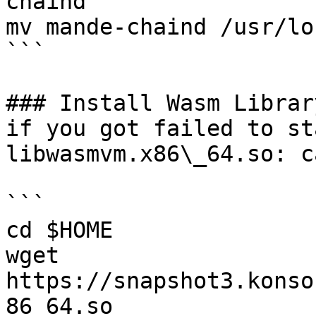
chaind

mv mande-chaind /usr/lo
```

### Install Wasm Librar
if you got failed to st
libwasmvm.x86\_64.so: c
```

cd $HOME

wget 
https://snapshot3.konso
86_64.so
