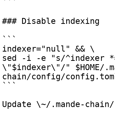
```

### Disable indexing

```

indexer="null" && \

sed -i -e "s/^indexer *
\"$indexer\"/" $HOME/.m
chain/config/config.toml
```

Update \~/.mande-chain/