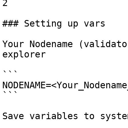
2

### Setting up vars

Your Nodename (validato
explorer

```

NODENAME=<Your_Nodename
```

Save variables to system