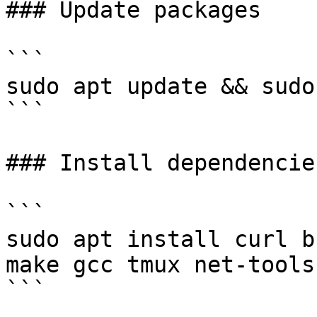
### Update packages

```

sudo apt update && sudo
```

### Install dependencies
```

sudo apt install curl b
make gcc tmux net-tools 
```
