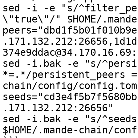
sed -i -e "s/^filter_pe
\"true\"/" $HOME/.mande
peers="dbd1f5b01f010b9e
.171.132.212:26656,1d1d
374e9ddac@34.170.16.69:
sed -i.bak -e "s/^persi
*=.*/persistent_peers =
chain/config/config.toml
seeds="cd3e4f5b7f5680bb
.171.132.212:26656"

sed -i.bak -e "s/^seeds
$HOME/.mande-chain/conf