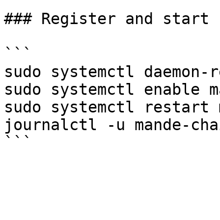
### Register and start 
```

sudo systemctl daemon-r
sudo systemctl enable m
sudo systemctl restart 
journalctl -u mande-cha