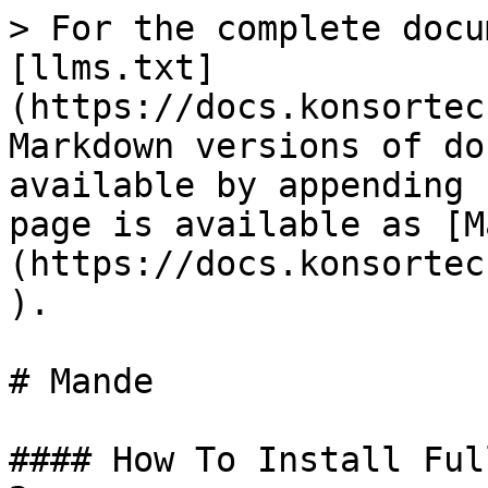
> For the complete docu
[llms.txt]
(https://docs.konsortec
Markdown versions of do
available by appending 
page is available as [M
(https://docs.konsortec
).

# Mande

#### How To Install Ful