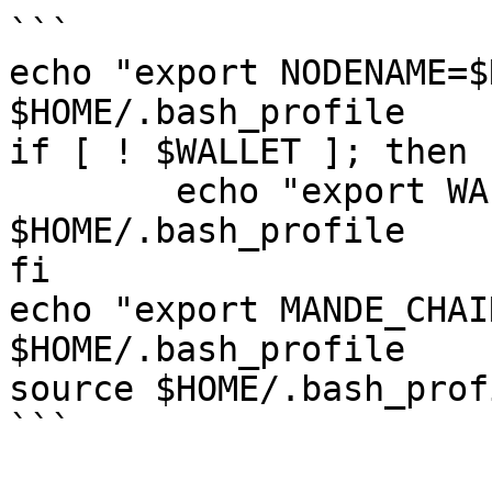
```

echo "export NODENAME=$
$HOME/.bash_profile

if [ ! $WALLET ]; then

	echo "export WALLET=wallet" >> 
$HOME/.bash_profile

fi

echo "export MANDE_CHAI
$HOME/.bash_profile

source $HOME/.bash_profi
```
