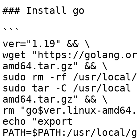
### Install go

```

ver="1.19" && \

wget "https://golang.or
amd64.tar.gz" && \

sudo rm -rf /usr/local/
sudo tar -C /usr/local 
amd64.tar.gz" && \

rm "go$ver.linux-amd64.
echo "export 
PATH=$PATH:/usr/local/g