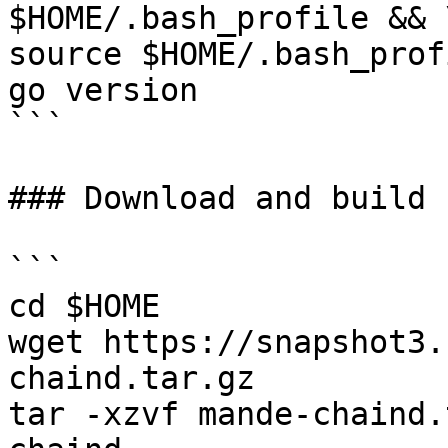
$HOME/.bash_profile && \
source $HOME/.bash_prof
go version

```

### Download and build 
```

cd $HOME

wget https://snapshot3.
chaind.tar.gz

tar -xzvf mande-chaind.