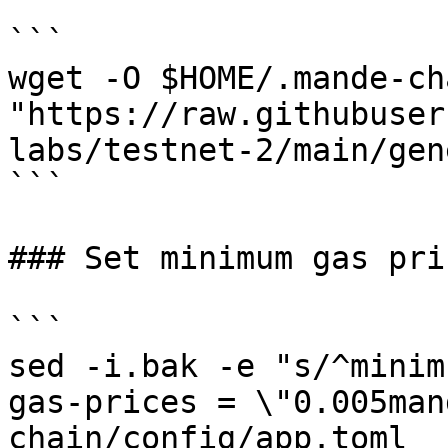
```

wget -O $HOME/.mande-ch
"https://raw.githubuser
labs/testnet-2/main/gen
```

### Set minimum gas pri
```

sed -i.bak -e "s/^minim
gas-prices = \"0.005man
chain/config/app.toml
