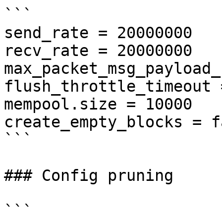
```

send_rate = 20000000

recv_rate = 20000000

max_packet_msg_payload_
flush_throttle_timeout 
mempool.size = 10000

create_empty_blocks = fa
```

### Config pruning

```
