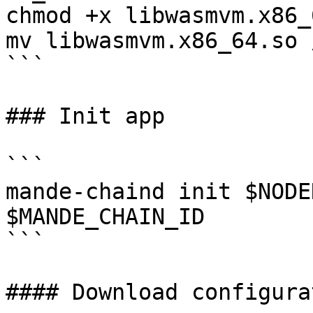
chmod +x libwasmvm.x86_
mv libwasmvm.x86_64.so 
```

### Init app

```

mande-chaind init $NODE
$MANDE_CHAIN_ID

```

#### Download configurat