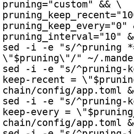
pruning="custom" && \

pruning_keep_recent="10
pruning_keep_every="0" &
pruning_interval="10" &&
sed -i -e "s/^pruning *
\"$pruning\"/" ~/.mande
sed -i -e "s/^pruning-k
keep-recent = \"$prunin
chain/config/app.toml &&
sed -i -e "s/^pruning-k
keep-every = \"$pruning
chain/config/app.toml &&
sed -i -e "s/^pruning-i