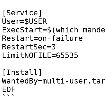
[Service]

User=$USER

ExecStart=$(which mande
Restart=on-failure

RestartSec=3

LimitNOFILE=65535

[Install]

WantedBy=multi-user.targ
EOF

```
