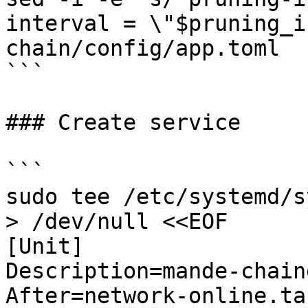
interval = \"$pruning_i
chain/config/app.toml

```

### Create service

```

sudo tee /etc/systemd/s
> /dev/null <<EOF

[Unit]

Description=mande-chaind
After=network-online.tar