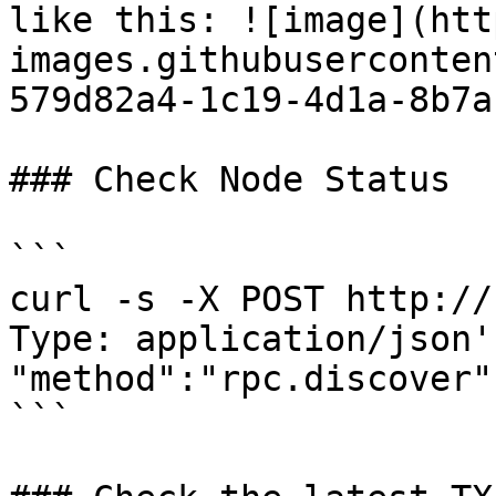
like this: ![image](htt
images.githubuserconten
579d82a4-1c19-4d1a-8b7a
### Check Node Status

```

curl -s -X POST http://
Type: application/json'
"method":"rpc.discover"
```
