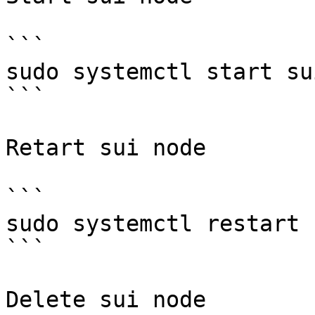
```

sudo systemctl start sui
```

Retart sui node

```

sudo systemctl restart s
```

Delete sui node
