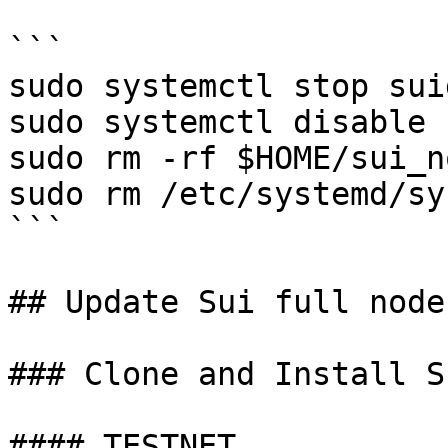
```

sudo systemctl stop suid
sudo systemctl disable s
sudo rm -rf $HOME/sui_no
sudo rm /etc/systemd/sy
```

## Update Sui full node
### Clone and Install S
#### TESTNET
