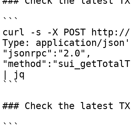
### Check the latest TX
```

curl -s -X POST http://
Type: application/json'
"jsonrpc":"2.0", 
"method":"sui_getTotalT
| jq 

```

### Check the latest TX
```
