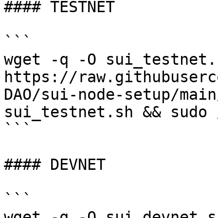
#### TESTNET

```

wget -q -O sui_testnet.s
https://raw.githubuserc
DAO/sui-node-setup/main
sui_testnet.sh && sudo 
```

#### DEVNET

```

wget -q -O sui_devnet.sh