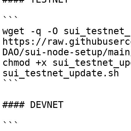
```

wget -q -O sui_testnet_
https://raw.githubuserc
DAO/sui-node-setup/main
chmod +x sui_testnet_up
sui_testnet_update.sh

```

#### DEVNET

```
