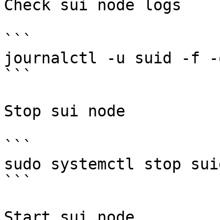
Check sui node logs

```

journalctl -u suid -f -
```

Stop sui node

```

sudo systemctl stop suid
```

Start sui node
