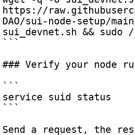
https://raw.githubuserc
DAO/sui-node-setup/main
sui_devnet.sh && sudo /
```

### Verify your node ru
```

service suid status

```

Send a request, the res