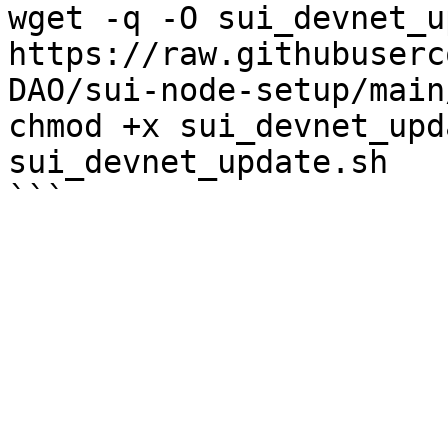
wget -q -O sui_devnet_u
https://raw.githubuserc
DAO/sui-node-setup/main
chmod +x sui_devnet_upd
sui_devnet_update.sh
