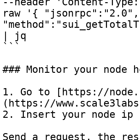
--header 'Content-Type:
raw '{ "jsonrpc":"2.0", 
"method":"sui_getTotalT
| jq 

```

### Monitor your node h
1. Go to [https://node.
(https://www.scale3labs
2. Insert your node ip

Send a request, the res