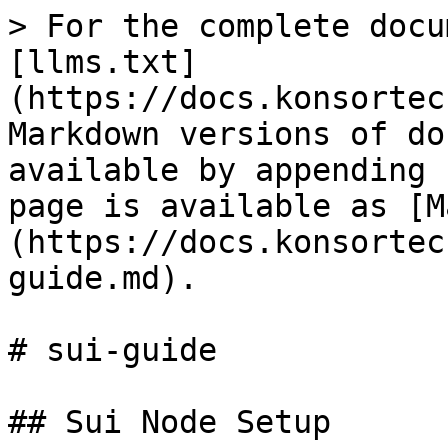
> For the complete docu
[llms.txt]
(https://docs.konsortec
Markdown versions of do
available by appending 
page is available as [M
(https://docs.konsortec
guide.md).

# sui-guide

## Sui Node Setup
