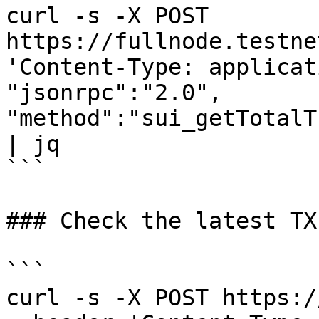
curl -s -X POST 
https://fullnode.testne
'Content-Type: applicat
"jsonrpc":"2.0", 
"method":"sui_getTotalT
| jq 

```

### Check the latest TX
```

curl -s -X POST https:/