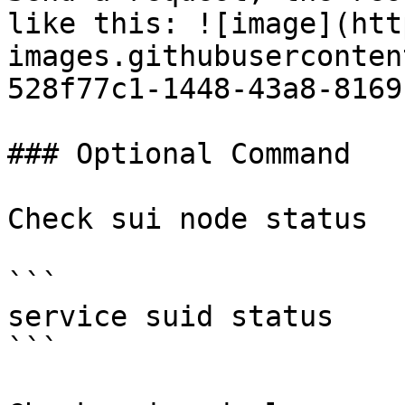
like this: ![image](htt
images.githubuserconten
528f77c1-1448-43a8-8169
### Optional Command

Check sui node status

```

service suid status

```
