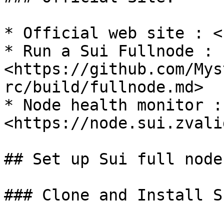
* Official web site : <
* Run a Sui Fullnode : 
<https://github.com/Mys
rc/build/fullnode.md>

* Node health monitor : 
<https://node.sui.zvali
## Set up Sui full node
### Clone and Install S