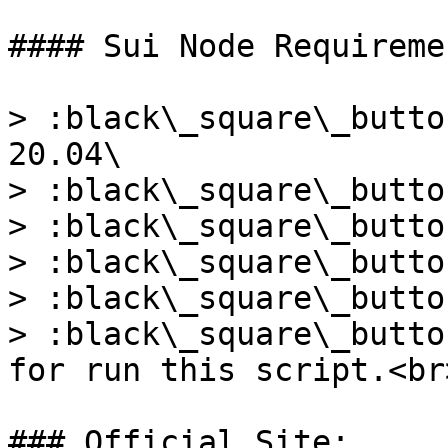
#### Sui Node Requiremen
> :black\_square\_butto
20.04\

> :black\_square\_butto
> :black\_square\_butto
> :black\_square\_butto
> :black\_square\_butto
> :black\_square\_butto
for run this script.<br>
### Official Site:
