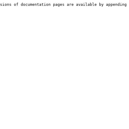
sions of documentation pages are available by appending 