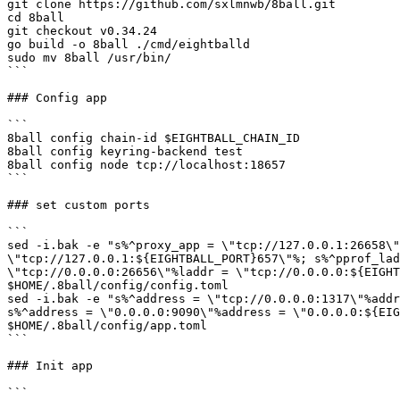
git clone https://github.com/sxlmnwb/8ball.git

cd 8ball

git checkout v0.34.24

go build -o 8ball ./cmd/eightballd

sudo mv 8ball /usr/bin/

```

### Config app

```

8ball config chain-id $EIGHTBALL_CHAIN_ID

8ball config keyring-backend test

8ball config node tcp://localhost:18657

```

### set custom ports

```

sed -i.bak -e "s%^proxy_app = \"tcp://127.0.0.1:26658\"
\"tcp://127.0.0.1:${EIGHTBALL_PORT}657\"%; s%^pprof_lad
\"tcp://0.0.0.0:26656\"%laddr = \"tcp://0.0.0.0:${EIGHT
$HOME/.8ball/config/config.toml

sed -i.bak -e "s%^address = \"tcp://0.0.0.0:1317\"%addr
s%^address = \"0.0.0.0:9090\"%address = \"0.0.0.0:${EIG
$HOME/.8ball/config/app.toml

```

### Init app

```
