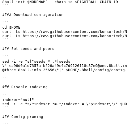
8ball init $NODENAME --chain-id $EIGHTBALL_CHAIN_ID

```

#### Download configuration

```

cd $HOME

curl -Ls https://raw.githubusercontent.com/konsortech/N
curl -Ls https://raw.githubusercontent.com/konsortech/N
```

### Set seeds and peers

```

sed -i -e "s|^seeds *=.*|seeds = 
\"fca96d0a1d7357afb226a49c4c7d9126118c37e9@one.8ball.in
@three.8ball.info:26656\"|" $HOME/.8ball/config/config.
```

### Disable indexing

```

indexer="null"

sed -i -e "s/^indexer *=.*/indexer = \"$indexer\"/" $HO
```

### Config pruning

```
