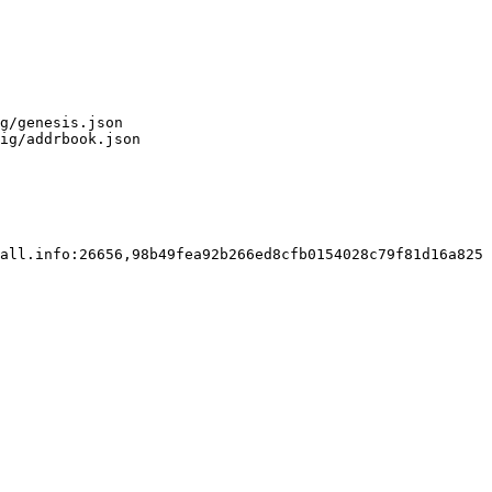
g/genesis.json

ig/addrbook.json

all.info:26656,98b49fea92b266ed8cfb0154028c79f81d16a825