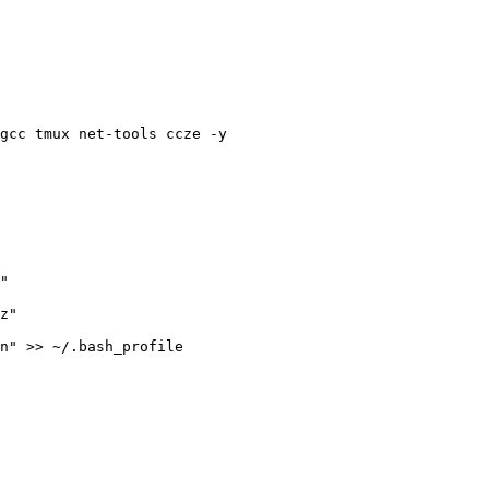
gcc tmux net-tools ccze -y
