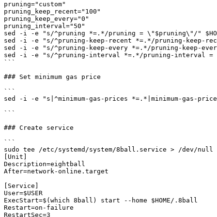
pruning="custom"

pruning_keep_recent="100"

pruning_keep_every="0"

pruning_interval="50"

sed -i -e "s/^pruning *=.*/pruning = \"$pruning\"/" $HO
sed -i -e "s/^pruning-keep-recent *=.*/pruning-keep-rec
sed -i -e "s/^pruning-keep-every *=.*/pruning-keep-ever
sed -i -e "s/^pruning-interval *=.*/pruning-interval = 
```

### Set minimum gas price

```

sed -i -e "s|^minimum-gas-prices *=.*|minimum-gas-price
```

### Create service

```

sudo tee /etc/systemd/system/8ball.service > /dev/null 
[Unit]

Description=eightball

After=network-online.target

[Service]

User=$USER

ExecStart=$(which 8ball) start --home $HOME/.8ball

Restart=on-failure

RestartSec=3
