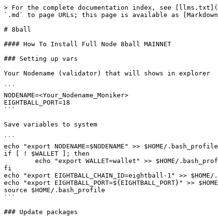
> For the complete documentation index, see [llms.txt](
`.md` to page URLs; this page is available as [Markdown
# 8ball

#### How To Install Full Node 8ball MAINNET

### Setting up vars

Your Nodename (validator) that will shows in explorer

```

NODENAME=<Your_Nodename_Moniker>

EIGHTBALL_PORT=18

```

Save variables to system

```

echo "export NODENAME=$NODENAME" >> $HOME/.bash_profile

if [ ! $WALLET ]; then

	echo "export WALLET=wallet" >> $HOME/.bash_profile

fi

echo "export EIGHTBALL_CHAIN_ID=eightball-1" >> $HOME/.
echo "export EIGHTBALL_PORT=${EIGHTBALL_PORT}" >> $HOME
source $HOME/.bash_profile

```

### Update packages
