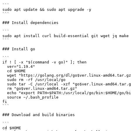
```

sudo apt update && sudo apt upgrade -y

```

### Install dependencies

```

sudo apt install curl build-essential git wget jq make 
```

### Install go

```

if ! [ -x "$(command -v go)" ]; then

  ver="1.19.4"

  cd $HOME

  wget "https://golang.org/dl/go$ver.linux-amd64.tar.gz"

  sudo rm -rf /usr/local/go

  sudo tar -C /usr/local -xzf "go$ver.linux-amd64.tar.gz"

  rm "go$ver.linux-amd64.tar.gz"

  echo "export PATH=$PATH:/usr/local/go/bin:$HOME/go/bin" >> ~/.bash_profile

  source ~/.bash_profile

fi

```

### Download and build binaries

```

cd $HOME
