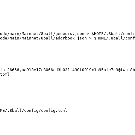
ode/main/Mainnet/8ball/genesis.json > $HOME/.8ball/confi
ode/main/Mainnet/8ball/addrbook.json > $HOME/.8ball/conf
fo:26656,aa918e17c8066cd3b031f490f0019c1a95afe7e3@two.8b
toml

ME/.8ball/config/config.toml
