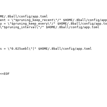
ME/.8ball/config/app.toml

ent = \"$pruning_keep_recent\"/" $HOME/.8ball/config/app
y = \"$pruning_keep_every\"/" $HOME/.8ball/config/app.to
\"$pruning_interval\"/" $HOME/.8ball/config/app.toml

s = \"0.025uebl\"|" $HOME/.8ball/config/app.toml

<<EOF
