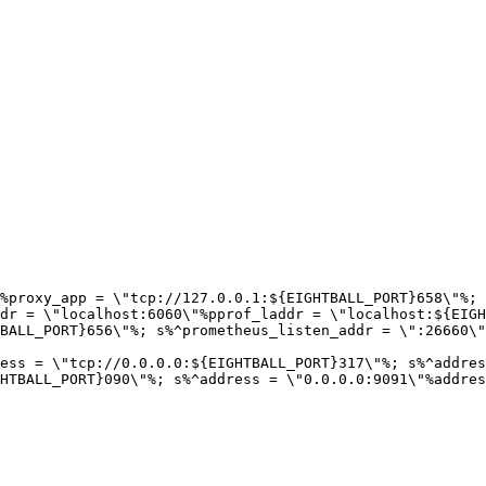
%proxy_app = \"tcp://127.0.0.1:${EIGHTBALL_PORT}658\"%; 
dr = \"localhost:6060\"%pprof_laddr = \"localhost:${EIGH
BALL_PORT}656\"%; s%^prometheus_listen_addr = \":26660\"
ess = \"tcp://0.0.0.0:${EIGHTBALL_PORT}317\"%; s%^addres
HTBALL_PORT}090\"%; s%^address = \"0.0.0.0:9091\"%addres