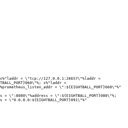
s%^laddr = \"tcp://127.0.0.1:26657\"%laddr = 
TBALL_PORT}060\"%; s%^laddr = 
%prometheus_listen_addr = \":${EIGHTBALL_PORT}660\"%" 
s = \":8080\"%address = \":${EIGHTBALL_PORT}080\"%; 
s = \"0.0.0.0:${EIGHTBALL_PORT}091\"%" 