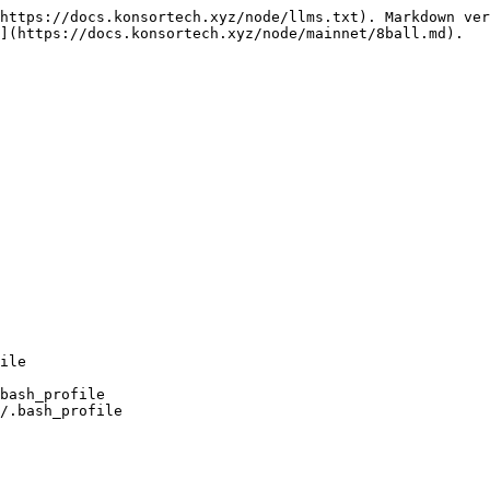
https://docs.konsortech.xyz/node/llms.txt). Markdown ver
](https://docs.konsortech.xyz/node/mainnet/8ball.md).

bash_profile

/.bash_profile
