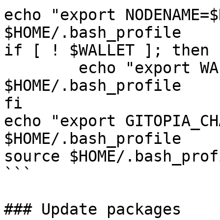
echo "export NODENAME=$
$HOME/.bash_profile

if [ ! $WALLET ]; then

	echo "export WALLET=wallet" >> 
$HOME/.bash_profile

fi

echo "export GITOPIA_CH
$HOME/.bash_profile

source $HOME/.bash_profi
```

### Update packages
