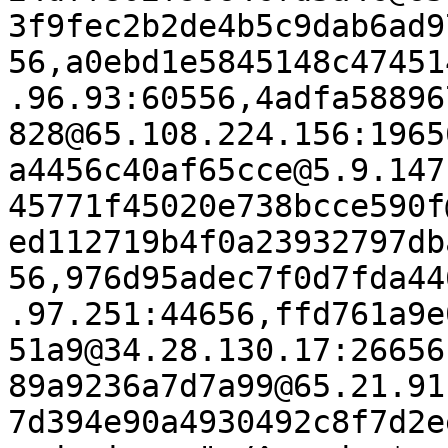
3f9fec2b2de4b5c9dab6ad9
56,a0ebd1e5845148c47451
.96.93:60556,4adfa58896
828@65.108.224.156:1965
a4456c40af65cce@5.9.147
45771f45020e738bcce590f
ed112719b4f0a23932797db
56,976d95adec7f0d7fda44
.97.251:44656,ffd761a9e
51a9@34.28.130.17:26656
89a9236a7d7a99@65.21.91
7d394e90a4930492c8f7d2e