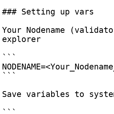
### Setting up vars

Your Nodename (validato
explorer

```

NODENAME=<Your_Nodename
```

Save variables to system
```
