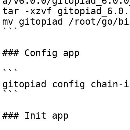
a/v6.0.0/gitopiad_6.0.0
tar -xzvf gitopiad_6.0.
mv gitopiad /root/go/bi
```

### Config app

```

gitopiad config chain-i
```

### Init app
