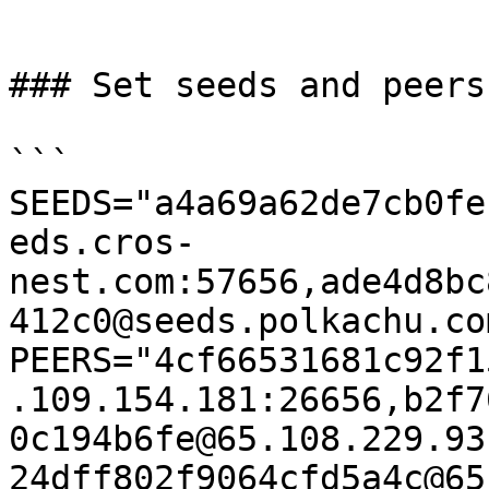
```

### Set seeds and peers

```

SEEDS="a4a69a62de7cb0fe
eds.cros-
nest.com:57656,ade4d8bc
412c0@seeds.polkachu.co
PEERS="4cf66531681c92f1
.109.154.181:26656,b2f7
0c194b6fe@65.108.229.93
24dff802f9064cfd5a4c@65