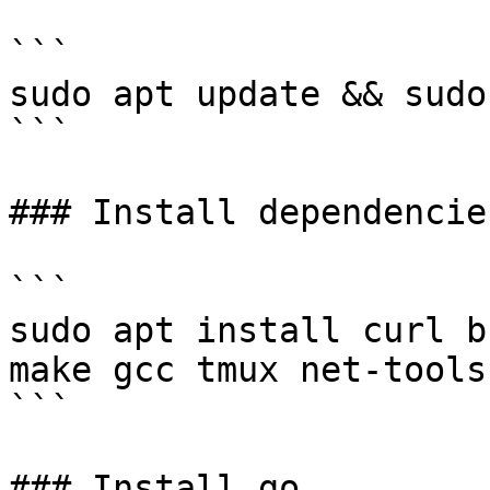
```

sudo apt update && sudo
```

### Install dependencies
```

sudo apt install curl b
make gcc tmux net-tools 
```

### Install go
