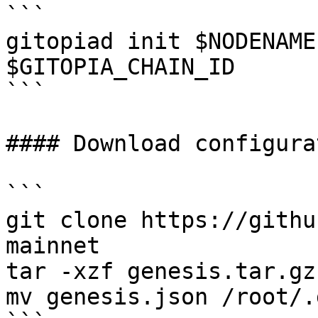
```

gitopiad init $NODENAME
$GITOPIA_CHAIN_ID

```

#### Download configurat
```

git clone https://githu
mainnet

tar -xzf genesis.tar.gz

mv genesis.json /root/.