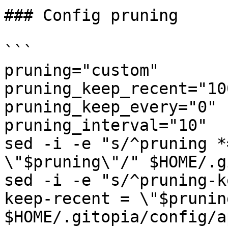
### Config pruning

```

pruning="custom"

pruning_keep_recent="100
pruning_keep_every="0"

pruning_interval="10"

sed -i -e "s/^pruning *
\"$pruning\"/" $HOME/.g
sed -i -e "s/^pruning-k
keep-recent = \"$prunin
$HOME/.gitopia/config/a