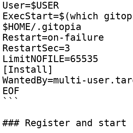
User=$USER

ExecStart=$(which gitop
$HOME/.gitopia

Restart=on-failure

RestartSec=3

LimitNOFILE=65535

[Install]

WantedBy=multi-user.targ
EOF

```

### Register and start 