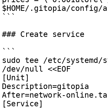
$HOME/.gitopia/config/a
```

### Create service

```

sudo tee /etc/systemd/s
/dev/null <<EOF

[Unit]

Description=gitopia

After=network-online.tar
[Service]
