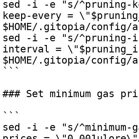
sed -i -e "s/^pruning-k
keep-every = \"$pruning
$HOME/.gitopia/config/a
sed -i -e "s/^pruning-i
interval = \"$pruning_i
$HOME/.gitopia/config/a
```

### Set minimum gas pric
```

sed -i -e "s/^minimum-g
prices = \"0.001ulore\"/