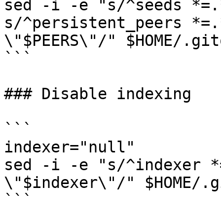
sed -i -e "s/^seeds *=.
s/^persistent_peers *=.
\"$PEERS\"/" $HOME/.git
```

### Disable indexing

```

indexer="null"

sed -i -e "s/^indexer *
\"$indexer\"/" $HOME/.g
```
