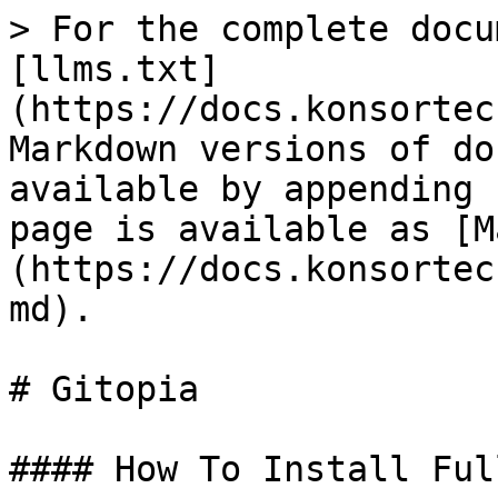
> For the complete docu
[llms.txt]
(https://docs.konsortec
Markdown versions of do
available by appending 
page is available as [M
(https://docs.konsortec
md).

# Gitopia

#### How To Install Ful