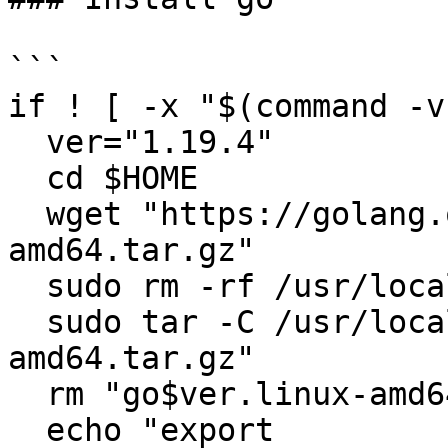
```

if ! [ -x "$(command -v
  ver="1.19.4"

  cd $HOME

  wget "https://golang.org/dl/go$ver.linux-
amd64.tar.gz"

  sudo rm -rf /usr/local/go

  sudo tar -C /usr/local -xzf "go$ver.linux-
amd64.tar.gz"

  rm "go$ver.linux-amd64.tar.gz"

  echo "export 