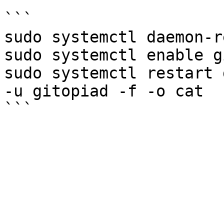
```

sudo systemctl daemon-r
sudo systemctl enable g
sudo systemctl restart 
-u gitopiad -f -o cat
