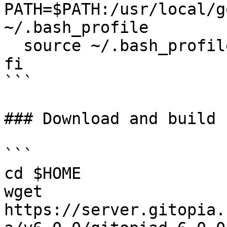
PATH=$PATH:/usr/local/g
~/.bash_profile

  source ~/.bash_profile

fi

```

### Download and build 
```

cd $HOME

wget 
https://server.gitopia.