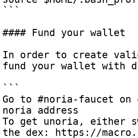
```

#### Fund your wallet

In order to create vali
fund your wallet with d
```

Go to #noria-faucet on 
noria address

To get unoria, either s
the dex: https://macro.