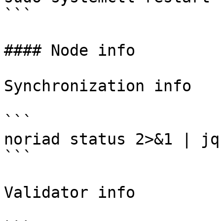
```

#### Node info

Synchronization info

```

noriad status 2>&1 | jq
```

Validator info
