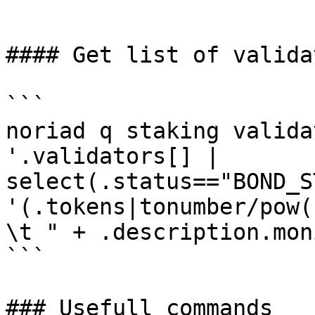
```

#### Get list of validat
```

noriad q staking valida
'.validators[] | 
select(.status=="BOND_S
'(.tokens|tonumber/pow(
\t " + .description.mon
```

### Usefull commands
