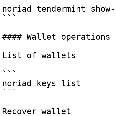
noriad tendermint show-
```

#### Wallet operations

List of wallets

```

noriad keys list

```

Recover wallet
