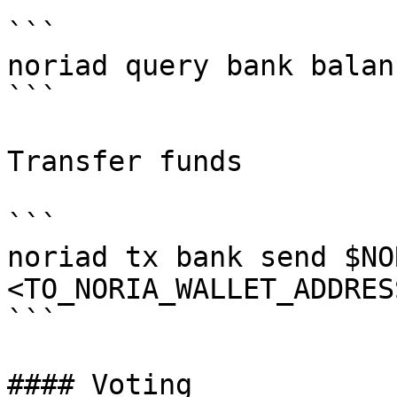
```

noriad query bank balan
```

Transfer funds

```

noriad tx bank send $NO
<TO_NORIA_WALLET_ADDRES
```

#### Voting
