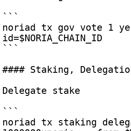
```

noriad tx gov vote 1 ye
id=$NORIA_CHAIN_ID

```

#### Staking, Delegatio
Delegate stake

```

noriad tx staking deleg