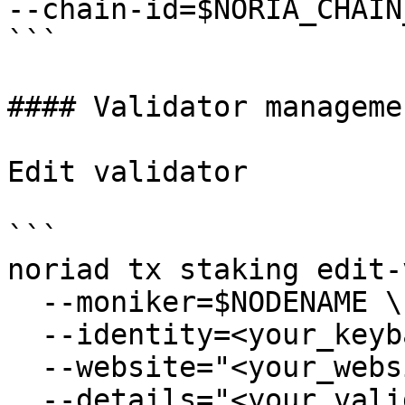
--chain-id=$NORIA_CHAIN_
```

#### Validator managemen
Edit validator

```

noriad tx staking edit-
  --moniker=$NODENAME \

  --identity=<your_keybase_id> \

  --website="<your_website>" \

  --details="<your_validator_description>" \
