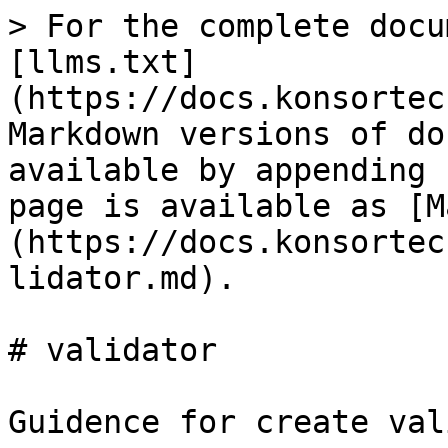
> For the complete docu
[llms.txt]
(https://docs.konsortec
Markdown versions of do
available by appending 
page is available as [M
(https://docs.konsortec
lidator.md).

# validator

Guidence for create val