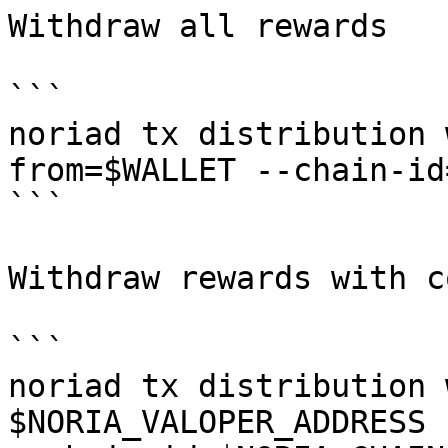
Withdraw all rewards

```

noriad tx distribution 
from=$WALLET --chain-id
```

Withdraw rewards with c
```

noriad tx distribution 
$NORIA_VALOPER_ADDRESS 