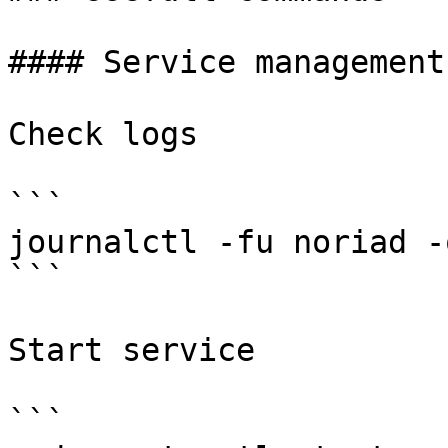
#### Service management

Check logs

```

journalctl -fu noriad -
```

Start service

```
