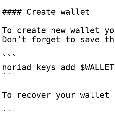
#### Create wallet

To create new wallet yo
Don’t forget to save th
```

noriad keys add $WALLET

```

To recover your wallet 
```
