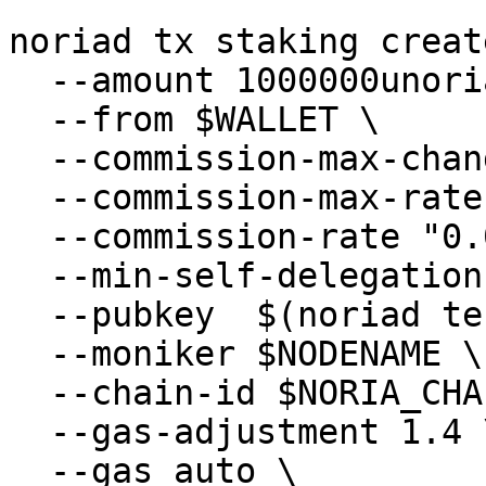
```

noriad tx staking creat
  --amount 1000000unoria \

  --from $WALLET \

  --commission-max-change-rate "0.01" \

  --commission-max-rate "0.2" \

  --commission-rate "0.05" \

  --min-self-delegation "1" \

  --pubkey  $(noriad tendermint show-validator) \

  --moniker $NODENAME \

  --chain-id $NORIA_CHAIN_ID\

  --gas-adjustment 1.4 \

  --gas auto \
