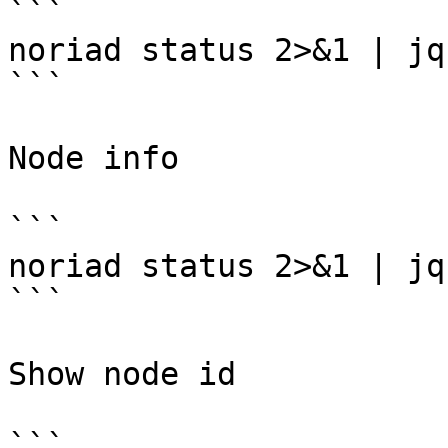
```

noriad status 2>&1 | jq
```

Node info

```

noriad status 2>&1 | jq
```

Show node id

```
