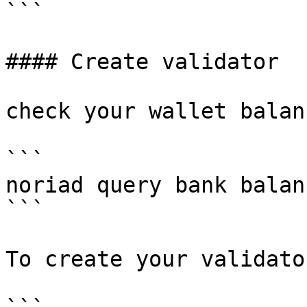
```

#### Create validator

check your wallet balanc
```

noriad query bank balan
```

To create your validato