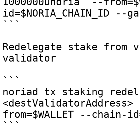
1000000unoria  --from=$
id=$NORIA_CHAIN_ID --ga
```

Redelegate stake from v
validator

```

noriad tx staking redel
<destValidatorAddress> 
from=$WALLET --chain-id
```
