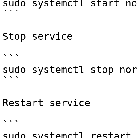
sudo systemctl start nor
```

Stop service

```

sudo systemctl stop nori
```

Restart service

```

sudo systemctl restart 