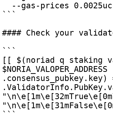
  --gas-prices 0.0025ucrd 

```

#### Check your validat
```

[[ $(noriad q staking v
$NORIA_VALOPER_ADDRESS 
.consensus_pubkey.key) 
.ValidatorInfo.PubKey.v
"\n\e[1m\e[32mTrue\e[0m
"\n\e[1m\e[31mFalse\e[0m