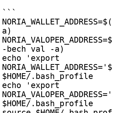
```

NORIA_WALLET_ADDRESS=$(
a)

NORIA_VALOPER_ADDRESS=$
-bech val -a)

echo 'export 
NORIA_WALLET_ADDRESS='$
$HOME/.bash_profile

echo 'export 
NORIA_VALOPER_ADDRESS='
$HOME/.bash_profile

source $HOME/.bash_profi