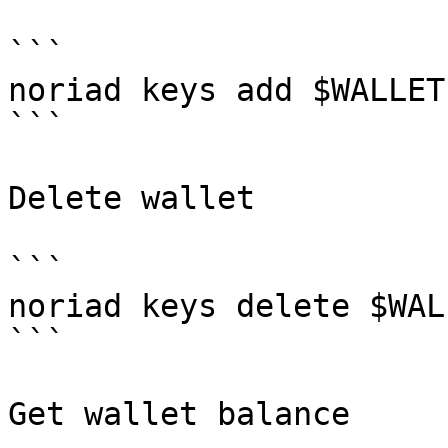
```

noriad keys add $WALLET
```

Delete wallet

```

noriad keys delete $WALL
```

Get wallet balance
