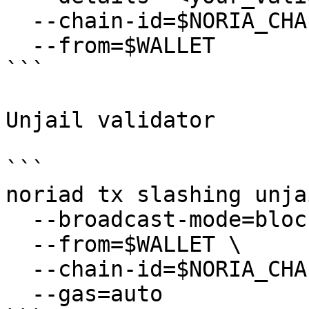
  --chain-id=$NORIA_CHAIN_ID \

  --from=$WALLET

```

Unjail validator

```

noriad tx slashing unjai
  --broadcast-mode=block \

  --from=$WALLET \

  --chain-id=$NORIA_CHAIN_ID \

  --gas=auto
