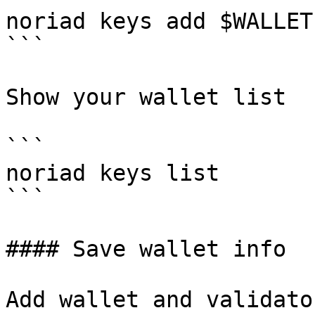
noriad keys add $WALLET
```

Show your wallet list

```

noriad keys list

```

#### Save wallet info

Add wallet and validato