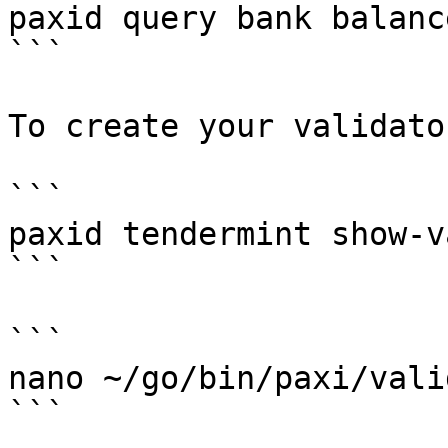
paxid query bank balanc
```

To create your validato
```

paxid tendermint show-v
```

```

nano ~/go/bin/paxi/vali
```
