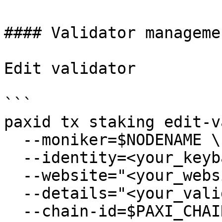
#### Validator managemen
Edit validator

```

paxid tx staking edit-v
  --moniker=$NODENAME \

  --identity=<your_keybase_id> \

  --website="<your_website>" \

  --details="<your_validator_description>" \

  --chain-id=$PAXI_CHAIN_ID \
