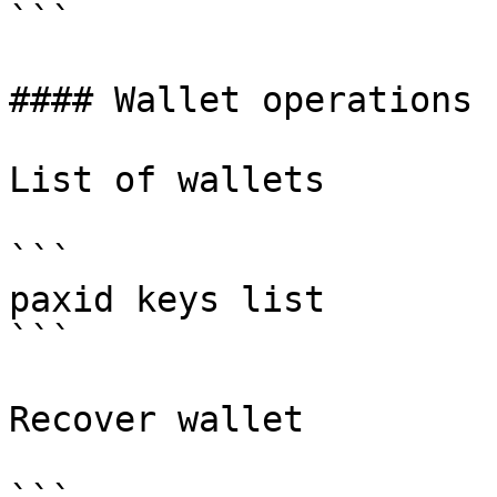
```

#### Wallet operations

List of wallets

```

paxid keys list

```

Recover wallet
