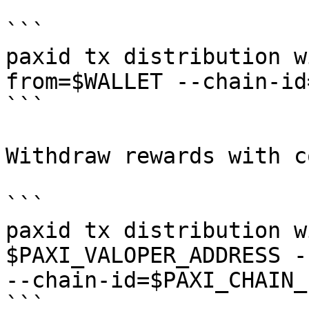
```

paxid tx distribution w
from=$WALLET --chain-id
```

Withdraw rewards with c
```

paxid tx distribution w
$PAXI_VALOPER_ADDRESS -
--chain-id=$PAXI_CHAIN_I
```
