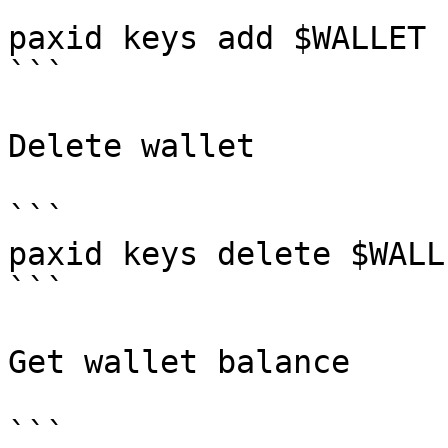
```

paxid keys add $WALLET 
```

Delete wallet

```

paxid keys delete $WALLE
```

Get wallet balance

```
