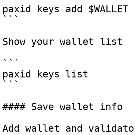
paxid keys add $WALLET 
```

Show your wallet list

```

paxid keys list

```

#### Save wallet info

Add wallet and validato