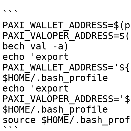
```

PAXI_WALLET_ADDRESS=$(p
PAXI_VALOPER_ADDRESS=$(
bech val -a)

echo 'export 
PAXI_WALLET_ADDRESS='${
$HOME/.bash_profile

echo 'export 
PAXI_VALOPER_ADDRESS='$
$HOME/.bash_profile

source $HOME/.bash_profi
```
