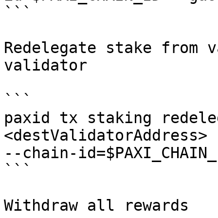
```

Redelegate stake from v
validator

```

paxid tx staking redele
<destValidatorAddress> 
--chain-id=$PAXI_CHAIN_
```

Withdraw all rewards
