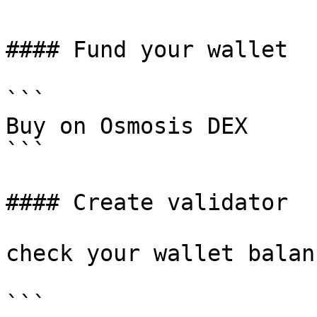
#### Fund your wallet

```

Buy on Osmosis DEX

```

#### Create validator

check your wallet balanc
```
