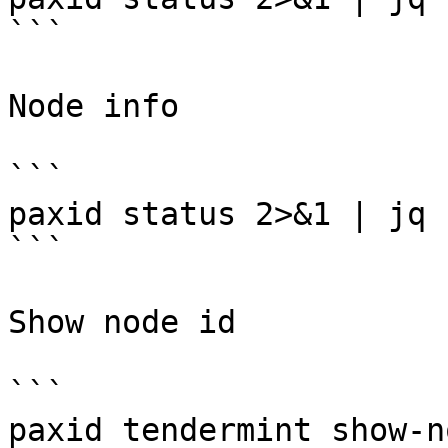
```

Node info

```

paxid status 2>&1 | jq 
```

Show node id

```

paxid tendermint show-n