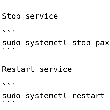
Stop service

```

sudo systemctl stop paxi
```

Restart service

```

sudo systemctl restart 
```
