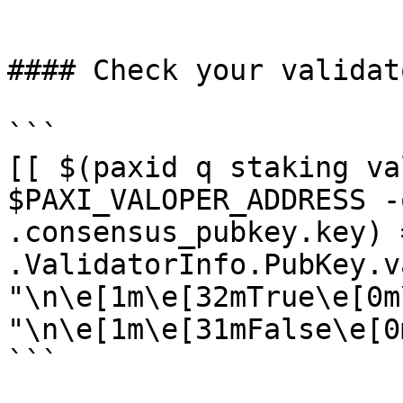
```

#### Check your validat
```

[[ $(paxid q staking va
$PAXI_VALOPER_ADDRESS -
.consensus_pubkey.key) 
.ValidatorInfo.PubKey.v
"\n\e[1m\e[32mTrue\e[0m
"\n\e[1m\e[31mFalse\e[0m
```
