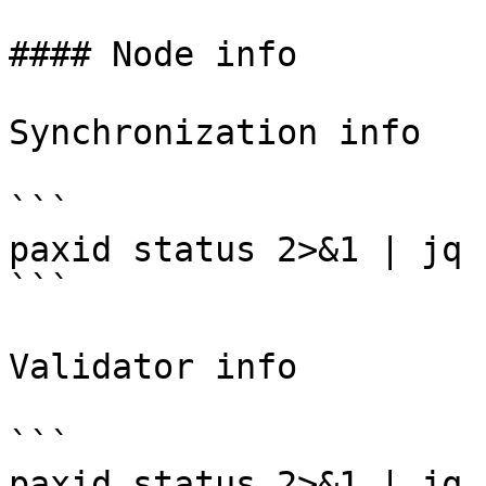
#### Node info

Synchronization info

```

paxid status 2>&1 | jq 
```

Validator info

```

paxid status 2>&1 | jq 