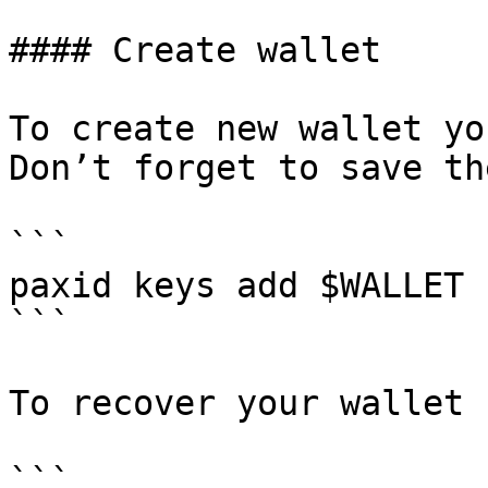
#### Create wallet

To create new wallet yo
Don’t forget to save th
```

paxid keys add $WALLET

```

To recover your wallet 
```
