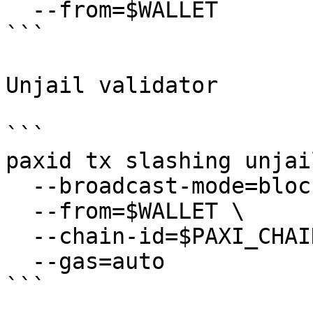
  --from=$WALLET

```

Unjail validator

```

paxid tx slashing unjail
  --broadcast-mode=block \

  --from=$WALLET \

  --chain-id=$PAXI_CHAIN_ID \

  --gas=auto
