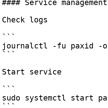
#### Service management

Check logs

```

journalctl -fu paxid -o 
```

Start service

```

sudo systemctl start pax
```
