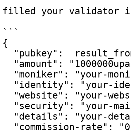
filled your validator in
```

{

  "pubkey":  result_from_above,

  "amount": "1000000upaxi",

  "moniker": "your-moniker",

  "identity": "your-identity",

  "website": "your-website",

  "security": "your-mail",

  "details": "your-detail",

  "commission-rate": "0.05",
