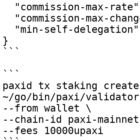
  "commission-max-rate": "0.2",

  "commission-max-change-rate": "0.05",

  "min-self-delegation": "1"

}

```

```

paxid tx staking create
~/go/bin/paxi/validator
--from wallet \

--chain-id paxi-mainnet 
--fees 10000upaxi
