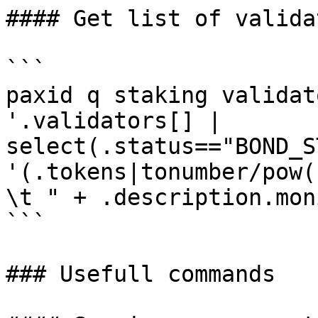
#### Get list of validat
```

paxid q staking validat
'.validators[] | 
select(.status=="BOND_S
'(.tokens|tonumber/pow(
\t " + .description.mon
```

### Usefull commands
