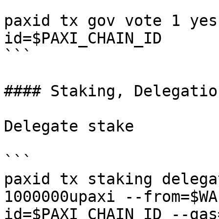
```

paxid tx gov vote 1 yes
id=$PAXI_CHAIN_ID

```

#### Staking, Delegatio
Delegate stake

```

paxid tx staking delega
1000000upaxi --from=$WA
id=$PAXI_CHAIN_ID --gas