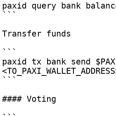
paxid query bank balanc
```

Transfer funds

```

paxid tx bank send $PAX
<TO_PAXI_WALLET_ADDRESS
```

#### Voting
