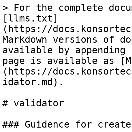
> For the complete docu
[llms.txt]
(https://docs.konsortec
Markdown versions of do
available by appending 
page is available as [M
(https://docs.konsortec
idator.md).

# validator

### Guidence for create