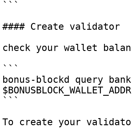
```

#### Create validator

check your wallet balanc
```

bonus-blockd query bank
$BONUSBLOCK_WALLET_ADDRE
```

To create your validato