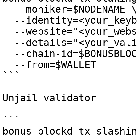
  --moniker=$NODENAME \

  --identity=<your_keybase_id> \

  --website="<your_website>" \

  --details="<your_validator_description>" \

  --chain-id=$BONUSBLOCK_CHAIN_ID \

  --from=$WALLET

```

Unjail validator

```

bonus-blockd tx slashin