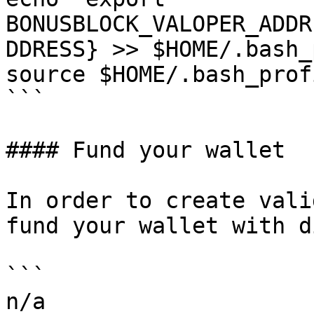
BONUSBLOCK_VALOPER_ADDR
DDRESS} >> $HOME/.bash_
source $HOME/.bash_profi
```

#### Fund your wallet

In order to create vali
fund your wallet with d
```

n/a
