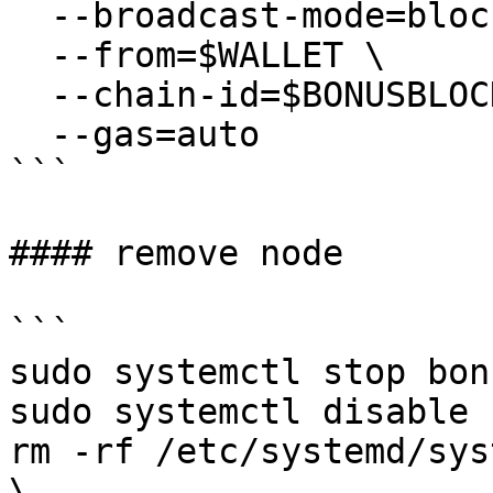
  --broadcast-mode=block \

  --from=$WALLET \

  --chain-id=$BONUSBLOCK_CHAIN_ID \

  --gas=auto

```

#### remove node

```

sudo systemctl stop bon
sudo systemctl disable 
rm -rf /etc/systemd/sys
\
