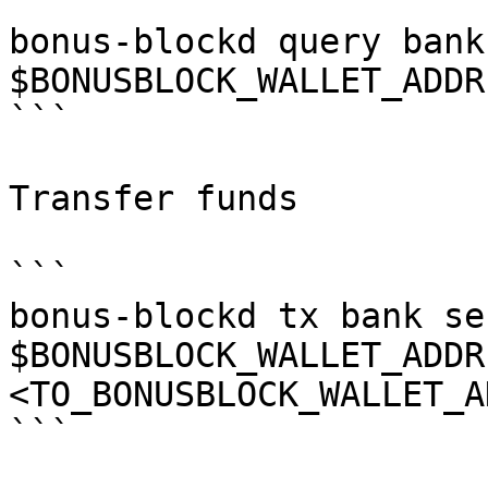
```

bonus-blockd query bank
$BONUSBLOCK_WALLET_ADDRE
```

Transfer funds

```

bonus-blockd tx bank sen
$BONUSBLOCK_WALLET_ADDRE
<TO_BONUSBLOCK_WALLET_A
```
