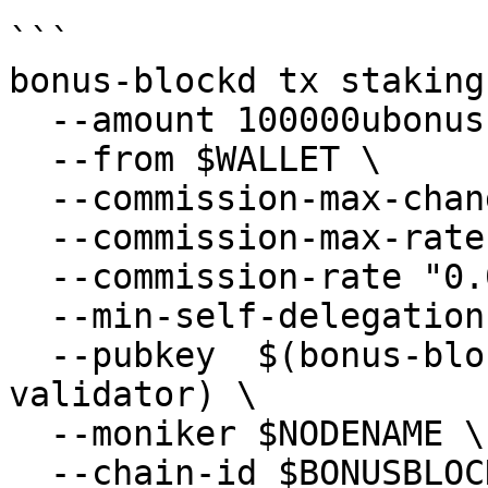
```

bonus-blockd tx staking
  --amount 100000ubonus \

  --from $WALLET \

  --commission-max-change-rate "0.01" \

  --commission-max-rate "0.2" \

  --commission-rate "0.07" \

  --min-self-delegation "1" \

  --pubkey  $(bonus-blockd tendermint show-
validator) \

  --moniker $NODENAME \

  --chain-id $BONUSBLOCK_CHAIN_ID
