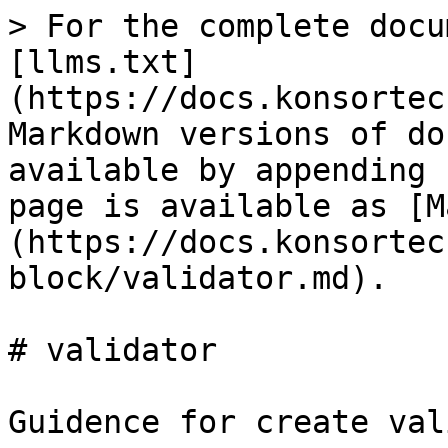
> For the complete docu
[llms.txt]
(https://docs.konsortec
Markdown versions of do
available by appending 
page is available as [M
(https://docs.konsortec
block/validator.md).

# validator

Guidence for create val