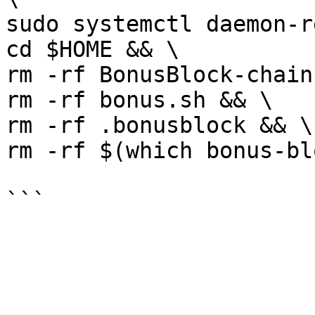
sudo systemctl daemon-r
cd $HOME && \

rm -rf BonusBlock-chain
rm -rf bonus.sh && \

rm -rf .bonusblock && \

rm -rf $(which bonus-bl