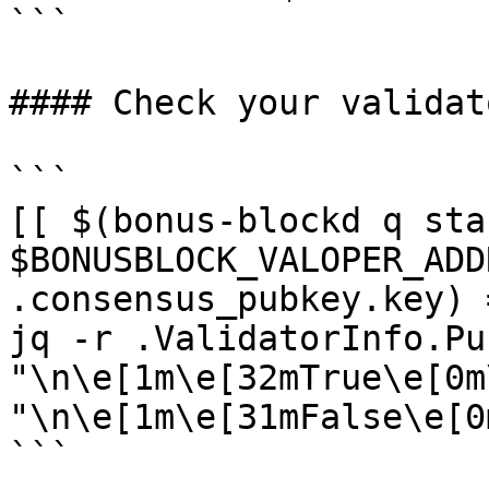
```

#### Check your validat
```

[[ $(bonus-blockd q sta
$BONUSBLOCK_VALOPER_ADD
.consensus_pubkey.key) 
jq -r .ValidatorInfo.Pu
"\n\e[1m\e[32mTrue\e[0m
"\n\e[1m\e[31mFalse\e[0m
```
