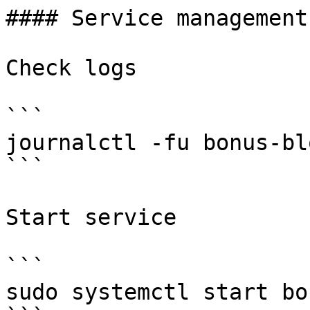
#### Service management

Check logs

```

journalctl -fu bonus-bl
```

Start service

```

sudo systemctl start bo