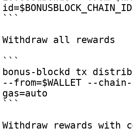
id=$BONUSBLOCK_CHAIN_ID
```

Withdraw all rewards

```

bonus-blockd tx distrib
--from=$WALLET --chain-
gas=auto

```

Withdraw rewards with c