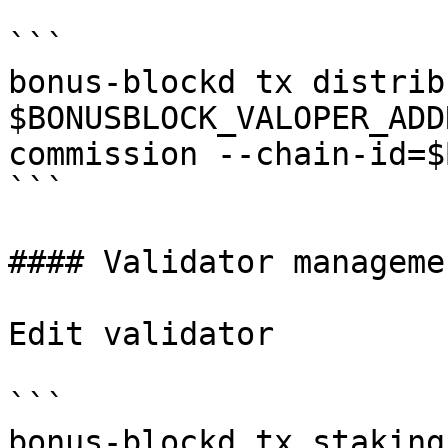
```

bonus-blockd tx distrib
$BONUSBLOCK_VALOPER_ADD
commission --chain-id=$
```

#### Validator managemen
Edit validator

```

bonus-blockd tx staking