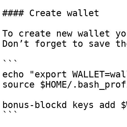
#### Create wallet

To create new wallet yo
Don’t forget to save th
```

echo "export WALLET=wal
source $HOME/.bash_profi
bonus-blockd keys add $
```
