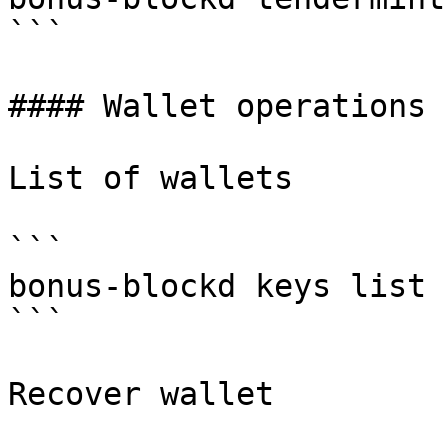
```

#### Wallet operations

List of wallets

```

bonus-blockd keys list

```

Recover wallet
