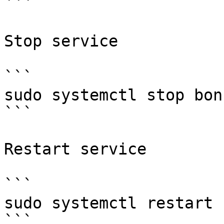
```

Stop service

```

sudo systemctl stop bon
```

Restart service

```

sudo systemctl restart 
```
