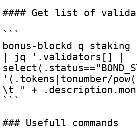
#### Get list of validat
```

bonus-blockd q staking 
| jq '.validators[] | 
select(.status=="BOND_S
'(.tokens|tonumber/pow(
\t " + .description.mon
```

### Usefull commands
