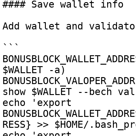
#### Save wallet info

Add wallet and validato
```

BONUSBLOCK_WALLET_ADDRE
$WALLET -a)

BONUSBLOCK_VALOPER_ADDR
show $WALLET --bech val 
echo 'export 
BONUSBLOCK_WALLET_ADDRE
RESS} >> $HOME/.bash_pr
echo 'export 