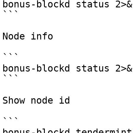
bonus-blockd status 2>&
```

Node info

```

bonus-blockd status 2>&
```

Show node id

```

bonus-blockd tendermint