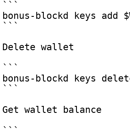
```

bonus-blockd keys add $
```

Delete wallet

```

bonus-blockd keys delet
```

Get wallet balance
