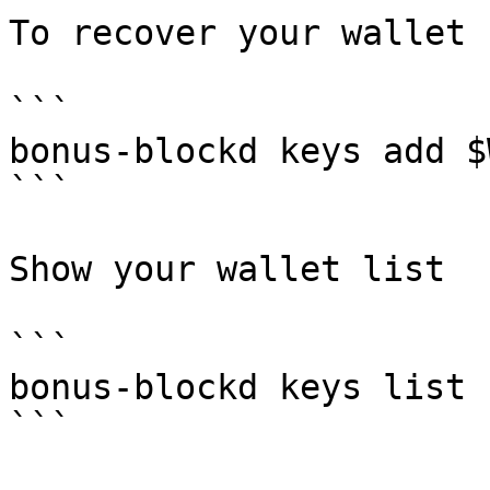
To recover your wallet 
```

bonus-blockd keys add $
```

Show your wallet list

```

bonus-blockd keys list

```
