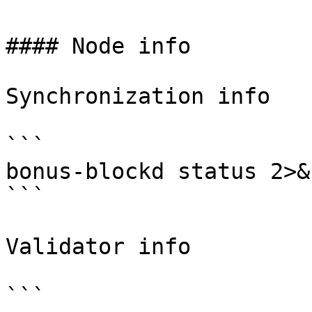
#### Node info

Synchronization info

```

bonus-blockd status 2>&
```

Validator info

```
