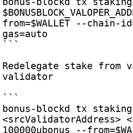
bonus-blockd tx staking
$BONUSBLOCK_VALOPER_ADD
from=$WALLET --chain-id
gas=auto

```

Redelegate stake from v
validator

```

bonus-blockd tx staking
<srcValidatorAddress> <
100000ubonus --from=$WA