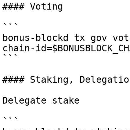
#### Voting

```

bonus-blockd tx gov vot
chain-id=$BONUSBLOCK_CH
```

#### Staking, Delegatio
Delegate stake

```
