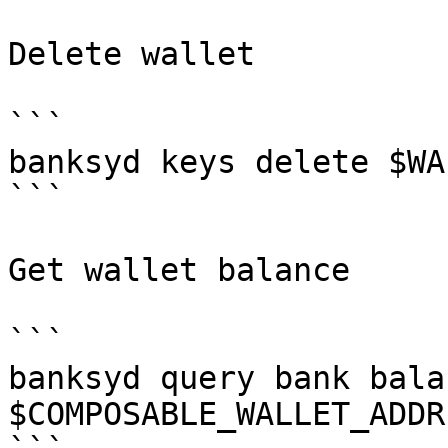
Delete wallet

```

banksyd keys delete $WAL
```

Get wallet balance

```

banksyd query bank balan
$COMPOSABLE_WALLET_ADDRE