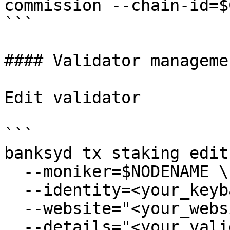
commission --chain-id=$
```

#### Validator managemen
Edit validator

```

banksyd tx staking edit
  --moniker=$NODENAME \

  --identity=<your_keybase_id> \

  --website="<your_website>" \

  --details="<your_validator_description>" \
