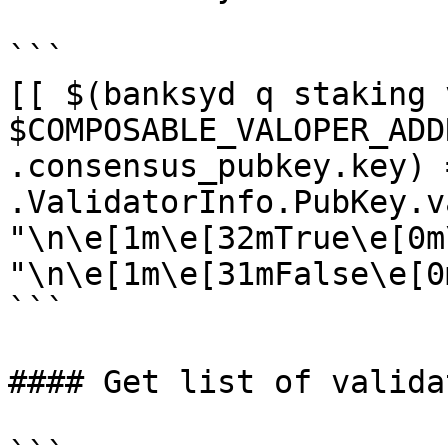
```

[[ $(banksyd q staking 
$COMPOSABLE_VALOPER_ADD
.consensus_pubkey.key) 
.ValidatorInfo.PubKey.v
"\n\e[1m\e[32mTrue\e[0m
"\n\e[1m\e[31mFalse\e[0m
```

#### Get list of validat