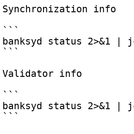
Synchronization info

```

banksyd status 2>&1 | j
```

Validator info

```

banksyd status 2>&1 | j
```
