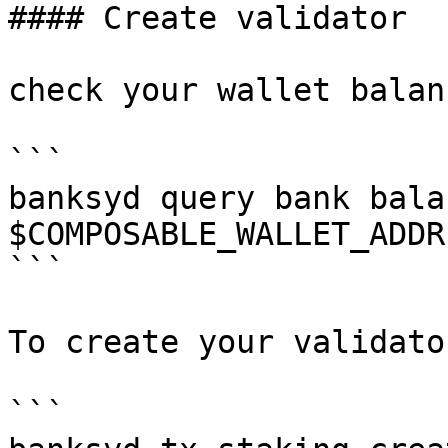
#### Create validator

check your wallet balanc
```

banksyd query bank balan
$COMPOSABLE_WALLET_ADDRE
```

To create your validato
```
