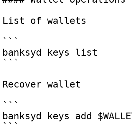
List of wallets

```

banksyd keys list

```

Recover wallet

```

banksyd keys add $WALLE
```
