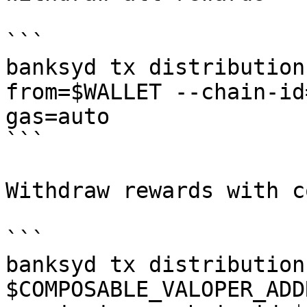
```

banksyd tx distribution
from=$WALLET --chain-id
gas=auto

```

Withdraw rewards with c
```

banksyd tx distribution
$COMPOSABLE_VALOPER_ADD