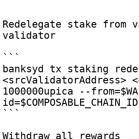
```

Redelegate stake from v
validator

```

banksyd tx staking rede
<srcValidatorAddress> <
1000000upica --from=$WA
id=$COMPOSABLE_CHAIN_ID
```

Withdraw all rewards
