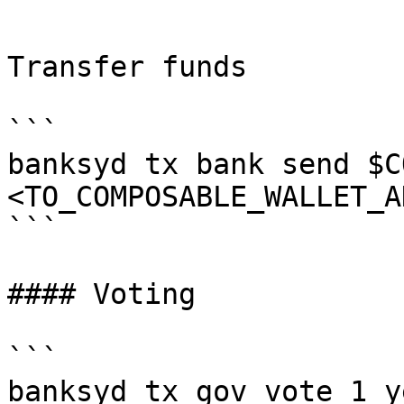
```

Transfer funds

```

banksyd tx bank send $C
<TO_COMPOSABLE_WALLET_A
```

#### Voting

```

banksyd tx gov vote 1 y