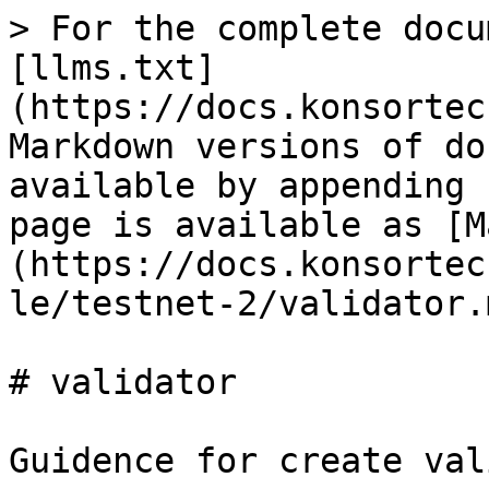
> For the complete docu
[llms.txt]
(https://docs.konsortec
Markdown versions of do
available by appending 
page is available as [M
(https://docs.konsortec
le/testnet-2/validator.m
# validator

Guidence for create val