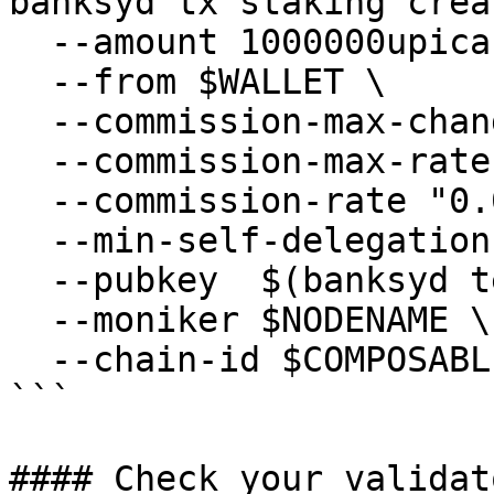
banksyd tx staking crea
  --amount 1000000upica \

  --from $WALLET \

  --commission-max-change-rate "0.01" \

  --commission-max-rate "0.2" \

  --commission-rate "0.07" \

  --min-self-delegation "1" \

  --pubkey  $(banksyd tendermint show-validator) \

  --moniker $NODENAME \

  --chain-id $COMPOSABLE_CHAIN_ID

```

#### Check your validat