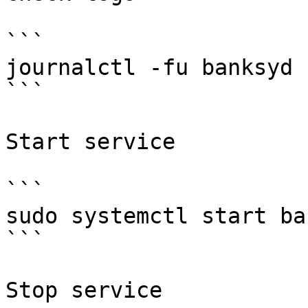
```

journalctl -fu banksyd 
```

Start service

```

sudo systemctl start ba
```

Stop service
