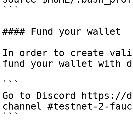
```

#### Fund your wallet

In order to create vali
fund your wallet with d
```

Go to Discord https://d
channel #testnet-2-fauce
```
