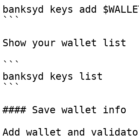
banksyd keys add $WALLE
```

Show your wallet list

```

banksyd keys list

```

#### Save wallet info

Add wallet and validato