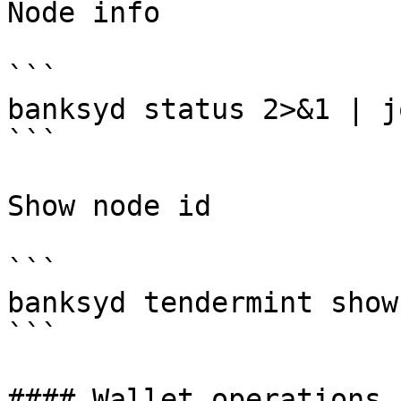
Node info

```

banksyd status 2>&1 | j
```

Show node id

```

banksyd tendermint show
```

#### Wallet operations
