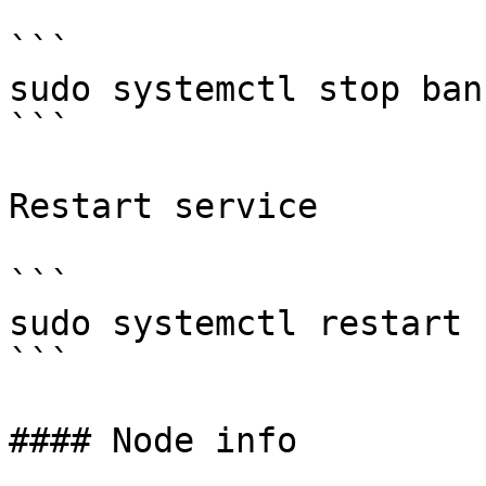
```

sudo systemctl stop bank
```

Restart service

```

sudo systemctl restart 
```

#### Node info
