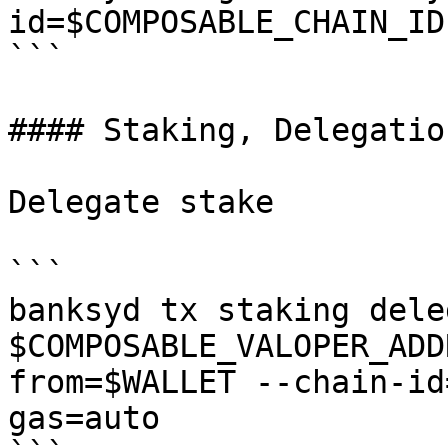
id=$COMPOSABLE_CHAIN_ID

```

#### Staking, Delegatio
Delegate stake

```

banksyd tx staking deleg
$COMPOSABLE_VALOPER_ADD
from=$WALLET --chain-id
gas=auto
