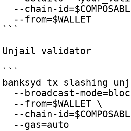
  --chain-id=$COMPOSABLE_CHAIN_ID \

  --from=$WALLET

```

Unjail validator

```

banksyd tx slashing unj
  --broadcast-mode=block \

  --from=$WALLET \

  --chain-id=$COMPOSABLE_CHAIN_ID \

  --gas=auto
