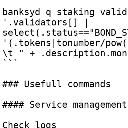
```

banksyd q staking valid
'.validators[] | 
select(.status=="BOND_S
'(.tokens|tonumber/pow(
\t " + .description.mon
```

### Usefull commands

#### Service management

Check logs
