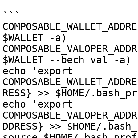
```

COMPOSABLE_WALLET_ADDRE
$WALLET -a)

COMPOSABLE_VALOPER_ADDR
$WALLET --bech val -a)

echo 'export 
COMPOSABLE_WALLET_ADDRE
RESS} >> $HOME/.bash_pr
echo 'export 
COMPOSABLE_VALOPER_ADDR
DDRESS} >> $HOME/.bash_
source $HOME/.bash_profi