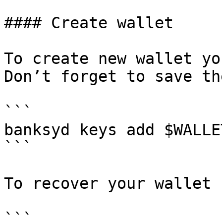
#### Create wallet

To create new wallet yo
Don’t forget to save th
```

banksyd keys add $WALLET
```

To recover your wallet 
```
