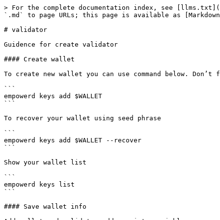
> For the complete documentation index, see [llms.txt](
`.md` to page URLs; this page is available as [Markdown
# validator

Guidence for create validator

#### Create wallet

To create new wallet you can use command below. Don’t f
```

empowerd keys add $WALLET

```

To recover your wallet using seed phrase

```

empowerd keys add $WALLET --recover

```

Show your wallet list

```

empowerd keys list

```

#### Save wallet info
