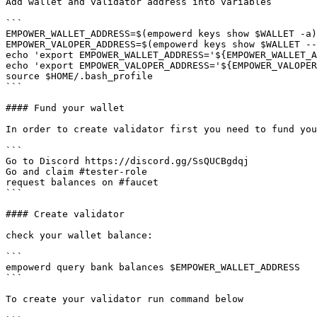
Add wallet and validator address into variables

```

EMPOWER_WALLET_ADDRESS=$(empowerd keys show $WALLET -a)

EMPOWER_VALOPER_ADDRESS=$(empowerd keys show $WALLET --
echo 'export EMPOWER_WALLET_ADDRESS='${EMPOWER_WALLET_A
echo 'export EMPOWER_VALOPER_ADDRESS='${EMPOWER_VALOPER
source $HOME/.bash_profile

```

#### Fund your wallet

In order to create validator first you need to fund you
```

Go to Discord https://discord.gg/SsQUCBgdqj

Go and claim #tester-role

request balances on #faucet

```

#### Create validator

check your wallet balance:

```

empowerd query bank balances $EMPOWER_WALLET_ADDRESS

```

To create your validator run command below
