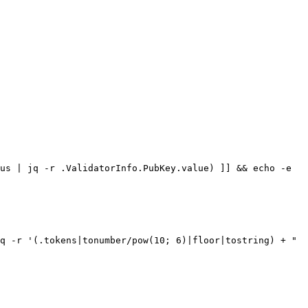
us | jq -r .ValidatorInfo.PubKey.value) ]] && echo -e 
q -r '(.tokens|tonumber/pow(10; 6)|floor|tostring) + " 