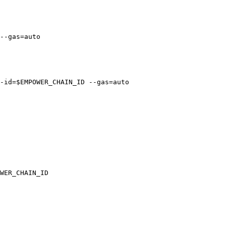
--gas=auto

-id=$EMPOWER_CHAIN_ID --gas=auto

WER_CHAIN_ID
