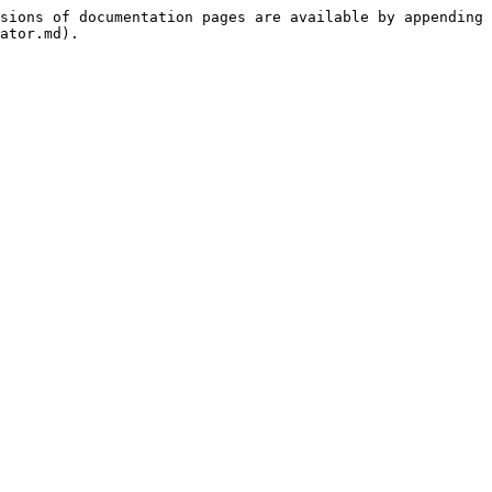
sions of documentation pages are available by appending 
ator.md).
