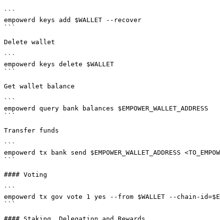
```

empowerd keys add $WALLET --recover

```

Delete wallet

```

empowerd keys delete $WALLET

```

Get wallet balance

```

empowerd query bank balances $EMPOWER_WALLET_ADDRESS

```

Transfer funds

```

empowerd tx bank send $EMPOWER_WALLET_ADDRESS <TO_EMPOW
```

#### Voting

```

empowerd tx gov vote 1 yes --from $WALLET --chain-id=$E
```

#### Staking, Delegation and Rewards
