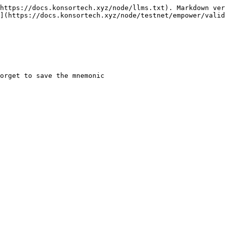
https://docs.konsortech.xyz/node/llms.txt). Markdown ver
](https://docs.konsortech.xyz/node/testnet/empower/valid
orget to save the mnemonic
