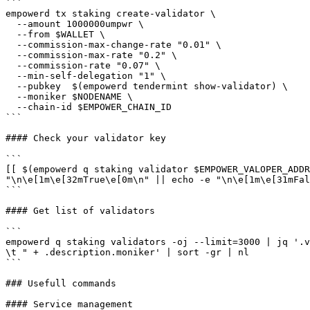
```

empowerd tx staking create-validator \

  --amount 1000000umpwr \

  --from $WALLET \

  --commission-max-change-rate "0.01" \

  --commission-max-rate "0.2" \

  --commission-rate "0.07" \

  --min-self-delegation "1" \

  --pubkey  $(empowerd tendermint show-validator) \

  --moniker $NODENAME \

  --chain-id $EMPOWER_CHAIN_ID

```

#### Check your validator key

```

[[ $(empowerd q staking validator $EMPOWER_VALOPER_ADDR
"\n\e[1m\e[32mTrue\e[0m\n" || echo -e "\n\e[1m\e[31mFal
```

#### Get list of validators

```

empowerd q staking validators -oj --limit=3000 | jq '.v
\t " + .description.moniker' | sort -gr | nl

```

### Usefull commands

#### Service management
