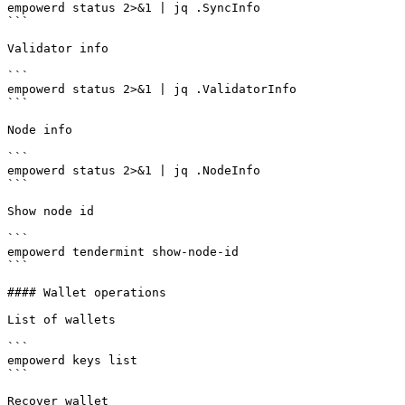
empowerd status 2>&1 | jq .SyncInfo

```

Validator info

```

empowerd status 2>&1 | jq .ValidatorInfo

```

Node info

```

empowerd status 2>&1 | jq .NodeInfo

```

Show node id

```

empowerd tendermint show-node-id

```

#### Wallet operations

List of wallets

```

empowerd keys list

```

Recover wallet
