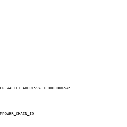
ER_WALLET_ADDRESS> 1000000umpwr

MPOWER_CHAIN_ID
