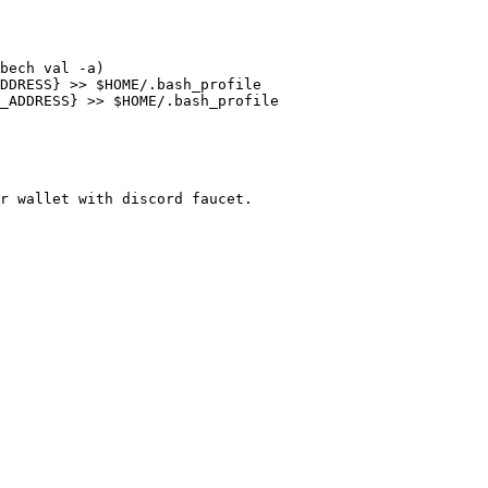
bech val -a)

DDRESS} >> $HOME/.bash_profile

_ADDRESS} >> $HOME/.bash_profile

r wallet with discord faucet.
