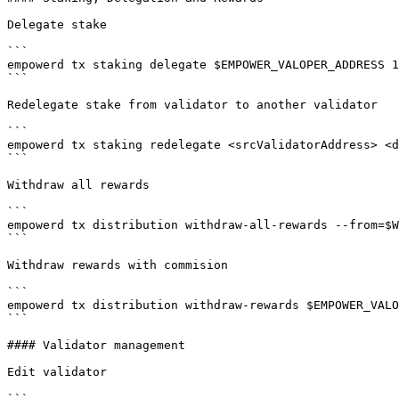
Delegate stake

```

empowerd tx staking delegate $EMPOWER_VALOPER_ADDRESS 1
```

Redelegate stake from validator to another validator

```

empowerd tx staking redelegate <srcValidatorAddress> <d
```

Withdraw all rewards

```

empowerd tx distribution withdraw-all-rewards --from=$W
```

Withdraw rewards with commision

```

empowerd tx distribution withdraw-rewards $EMPOWER_VALO
```

#### Validator management

Edit validator

```
