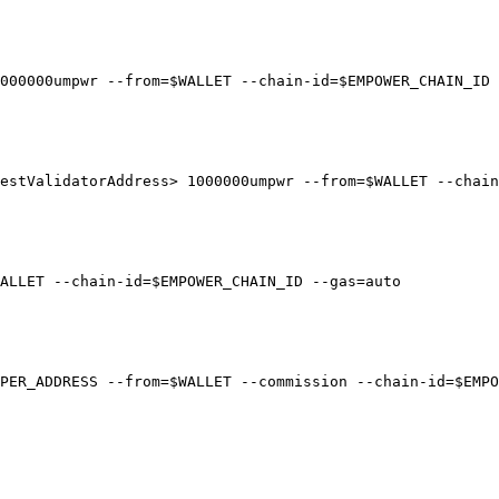
000000umpwr --from=$WALLET --chain-id=$EMPOWER_CHAIN_ID 
estValidatorAddress> 1000000umpwr --from=$WALLET --chain
ALLET --chain-id=$EMPOWER_CHAIN_ID --gas=auto

PER_ADDRESS --from=$WALLET --commission --chain-id=$EMPO