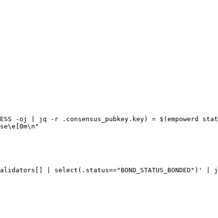
ESS -oj | jq -r .consensus_pubkey.key) = $(empowerd stat
se\e[0m\n"

alidators[] | select(.status=="BOND_STATUS_BONDED")' | j