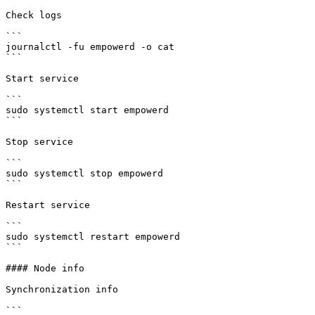
Check logs

```

journalctl -fu empowerd -o cat

```

Start service

```

sudo systemctl start empowerd

```

Stop service

```

sudo systemctl stop empowerd

```

Restart service

```

sudo systemctl restart empowerd

```

#### Node info

Synchronization info

```
