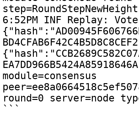
step=RoundStepNewHeight

6:52PM INF Replay: Vote
{"hash":"AD00945F606766
BD4CFAB6F42C4B5D8C8CEF2
{"hash":"CCB2689C582C07
EA7DD966B5424A85918646A
module=consensus 
peer=ee8a0664518c5ef507
round=0 server=node type