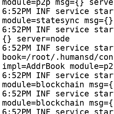
module=p2p msg={} serve
6:52PM INF service star
module=statesync msg={}
6:52PM INF service star
{} server=node

6:52PM INF service start
book=/root/.humansd/con
impl=AddrBook module=p2
6:52PM INF service star
module=blockchain msg={
6:52PM INF service star
module=blockchain msg={
6:52PM INF service star