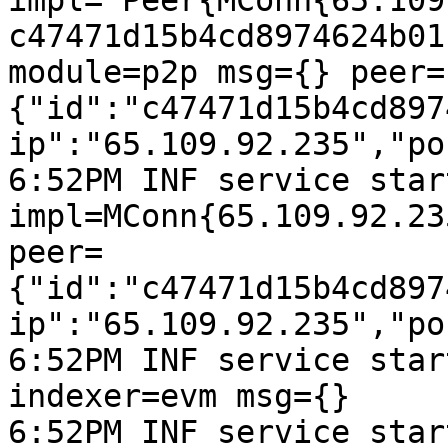
impl="Peer{MConn{65.109
c47471d15b4cd8974624b01
module=p2p msg={} peer=
{"id":"c47471d15b4cd897
ip":"65.109.92.235","po
6:52PM INF service start
impl=MConn{65.109.92.23
peer=
{"id":"c47471d15b4cd897
ip":"65.109.92.235","po
6:52PM INF service star
indexer=evm msg={}

6:52PM INF service start