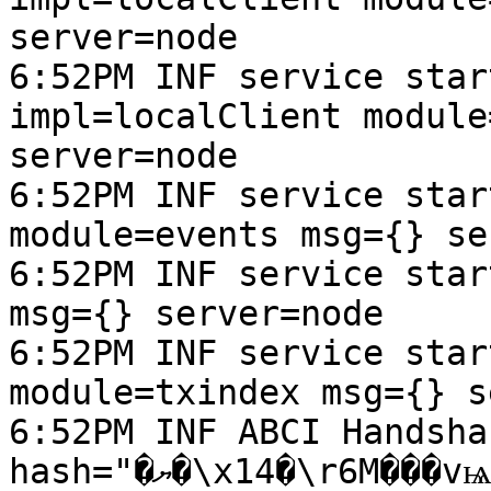
server=node

6:52PM INF service star
impl=localClient module
server=node

6:52PM INF service star
module=events msg={} se
6:52PM INF service star
msg={} server=node

6:52PM INF service star
module=txindex msg={} s
6:52PM INF ABCI Handsha
hash="�ޔ�\x14�\r6M���vѩ�L_J�\x13d\t��U$;�\an\x06" 