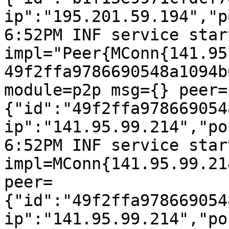
ip":"195.201.59.194","p
6:52PM INF service start
impl="Peer{MConn{141.95
49f2ffa9786690548a1094b
module=p2p msg={} peer=
{"id":"49f2ffa978669054
ip":"141.95.99.214","po
6:52PM INF service start
impl=MConn{141.95.99.21
peer=
{"id":"49f2ffa978669054
ip":"141.95.99.214","po