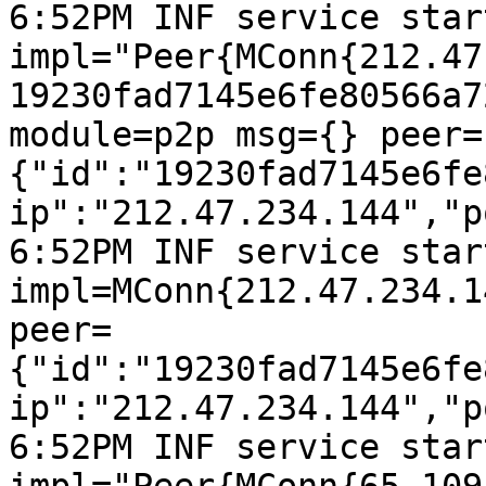
6:52PM INF service start
impl="Peer{MConn{212.47
19230fad7145e6fe80566a7
module=p2p msg={} peer=
{"id":"19230fad7145e6fe
ip":"212.47.234.144","p
6:52PM INF service start
impl=MConn{212.47.234.1
peer=
{"id":"19230fad7145e6fe
ip":"212.47.234.144","p
6:52PM INF service start