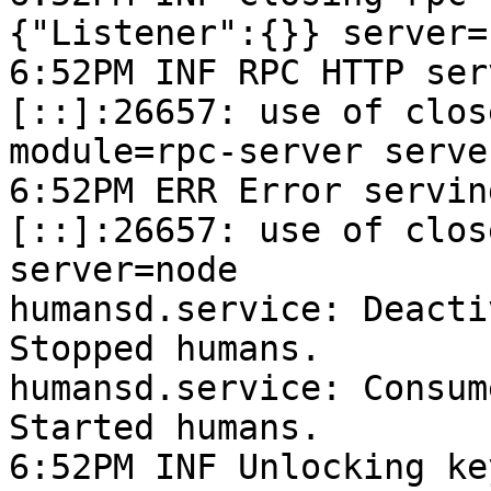
{"Listener":{}} server=n
6:52PM INF RPC HTTP ser
[::]:26657: use of clos
module=rpc-server serve
6:52PM ERR Error servin
[::]:26657: use of clos
server=node

humansd.service: Deacti
Stopped humans.

humansd.service: Consum
Started humans.

6:52PM INF Unlocking ke