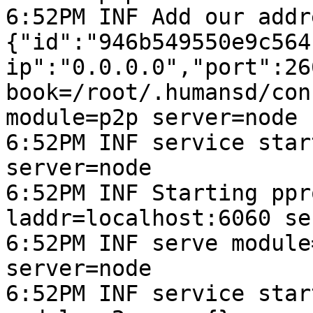
6:52PM INF Add our addr
{"id":"946b549550e9c564
ip":"0.0.0.0","port":266
book=/root/.humansd/con
module=p2p server=node

6:52PM INF service star
server=node

6:52PM INF Starting ppr
laddr=localhost:6060 se
6:52PM INF serve module
server=node

6:52PM INF service star