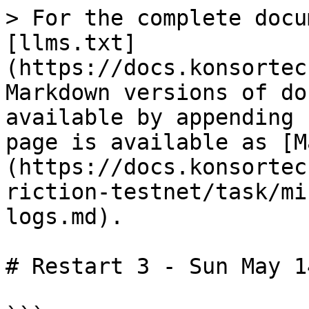
> For the complete docu
[llms.txt]
(https://docs.konsortec
Markdown versions of do
available by appending 
page is available as [M
(https://docs.konsortec
riction-testnet/task/mi
logs.md).

# Restart 3 - Sun May 1