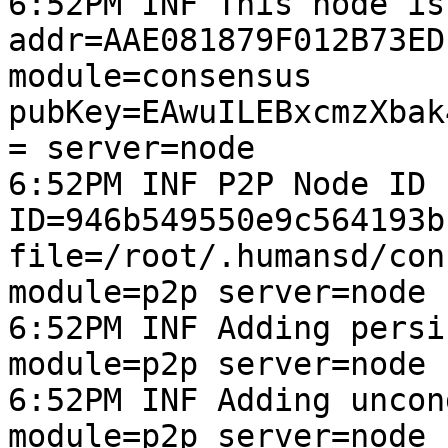
6:52PM INF This node is
addr=AAE081879F012B73ED
module=consensus 
pubKey=EAwuILEBxcmzXbak
= server=node

6:52PM INF P2P Node ID 
ID=946b549550e9c564193b
file=/root/.humansd/con
module=p2p server=node

6:52PM INF Adding persi
module=p2p server=node

6:52PM INF Adding uncon
module=p2p server=node
