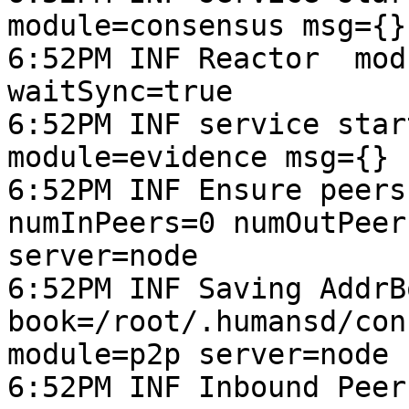
module=consensus msg={}
6:52PM INF Reactor  mod
waitSync=true

6:52PM INF service star
module=evidence msg={} 
6:52PM INF Ensure peers
numInPeers=0 numOutPeer
server=node

6:52PM INF Saving AddrB
book=/root/.humansd/con
module=p2p server=node 
6:52PM INF Inbound Peer