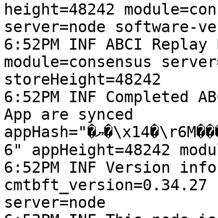
height=48242 module=con
server=node software-ve
6:52PM INF ABCI Replay 
module=consensus server
storeHeight=48242

6:52PM INF Completed AB
App are synced 
appHash="�ޔ�\x14�\r6M���vѩ�L_J�\x13d\t��U$;�\an\x0
6" appHeight=48242 modu
6:52PM INF Version info
cmtbft_version=0.34.27 
server=node
