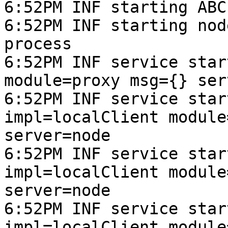
6:52PM INF starting ABC
6:52PM INF starting nod
process

6:52PM INF service star
module=proxy msg={} ser
6:52PM INF service star
impl=localClient module
server=node

6:52PM INF service star
impl=localClient module
server=node

6:52PM INF service star
impl=localClient module