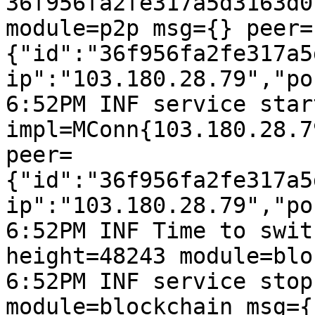
36f956fa2fe317a5d3163d0
module=p2p msg={} peer=
{"id":"36f956fa2fe317a5
ip":"103.180.28.79","po
6:52PM INF service start
impl=MConn{103.180.28.7
peer=
{"id":"36f956fa2fe317a5
ip":"103.180.28.79","po
6:52PM INF Time to swit
height=48243 module=blo
6:52PM INF service stop
module=blockchain msg={