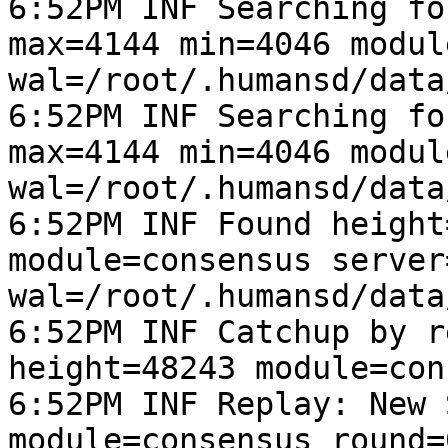
6:52PM INF Searching fo
max=4144 min=4046 modul
wal=/root/.humansd/data
6:52PM INF Searching fo
max=4144 min=4046 modul
wal=/root/.humansd/data
6:52PM INF Found height
module=consensus server
wal=/root/.humansd/data
6:52PM INF Catchup by r
height=48243 module=con
6:52PM INF Replay: New 
module=consensus round=