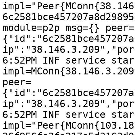
impl="Peer{MConn{38.146
6c2581bce457207a8d29895
module=p2p msg={} peer=
{"id":"6c2581bce457207a
ip":"38.146.3.209","por
6:52PM INF service start
impl=MConn{38.146.3.209
peer=
{"id":"6c2581bce457207a
ip":"38.146.3.209","por
6:52PM INF service start
impl="Peer{MConn{103.18