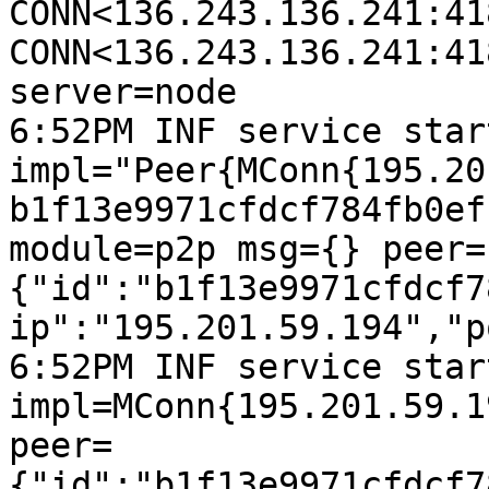
CONN<136.243.136.241:41
CONN<136.243.136.241:41
server=node

6:52PM INF service start
impl="Peer{MConn{195.20
b1f13e9971cfdcf784fb0ef
module=p2p msg={} peer=
{"id":"b1f13e9971cfdcf7
ip":"195.201.59.194","p
6:52PM INF service start
impl=MConn{195.201.59.1
peer=
{"id":"b1f13e9971cfdcf7