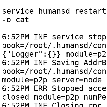
```

service humansd restart
-o cat

6:52PM INF service stop 
book=/root/.humansd/con
{"Logger":{}} module=p2
6:52PM INF Saving AddrB
book=/root/.humansd/con
module=p2p server=node 
6:52PM ERR Stopped acce
closed module=p2p numPe
6:52PM INF Closing rpc 