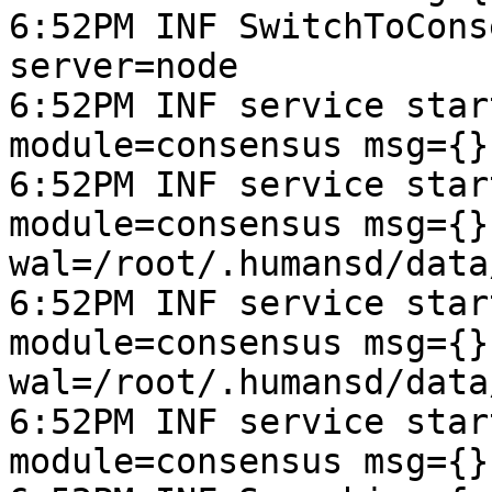
6:52PM INF SwitchToCons
server=node

6:52PM INF service star
module=consensus msg={}
6:52PM INF service star
module=consensus msg={}
wal=/root/.humansd/data
6:52PM INF service star
module=consensus msg={}
wal=/root/.humansd/data
6:52PM INF service star
module=consensus msg={}