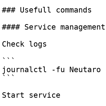
### Usefull commands

#### Service management

Check logs

```

journalctl -fu Neutaro 
```

Start service
