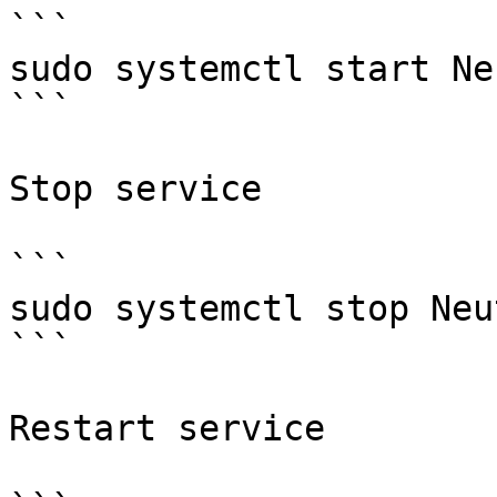
```

sudo systemctl start Ne
```

Stop service

```

sudo systemctl stop Neut
```

Restart service
