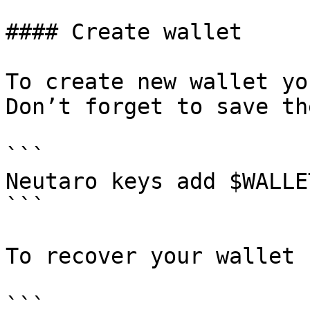
#### Create wallet

To create new wallet yo
Don’t forget to save th
```

Neutaro keys add $WALLET
```

To recover your wallet 
```
