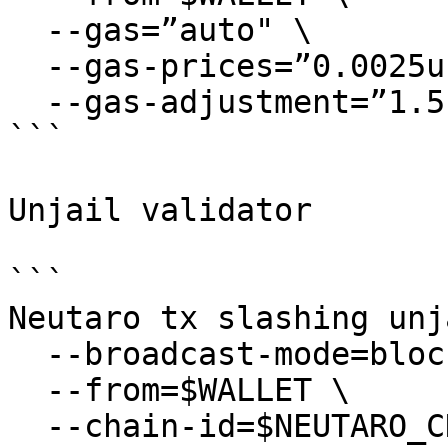
  --gas=”auto" \

  --gas-prices=”0.0025uneutaro” \

  --gas-adjustment=”1.5″

```

Unjail validator

```

Neutaro tx slashing unj
  --broadcast-mode=block \

  --from=$WALLET \

  --chain-id=$NEUTARO_CHAIN_ID \
