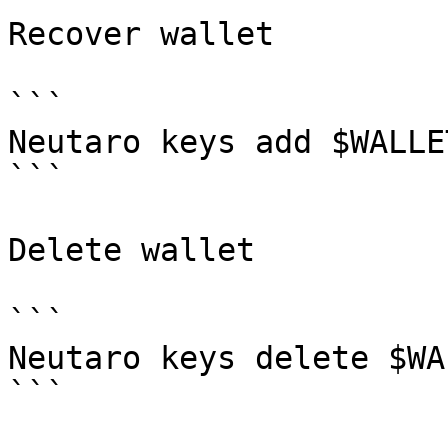
Recover wallet

```

Neutaro keys add $WALLE
```

Delete wallet

```

Neutaro keys delete $WAL
```
