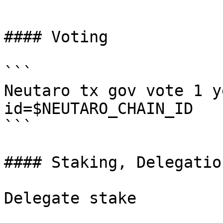
```

#### Voting

```

Neutaro tx gov vote 1 y
id=$NEUTARO_CHAIN_ID

```

#### Staking, Delegatio
Delegate stake
