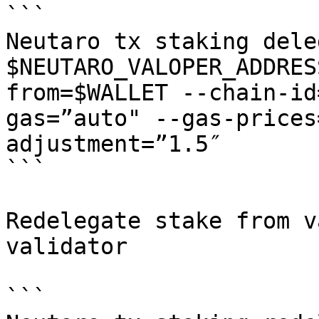
```

Neutaro tx staking deleg
$NEUTARO_VALOPER_ADDRES
from=$WALLET --chain-id
gas=”auto" --gas-prices
adjustment=”1.5″

```

Redelegate stake from v
validator

```
