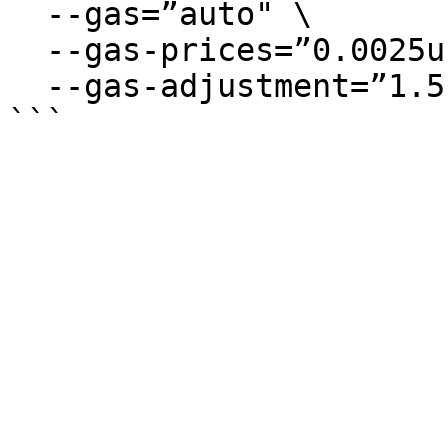
  --gas=”auto" \

  --gas-prices=”0.0025uneutaro” \

  --gas-adjustment=”1.5″
