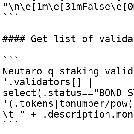
"\n\e[1m\e[31mFalse\e[0m
```

#### Get list of validat
```

Neutaro q staking valid
'.validators[] | 
select(.status=="BOND_S
'(.tokens|tonumber/pow(
\t " + .description.mon
```
