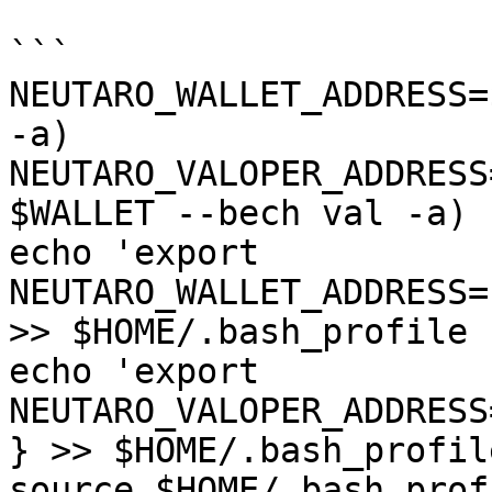
```

NEUTARO_WALLET_ADDRESS=
-a)

NEUTARO_VALOPER_ADDRESS
$WALLET --bech val -a)

echo 'export 
NEUTARO_WALLET_ADDRESS=
>> $HOME/.bash_profile

echo 'export 
NEUTARO_VALOPER_ADDRESS
} >> $HOME/.bash_profile
source $HOME/.bash_profi