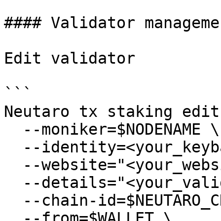
#### Validator managemen
Edit validator

```

Neutaro tx staking edit
  --moniker=$NODENAME \

  --identity=<your_keybase_id> \

  --website="<your_website>" \

  --details="<your_validator_description>" \

  --chain-id=$NEUTARO_CHAIN_ID \

  --from=$WALLET \
