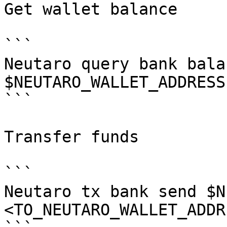
Get wallet balance

```

Neutaro query bank balan
$NEUTARO_WALLET_ADDRESS

```

Transfer funds

```

Neutaro tx bank send $N
<TO_NEUTARO_WALLET_ADDR