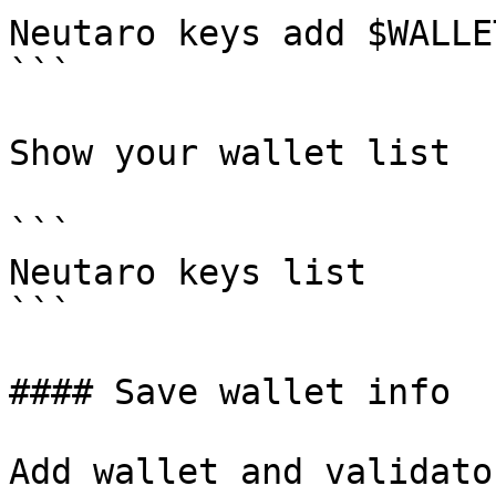
Neutaro keys add $WALLE
```

Show your wallet list

```

Neutaro keys list

```

#### Save wallet info

Add wallet and validato