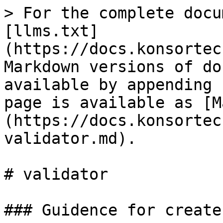
> For the complete docu
[llms.txt]
(https://docs.konsortec
Markdown versions of do
available by appending 
page is available as [M
(https://docs.konsortec
validator.md).

# validator

### Guidence for create