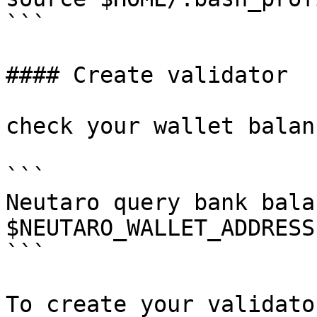
```

#### Create validator

check your wallet balanc
```

Neutaro query bank balan
$NEUTARO_WALLET_ADDRESS

```

To create your validato