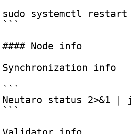
```

sudo systemctl restart 
```

#### Node info

Synchronization info

```

Neutaro status 2>&1 | j
```

Validator info
