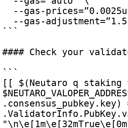
  --gas=”auto” \

  --gas-prices=”0.0025uneutaro” \

  --gas-adjustment=”1.5″

```

#### Check your validat
```

[[ $(Neutaro q staking 
$NEUTARO_VALOPER_ADDRES
.consensus_pubkey.key) 
.ValidatorInfo.PubKey.v
"\n\e[1m\e[32mTrue\e[0m