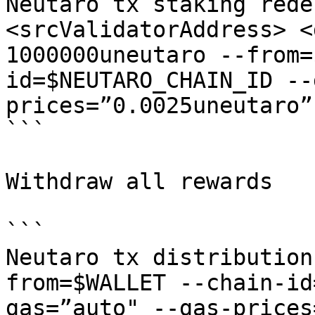
Neutaro tx staking rede
<srcValidatorAddress> <
1000000uneutaro --from=
id=$NEUTARO_CHAIN_ID --
prices=”0.0025uneutaro”
```

Withdraw all rewards

```

Neutaro tx distribution
from=$WALLET --chain-id
gas=”auto" --gas-prices