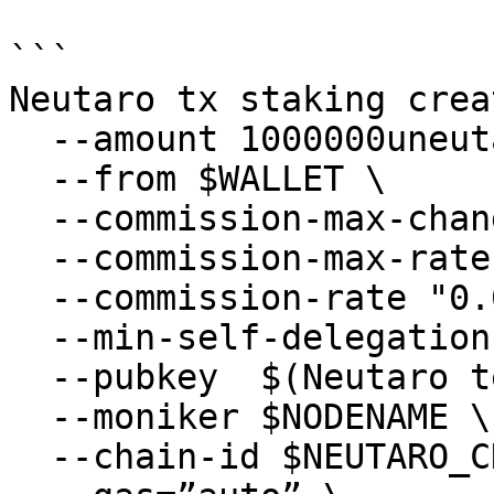
```

Neutaro tx staking crea
  --amount 1000000uneutaro \

  --from $WALLET \

  --commission-max-change-rate "0.01" \

  --commission-max-rate "0.2" \

  --commission-rate "0.07" \

  --min-self-delegation "1000000" \

  --pubkey  $(Neutaro tendermint show-validator) \

  --moniker $NODENAME \

  --chain-id $NEUTARO_CHAIN_ID \
