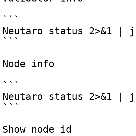
```

Neutaro status 2>&1 | j
```

Node info

```

Neutaro status 2>&1 | j
```

Show node id
