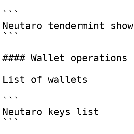
```

Neutaro tendermint show
```

#### Wallet operations

List of wallets

```

Neutaro keys list

```
