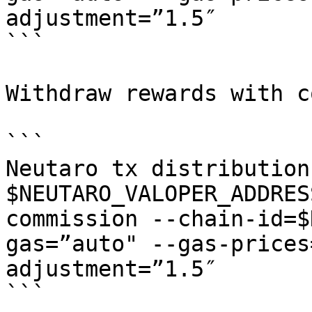
adjustment=”1.5″

```

Withdraw rewards with c
```

Neutaro tx distribution
$NEUTARO_VALOPER_ADDRES
commission --chain-id=$
gas=”auto" --gas-prices
adjustment=”1.5″

```
