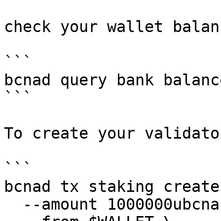
check your wallet balanc
```

bcnad query bank balanc
```

To create your validato
```

bcnad tx staking create
  --amount 1000000ubcna \
