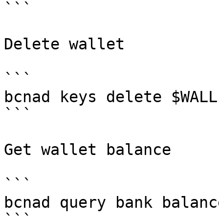
```

Delete wallet

```

bcnad keys delete $WALLE
```

Get wallet balance

```

bcnad query bank balanc