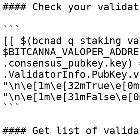
#### Check your validat
```

[[ $(bcnad q staking va
$BITCANNA_VALOPER_ADDRE
.consensus_pubkey.key) 
.ValidatorInfo.PubKey.v
"\n\e[1m\e[32mTrue\e[0m
"\n\e[1m\e[31mFalse\e[0m
```

#### Get list of validat