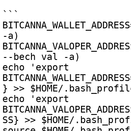
```

BITCANNA_WALLET_ADDRESS
-a)

BITCANNA_VALOPER_ADDRES
--bech val -a)

echo 'export 
BITCANNA_WALLET_ADDRESS
} >> $HOME/.bash_profile
echo 'export 
BITCANNA_VALOPER_ADDRES
SS} >> $HOME/.bash_profi
source $HOME/.bash_profi