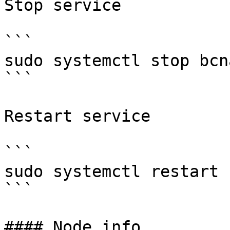
Stop service

```

sudo systemctl stop bcna
```

Restart service

```

sudo systemctl restart 
```

#### Node info
