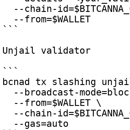
  --chain-id=$BITCANNA_CHAIN_ID \

  --from=$WALLET

```

Unjail validator

```

bcnad tx slashing unjail
  --broadcast-mode=block \

  --from=$WALLET \

  --chain-id=$BITCANNA_CHAIN_ID \

  --gas=auto
