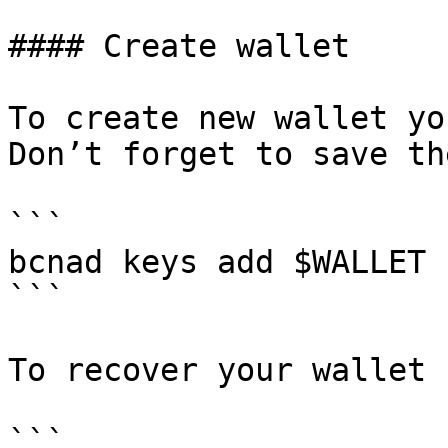
#### Create wallet

To create new wallet yo
Don’t forget to save th
```

bcnad keys add $WALLET

```

To recover your wallet 
```
