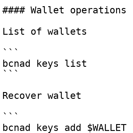
#### Wallet operations

List of wallets

```

bcnad keys list

```

Recover wallet

```

bcnad keys add $WALLET 