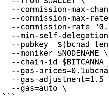
  --from $WALLET \

  --commission-max-change-rate "0.01" \

  --commission-max-rate "0.2" \

  --commission-rate "0.1" \

  --min-self-delegation "1" \

  --pubkey  $(bcnad tendermint show-validator) \

  --moniker $NODENAME \

  --chain-id $BITCANNA_CHAIN_ID

  --gas-prices=0.1ubcna \

  --gas-adjustment=1.5 \

  --gas=auto \

```
