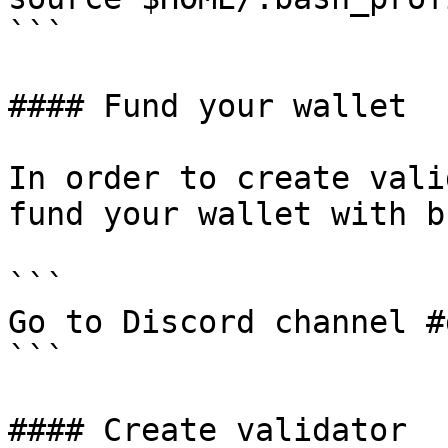
```

#### Fund your wallet

In order to create vali
fund your wallet with b
```

Go to Discord channel #
```

#### Create validator
