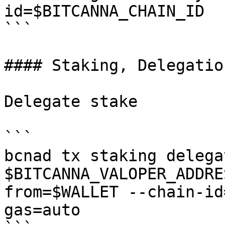
id=$BITCANNA_CHAIN_ID

```

#### Staking, Delegatio
Delegate stake

```

bcnad tx staking delegat
$BITCANNA_VALOPER_ADDRE
from=$WALLET --chain-id
gas=auto
