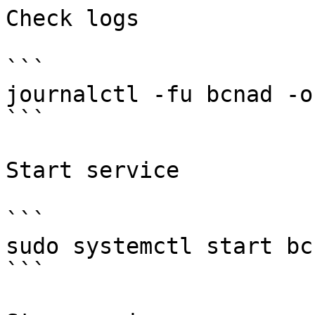
Check logs

```

journalctl -fu bcnad -o 
```

Start service

```

sudo systemctl start bcn
```
