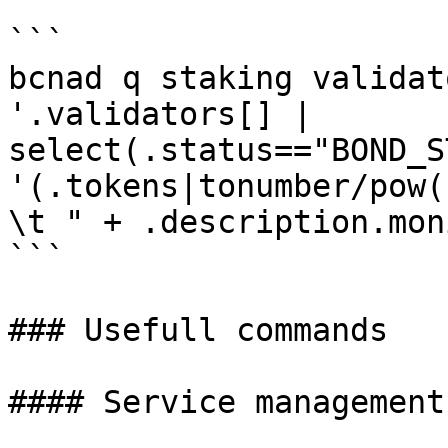
```

bcnad q staking validat
'.validators[] | 
select(.status=="BOND_S
'(.tokens|tonumber/pow(
\t " + .description.mon
```

### Usefull commands

#### Service management
