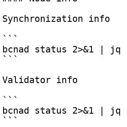
Synchronization info

```

bcnad status 2>&1 | jq 
```

Validator info

```

bcnad status 2>&1 | jq 
```
