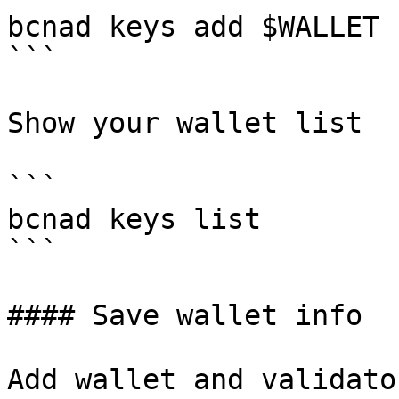
bcnad keys add $WALLET 
```

Show your wallet list

```

bcnad keys list

```

#### Save wallet info

Add wallet and validato