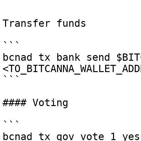
```

Transfer funds

```

bcnad tx bank send $BIT
<TO_BITCANNA_WALLET_ADD
```

#### Voting

```

bcnad tx gov vote 1 yes