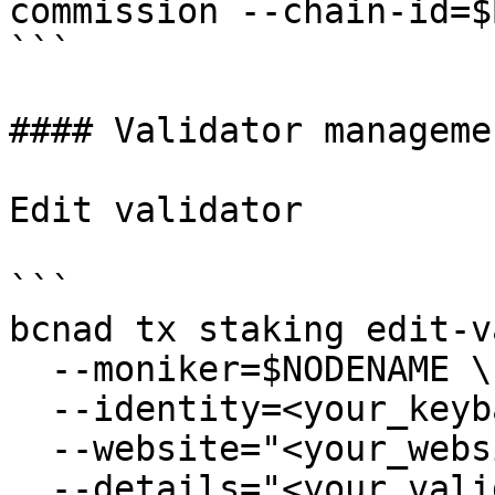
commission --chain-id=$
```

#### Validator managemen
Edit validator

```

bcnad tx staking edit-v
  --moniker=$NODENAME \

  --identity=<your_keybase_id> \

  --website="<your_website>" \

  --details="<your_validator_description>" \
