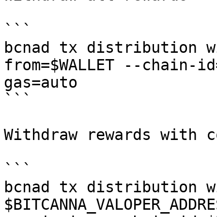
```

bcnad tx distribution w
from=$WALLET --chain-id
gas=auto

```

Withdraw rewards with c
```

bcnad tx distribution w
$BITCANNA_VALOPER_ADDRE