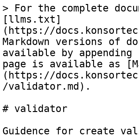
> For the complete docu
[llms.txt]
(https://docs.konsortec
Markdown versions of do
available by appending 
page is available as [M
(https://docs.konsortec
/validator.md).

# validator

Guidence for create val