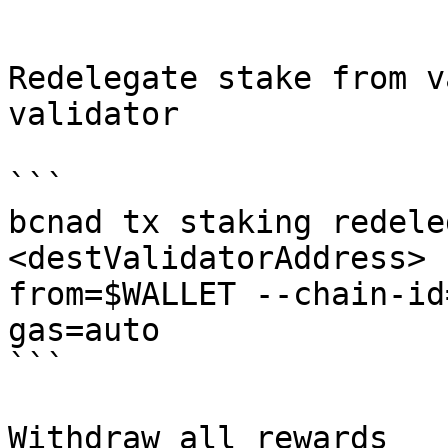
```

Redelegate stake from v
validator

```

bcnad tx staking redele
<destValidatorAddress> 
from=$WALLET --chain-id
gas=auto

```

Withdraw all rewards
