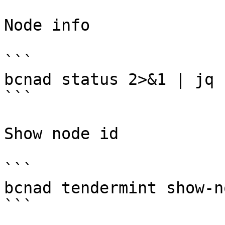
Node info

```

bcnad status 2>&1 | jq 
```

Show node id

```

bcnad tendermint show-n
```
