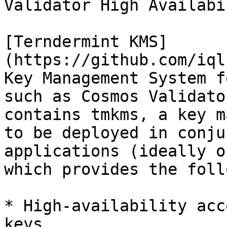
Validator High Availabi
[Terndermint KMS]
(https://github.com/iql
Key Management System f
such as Cosmos Validato
contains tmkms, a key m
to be deployed in conju
applications (ideally o
which provides the foll
* High-availability acc
keys
