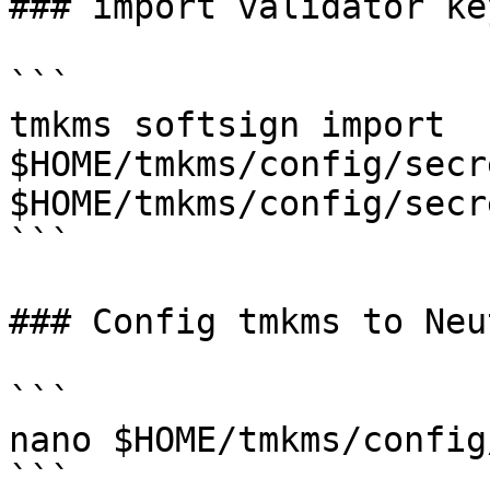
### import validator ke
```

tmkms softsign import 
$HOME/tmkms/config/secr
$HOME/tmkms/config/secr
```

### Config tmkms to Neu
```

nano $HOME/tmkms/config
```
