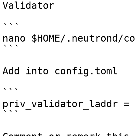
Validator

```

nano $HOME/.neutrond/co
```

Add into config.toml

```

priv_validator_laddr = 
```
