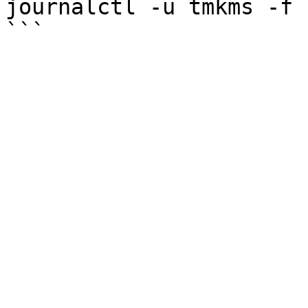
journalctl -u tmkms -f 