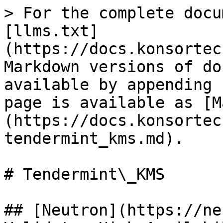
> For the complete docu
[llms.txt]
(https://docs.konsortec
Markdown versions of do
available by appending 
page is available as [M
(https://docs.konsortec
tendermint_kms.md).

# Tendermint\_KMS

## [Neutron](https://ne