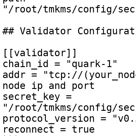
"/root/tmkms/config/sec
## Validator Configurati
[[validator]]

chain_id = "quark-1"

addr = "tcp://(your_nod
node ip and port

secret_key = 
"/root/tmkms/config/sec
protocol_version = "v0.3
reconnect = true
