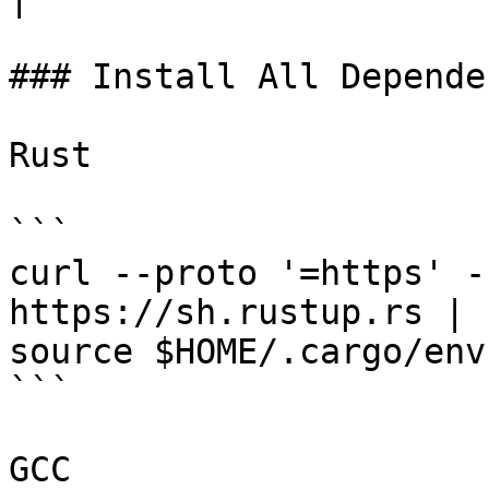
### Install All Depende
Rust

```

curl --proto '=https' -
https://sh.rustup.rs | s
source $HOME/.cargo/env

```

GCC
