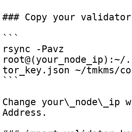
### Copy your validator
```

rsync -Pavz 
root@(your_node_ip):~/.
tor_key.json ~/tmkms/co
```

Change your\_node\_ip w
Address.
