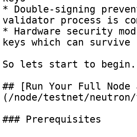
* Double-signing preven
validator process is co
* Hardware security mod
keys which can survive 
So lets start to begin.

## [Run Your Full Node 
(/node/testnet/neutron/
### Prerequisites
