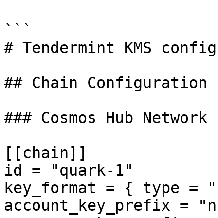
```

# Tendermint KMS config
## Chain Configuration

### Cosmos Hub Network

[[chain]]

id = "quark-1"

key_format = { type = "
account_key_prefix = "n