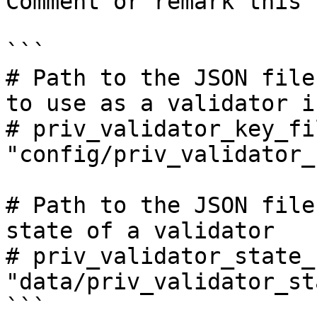
Comment or remark this

```

# Path to the JSON file
to use as a validator i
# priv_validator_key_fil
"config/priv_validator_
# Path to the JSON file
state of a validator

# priv_validator_state_
"data/priv_validator_st
```
