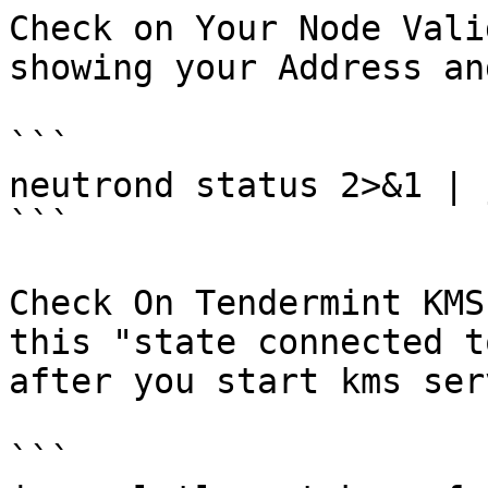
Check on Your Node Vali
showing your Address an
```

neutrond status 2>&1 | 
```

Check On Tendermint KMS
this "state connected t
after you start kms ser
```
