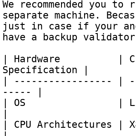
We recommended you to r
separate machine. Becas
just in case if your an
have a backup validator
| Hardware          | C
Specification |

| ----------------- | -
----- |

| OS                | Linux Ubun
|

| CPU Architectures | X86\_64               
|
