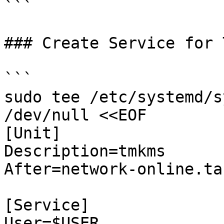
```

### Create Service for 
```

sudo tee /etc/systemd/s
/dev/null <<EOF

[Unit]

Description=tmkms

After=network-online.tar
[Service]

User=$USER
