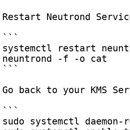
Restart Neutrond Service
```

systemctl restart neunt
neuntrond -f -o cat

```

Go back to your KMS Ser
```

sudo systemctl daemon-r