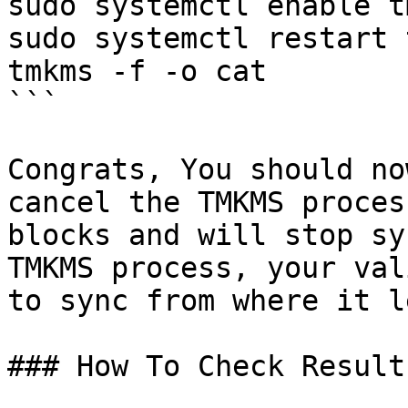
sudo systemctl enable tm
sudo systemctl restart 
tmkms -f -o cat

```

Congrats, You should no
cancel the TMKMS proces
blocks and will stop sy
TMKMS process, your val
to sync from where it l
### How To Check Result
