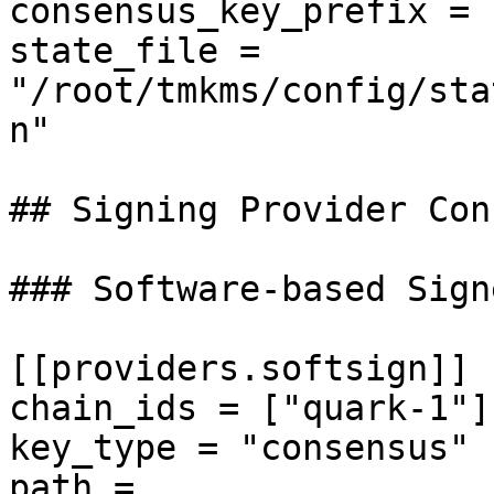
consensus_key_prefix = 
state_file = 
"/root/tmkms/config/sta
n"

## Signing Provider Con
### Software-based Sign
[[providers.softsign]]

chain_ids = ["quark-1"]

key_type = "consensus"

path = 