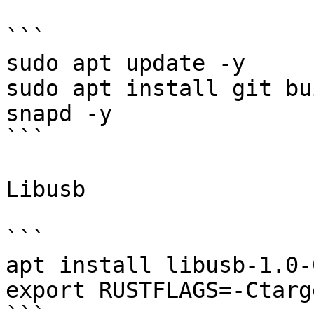
```

sudo apt update -y

sudo apt install git bu
snapd -y

```

Libusb

```

apt install libusb-1.0-
export RUSTFLAGS=-Ctarg