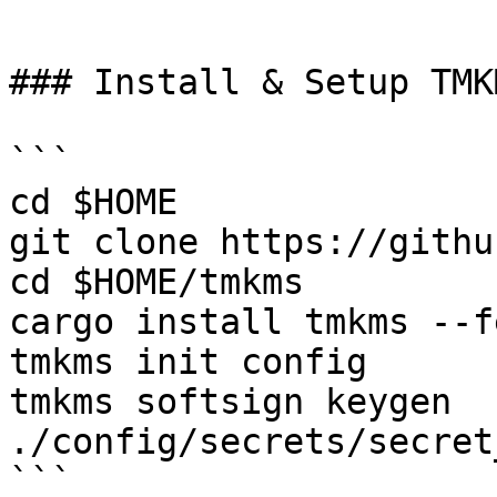
```

### Install & Setup TMKM
```

cd $HOME

git clone https://githu
cd $HOME/tmkms

cargo install tmkms --f
tmkms init config

tmkms softsign keygen 
./config/secrets/secret
```
