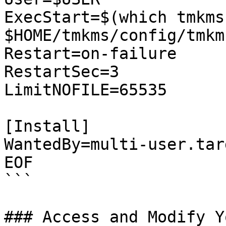
ExecStart=$(which tmkms
$HOME/tmkms/config/tmkm
Restart=on-failure

RestartSec=3

LimitNOFILE=65535

[Install]

WantedBy=multi-user.targ
EOF

```

### Access and Modify Y