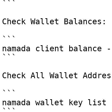
```

Check Wallet Balances:

```

namada client balance -
```

Check All Wallet Address
```

namada wallet key list

```
