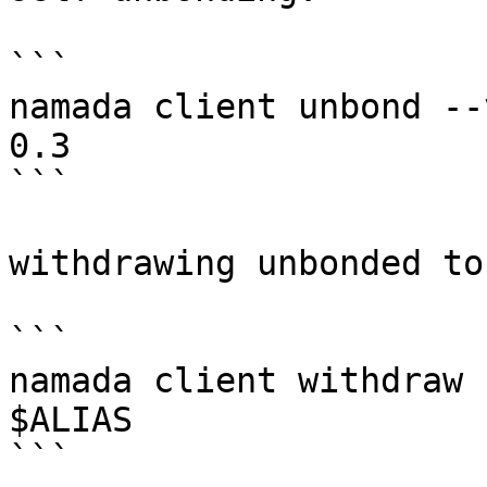
```

namada client unbond --
0.3

```

withdrawing unbonded to
```

namada client withdraw 
$ALIAS

```
