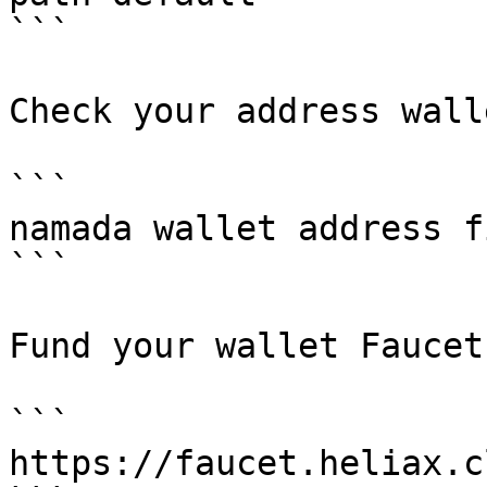
```

Check your address walle
```

namada wallet address f
```

Fund your wallet Faucet
```

https://faucet.heliax.c