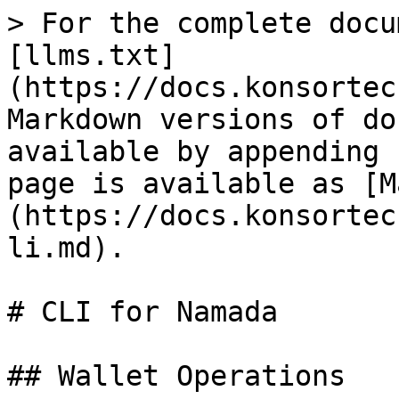
> For the complete docu
[llms.txt]
(https://docs.konsortec
Markdown versions of do
available by appending 
page is available as [M
(https://docs.konsortec
li.md).

# CLI for Namada

## Wallet Operations
