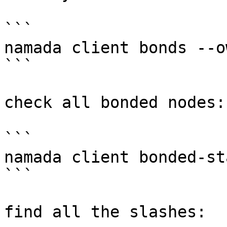
```

namada client bonds --o
```

check all bonded nodes:

```

namada client bonded-sta
```

find all the slashes:
