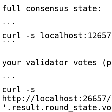
full consensus state:

```

curl -s localhost:12657
```

your validator votes (p
```

curl -s 
http://localhost:26657/
'.result.round_state.vo