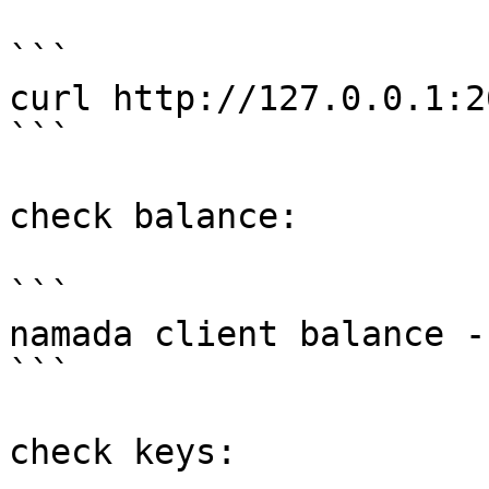
```

curl http://127.0.0.1:2
```

check balance:

```

namada client balance -
```

check keys:
