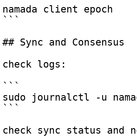
namada client epoch

```

## Sync and Consensus

check logs:

```

sudo journalctl -u nama
```

check sync status and n