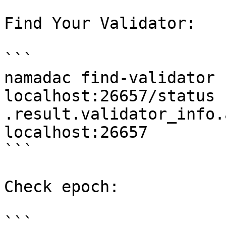
Find Your Validator:

```

namadac find-validator 
localhost:26657/status 
.result.validator_info.
localhost:26657

```

Check epoch:

```
