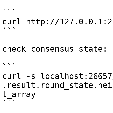
```

curl http://127.0.0.1:2
```

check consensus state:

```

curl -s localhost:26657
.result.round_state.hei
t_array

```
