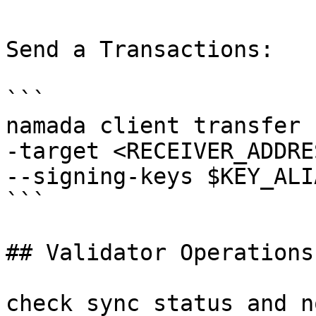
Send a Transactions:

```

namada client transfer 
-target <RECEIVER_ADDRE
--signing-keys $KEY_ALIA
```

## Validator Operations

check sync status and n