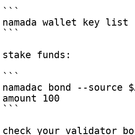
```

namada wallet key list

```

stake funds:

```

namadac bond --source $
amount 100

```

check your validator bo