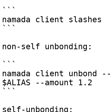
```

namada client slashes

```

non-self unbonding:

```

namada client unbond --
$ALIAS --amount 1.2

```

self-unbonding:
