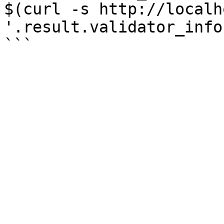
$(curl -s http://localh
'.result.validator_info