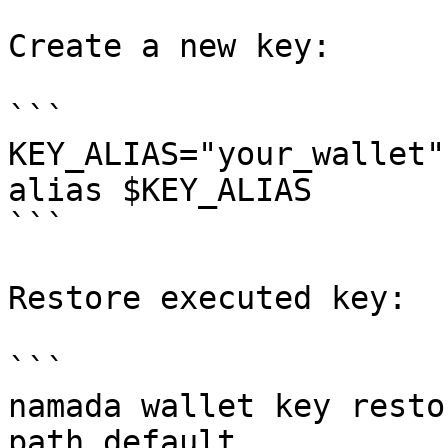
Create a new key:

```

KEY_ALIAS="your_wallet"
alias $KEY_ALIAS

```

Restore executed key:

```

namada wallet key resto
path default
