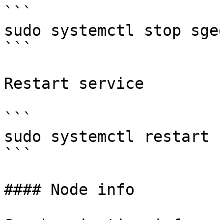
```

sudo systemctl stop sged
```

Restart service

```

sudo systemctl restart s
```

#### Node info
