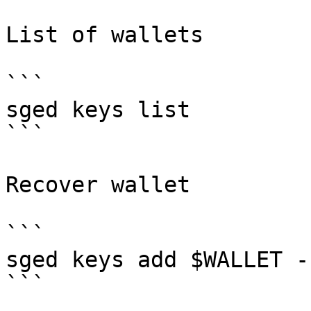
List of wallets

```

sged keys list

```

Recover wallet

```

sged keys add $WALLET -
```
