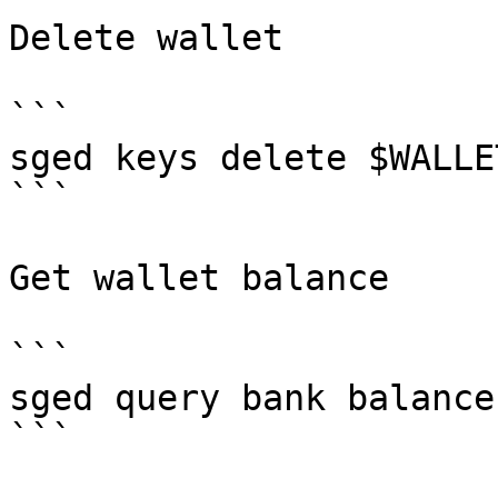
Delete wallet

```

sged keys delete $WALLET
```

Get wallet balance

```

sged query bank balance
```
