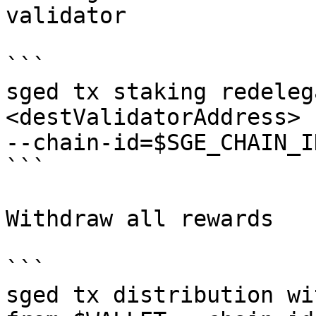
validator

```

sged tx staking redeleg
<destValidatorAddress> 
--chain-id=$SGE_CHAIN_I
```

Withdraw all rewards

```

sged tx distribution wi