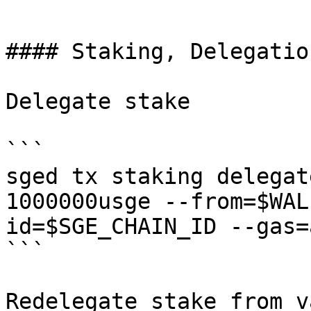
```

#### Staking, Delegatio
Delegate stake

```

sged tx staking delegat
1000000usge --from=$WAL
id=$SGE_CHAIN_ID --gas=a
```

Redelegate stake from v