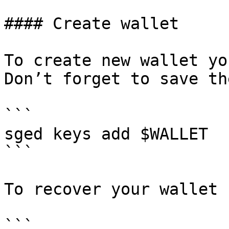
#### Create wallet

To create new wallet yo
Don’t forget to save th
```

sged keys add $WALLET

```

To recover your wallet 
```
