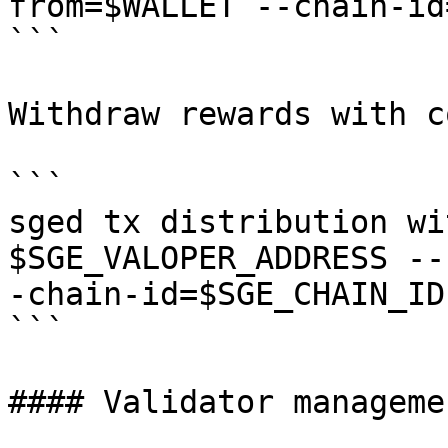
from=$WALLET --chain-id
```

Withdraw rewards with c
```

sged tx distribution wi
$SGE_VALOPER_ADDRESS --
-chain-id=$SGE_CHAIN_ID

```

#### Validator managemen