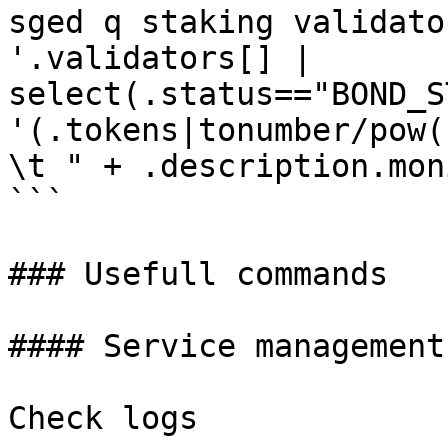
sged q staking validato
'.validators[] | 
select(.status=="BOND_S
'(.tokens|tonumber/pow(
\t " + .description.mon
```

### Usefull commands

#### Service management

Check logs
