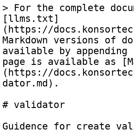
> For the complete docu
[llms.txt]
(https://docs.konsortec
Markdown versions of do
available by appending 
page is available as [M
(https://docs.konsortec
dator.md).

# validator

Guidence for create val