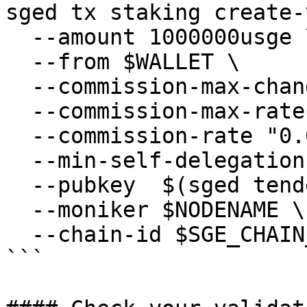
sged tx staking create-
  --amount 1000000usge \

  --from $WALLET \

  --commission-max-change-rate "0.01" \

  --commission-max-rate "0.2" \

  --commission-rate "0.05" \

  --min-self-delegation "1" \

  --pubkey  $(sged tendermint show-validator) \

  --moniker $NODENAME \

  --chain-id $SGE_CHAIN_ID

```
