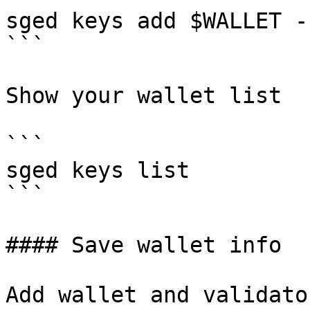
sged keys add $WALLET -
```

Show your wallet list

```

sged keys list

```

#### Save wallet info

Add wallet and validato