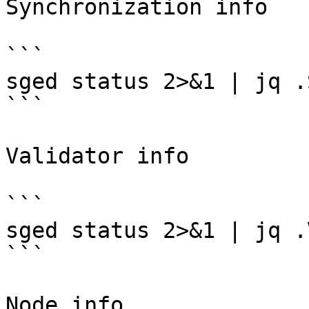
Synchronization info

```

sged status 2>&1 | jq .
```

Validator info

```

sged status 2>&1 | jq .
```

Node info
