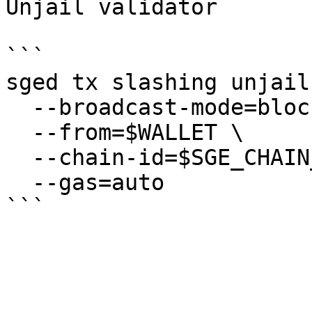
Unjail validator

```

sged tx slashing unjail 
  --broadcast-mode=block \

  --from=$WALLET \

  --chain-id=$SGE_CHAIN_ID \

  --gas=auto
