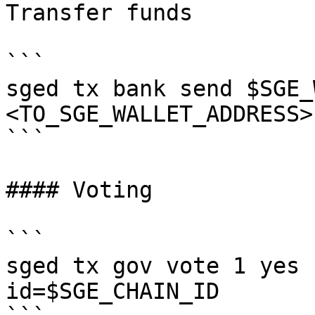
Transfer funds

```

sged tx bank send $SGE_
<TO_SGE_WALLET_ADDRESS>
```

#### Voting

```

sged tx gov vote 1 yes 
id=$SGE_CHAIN_ID
