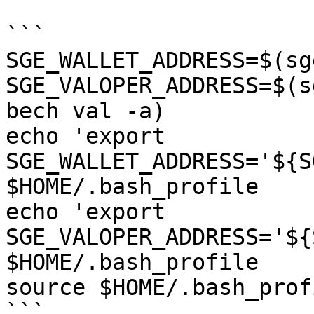
```

SGE_WALLET_ADDRESS=$(sg
SGE_VALOPER_ADDRESS=$(s
bech val -a)

echo 'export 
SGE_WALLET_ADDRESS='${S
$HOME/.bash_profile

echo 'export 
SGE_VALOPER_ADDRESS='${
$HOME/.bash_profile

source $HOME/.bash_profi
```
