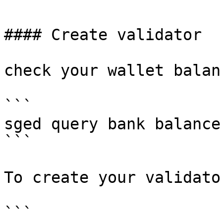
#### Create validator

check your wallet balanc
```

sged query bank balance
```

To create your validato
```
