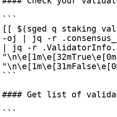
#### Check your validat
```

[[ $(sged q staking val
-oj | jq -r .consensus_
| jq -r .ValidatorInfo.
"\n\e[1m\e[32mTrue\e[0m
"\n\e[1m\e[31mFalse\e[0m
```

#### Get list of validat
```
