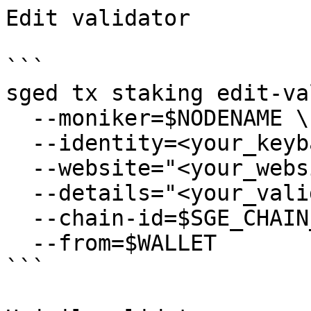
Edit validator

```

sged tx staking edit-va
  --moniker=$NODENAME \

  --identity=<your_keybase_id> \

  --website="<your_website>" \

  --details="<your_validator_description>" \

  --chain-id=$SGE_CHAIN_ID \

  --from=$WALLET

```
