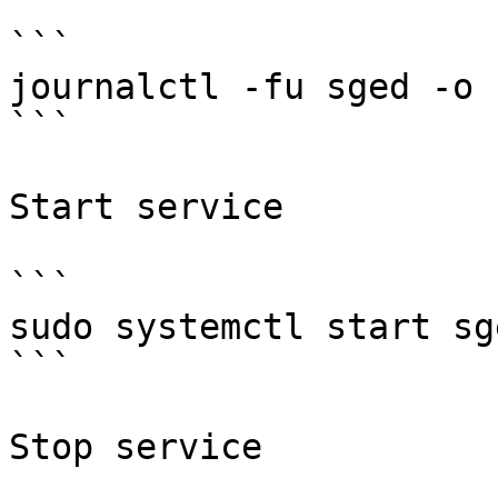
```

journalctl -fu sged -o c
```

Start service

```

sudo systemctl start sge
```

Stop service
