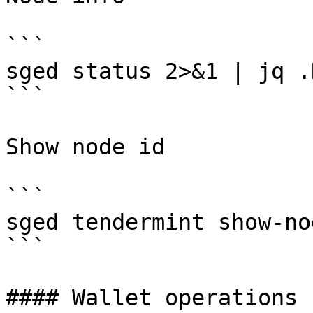
```

sged status 2>&1 | jq .
```

Show node id

```

sged tendermint show-no
```

#### Wallet operations
